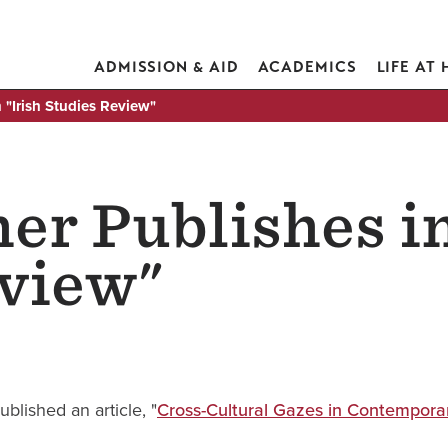
ADMISSION & AID
ACADEMICS
LIFE AT
 "Irish Studies Review"
er Publishes in
eview"
published an article, "
Cross-Cultural Gazes in Contemporary