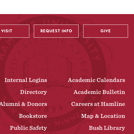
VISIT
REQUEST INFO
GIVE
Internal Logins
Academic Calendars
Directory
Academic Bulletin
Alumni & Donors
Careers at Hamline
Bookstore
Map & Location
Public Safety
Bush Library