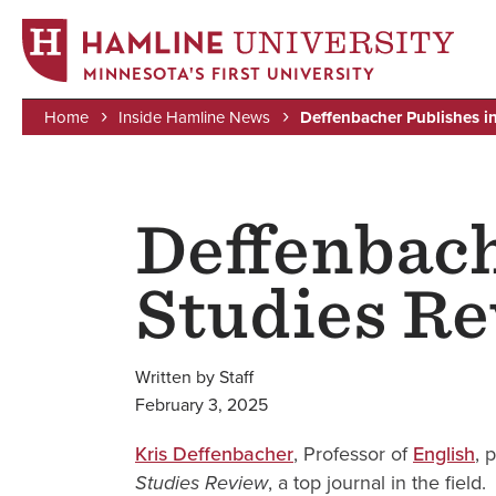
MINNESOTA'S FIRST UNIVERSITY
Home
Inside Hamline News
Deffenbacher Publishes in
Skip
Breadcrumb
to
main
Deffenbach
content
Studies R
Written by Staff
February 3, 2025
Kris Deffenbacher
, Professor of
English
, 
, a top journal in the field.
Studies Review