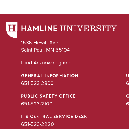
1536 Hewitt Ave
Saint Paul, MN 55104
Land Acknowledgment
GENERAL INFORMATION
651-523-2800
6
PUBLIC SAFETY OFFICE
651-523-2100
6
ITS CENTRAL SERVICE DESK
651-523-2220