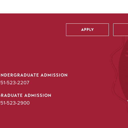
APPLY
Utility
UNDERGRADUATE ADMISSION
51-523-2207
GRADUATE ADMISSION
51-523-2900