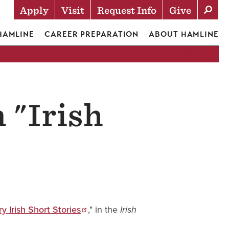
Apply
Visit
Request Info
Give
Actions
 HAMLINE
CAREER PREPARATION
ABOUT HAMLINE
 "Irish
 Irish Short Stories
," in the
Irish