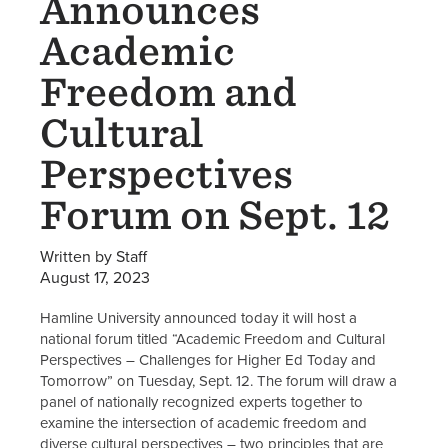
Announces
Academic
Freedom and
Cultural
Perspectives
Forum on Sept. 12
Written by Staff
August 17, 2023
Hamline University announced today it will host a
national forum titled “Academic Freedom and Cultural
Perspectives – Challenges for Higher Ed Today and
Tomorrow” on Tuesday, Sept. 12. The forum will draw a
panel of nationally recognized experts together to
examine the intersection of academic freedom and
diverse cultural perspectives – two principles that are