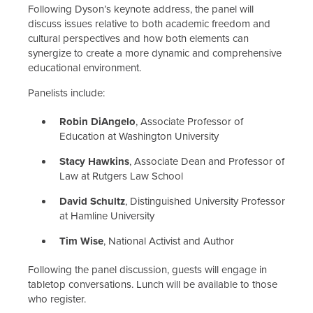
Following Dyson’s keynote address, the panel will
discuss issues relative to both academic freedom and
cultural perspectives and how both elements can
synergize to create a more dynamic and comprehensive
educational environment.
Panelists include:
Robin DiAngelo
, Associate Professor of
Education at Washington University
Stacy Hawkins
, Associate Dean and Professor of
Law at Rutgers Law School
David Schultz
, Distinguished University Professor
at Hamline University
Tim Wise
, National Activist and Author
Following the panel discussion, guests will engage in
tabletop conversations. Lunch will be available to those
who register.