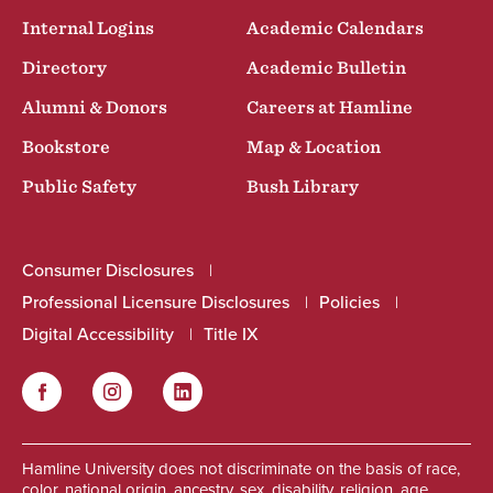
Internal Logins
Academic Calendars
Directory
Academic Bulletin
Alumni & Donors
Careers at Hamline
Bookstore
Map & Location
Public Safety
Bush Library
Consumer Disclosures
Professional Licensure Disclosures
Policies
Digital Accessibility
Title IX
Facebook
Instagram
LinkedIn
Social
Hamline University does not discriminate on the basis of race,
color, national origin, ancestry, sex, disability, religion, age,