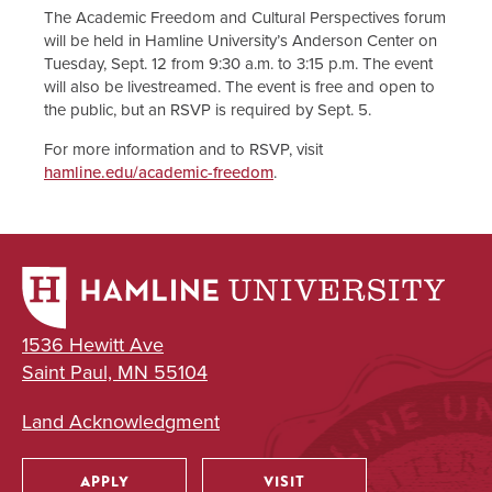
The Academic Freedom and Cultural Perspectives forum
will be held in Hamline University’s Anderson Center on
Tuesday, Sept. 12 from 9:30 a.m. to 3:15 p.m. The event
will also be livestreamed. The event is free and open to
the public, but an RSVP is required by Sept. 5.
For more information and to RSVP, visit
hamline.edu/academic-freedom
.
1536 Hewitt Ave
Saint Paul, MN 55104
Land Acknowledgment
APPLY
VISIT