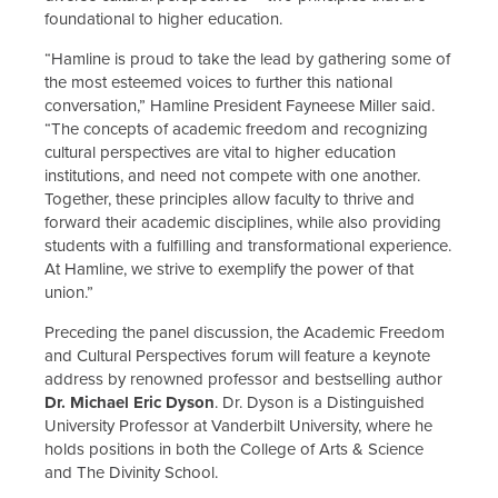
foundational to higher education.
“Hamline is proud to take the lead by gathering some of
the most esteemed voices to further this national
conversation,” Hamline President Fayneese Miller said.
“The concepts of academic freedom and recognizing
cultural perspectives are vital to higher education
institutions, and need not compete with one another.
Together, these principles allow faculty to thrive and
forward their academic disciplines, while also providing
students with a fulfilling and transformational experience.
At Hamline, we strive to exemplify the power of that
union.”
Preceding the panel discussion, the Academic Freedom
and Cultural Perspectives forum will feature a keynote
address by renowned professor and bestselling author
Dr. Michael Eric Dyson
. Dr. Dyson is a Distinguished
University Professor at Vanderbilt University, where he
holds positions in both the College of Arts & Science
and The Divinity School.