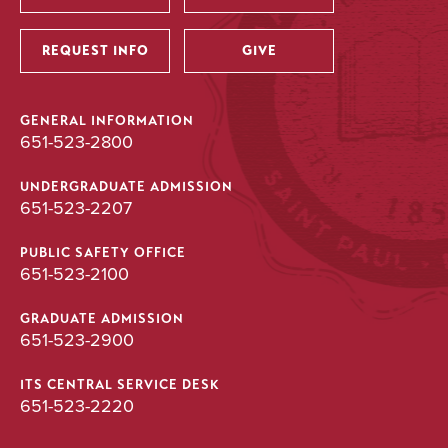
Utility
REQUEST INFO
GIVE
GENERAL INFORMATION
651-523-2800
UNDERGRADUATE ADMISSION
651-523-2207
PUBLIC SAFETY OFFICE
651-523-2100
GRADUATE ADMISSION
651-523-2900
ITS CENTRAL SERVICE DESK
651-523-2220