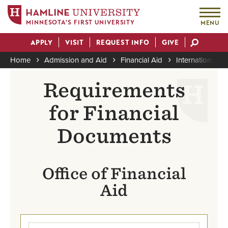
MINNESOTA'S FIRST UNIVERSITY
MENU
Skip
APPLY
VISIT
REQUEST INFO
GIVE
to
Actions
main
Home
Admission and Aid
Financial Aid
International 
content
Breadcrumb
Requirements
for Financial
Documents
Office of Financial
Aid