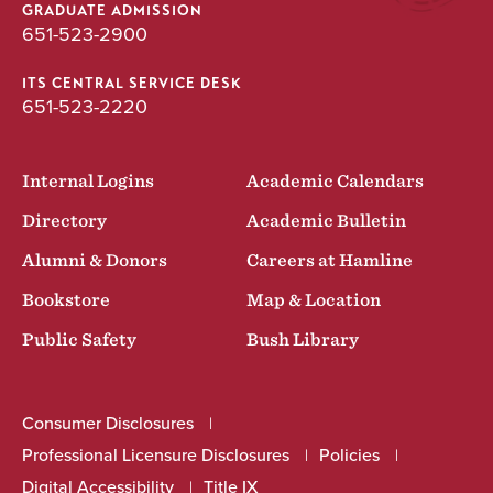
GRADUATE ADMISSION
651-523-2900
ITS CENTRAL SERVICE DESK
651-523-2220
Internal Logins
Academic Calendars
Directory
Academic Bulletin
Alumni & Donors
Careers at Hamline
Bookstore
Map & Location
Public Safety
Bush Library
Consumer Disclosures
Professional Licensure Disclosures
Policies
Digital Accessibility
Title IX