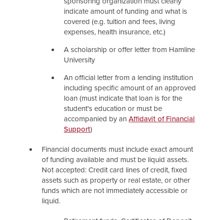
sponsoring organization must clearly
indicate amount of funding and what is
covered (e.g. tuition and fees, living
expenses, health insurance, etc.)
A scholarship or offer letter from Hamline
University
An official letter from a lending institution
including specific amount of an approved
loan (must indicate that loan is for the
student's education or must be
accompanied by an
Affidavit of Financial
Support
)
Financial documents must include exact amount
of funding available and must be liquid assets.
Not accepted: Credit card lines of credit, fixed
assets such as property or real estate, or other
funds which are not immediately accessible or
liquid.