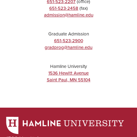
651-523-2207
(office)
651-523-2458
(fax)
admission@hamline.edu
Graduate Admission
651-523-2900
gradprog@hamline.edu
Hamline University
1536 Hewitt Avenue
Saint Paul
,
MN
55104