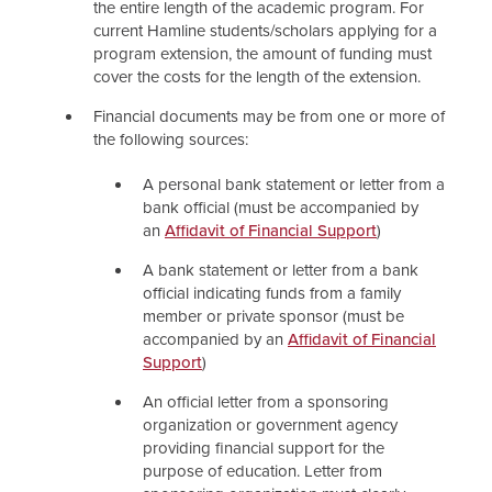
the entire length of the academic program. For
current Hamline students/scholars applying for a
program extension, the amount of funding must
cover the costs for the length of the extension.
Financial documents may be from one or more of
the following sources:
A personal bank statement or letter from a
bank official (must be accompanied by
an
Affidavit of Financial Support
)
A bank statement or letter from a bank
official indicating funds from a family
member or private sponsor (must be
accompanied by an
Affidavit of Financial
Support
)
An official letter from a sponsoring
organization or government agency
providing financial support for the
purpose of education. Letter from