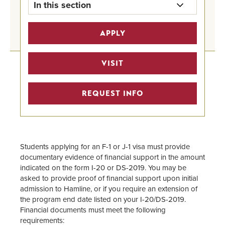
In this section
International Undergraduate
APPLY
Financial Aid Home
How to Apply for Financial Aid
VISIT
International Scholarships
REQUEST INFO
Outside Scholarships
Grants and Gift Aid
Students applying for an F-1 or J-1 visa must provide
documentary evidence of financial support in the amount
Loans
indicated on the form I-20 or DS-2019. You may be
asked to provide proof of financial support upon initial
Summer Financial Aid
admission to Hamline, or if you require an extension of
the program end date listed on your I-20/DS-2019.
Student Employment
Financial documents must meet the following
requirements: