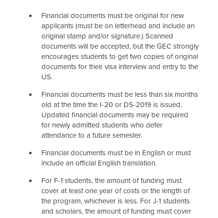
Cost of Attendance
Financial documents must be original for new
applicants (must be on letterhead and include an
Staff
original stamp and/or signature.) Scanned
documents will be accepted, but the GEC strongly
encourages students to get two copies of original
documents for their visa interview and entry to the
US.
Financial documents must be less than six months
old at the time the I-20 or DS-2019 is issued.
Updated financial documents may be required
for newly admitted students who defer
attendance to a future semester.
Financial documents must be in English or must
include an official English translation.
For F-1 students, the amount of funding must
cover at least one year of costs or the length of
the program, whichever is less. For J-1 students
and scholars, the amount of funding must cover