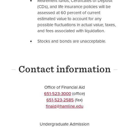
Retirement funds, Certificates of Deposit
(CDs), and life insurance policies will be
assessed at 60 percent of current
estimated value to account for any
possible fluctuations in actual value, taxes,
and fees associated with liquidation.
Stocks and bonds are unacceptable.
Contact information
Office of Financial Aid
651-523-3000
(office)
651-523-2585
(fax)
finaid@hamline.edu
Undergraduate Admission