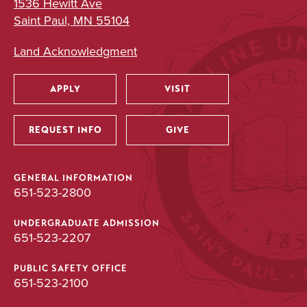
1536 Hewitt Ave
Saint Paul, MN 55104
Land Acknowledgment
APPLY
VISIT
Utility
REQUEST INFO
GIVE
GENERAL INFORMATION
651-523-2800
UNDERGRADUATE ADMISSION
651-523-2207
PUBLIC SAFETY OFFICE
651-523-2100