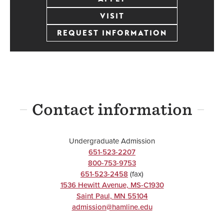
VISIT
REQUEST INFORMATION
Contact information
Undergraduate Admission
651-523-2207
800-753-9753
651-523-2458
(fax)
1536 Hewitt Avenue, MS-C1930
Saint Paul
,
MN
55104
admission@hamline.edu