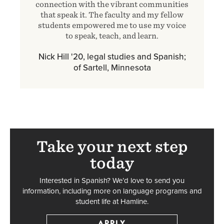
connection with the vibrant communities
that speak it. The faculty and my fellow
students empowered me to use my voice
to speak, teach, and learn.
Nick Hill '20, legal studies and Spanish;
of Sartell, Minnesota
Take your next step
today
Interested in Spanish? We’d love to send you
information, including more on language programs and
student life at Hamline.
APPLY