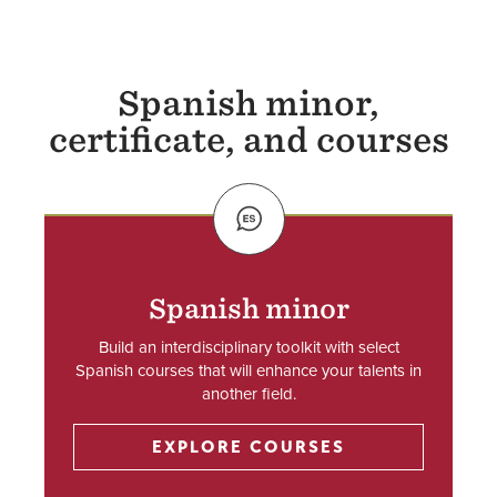
Spanish minor,
certificate, and courses
SVG
Spanish minor
Build an interdisciplinary toolkit with select
Spanish courses that will enhance your talents in
another field.
EXPLORE COURSES