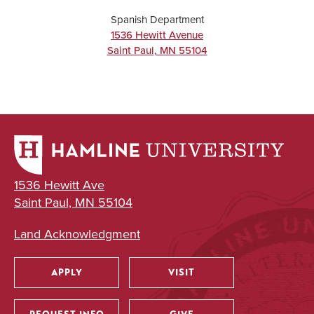
Spanish Department
1536 Hewitt Avenue
Saint Paul
,
MN
55104
1536 Hewitt Ave
Saint Paul, MN 55104
Land Acknowledgment
APPLY
VISIT
Utility