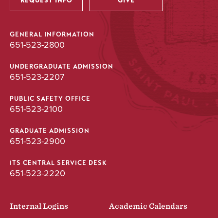
REQUEST INFO
GIVE
GENERAL INFORMATION
651-523-2800
UNDERGRADUATE ADMISSION
651-523-2207
PUBLIC SAFETY OFFICE
651-523-2100
GRADUATE ADMISSION
651-523-2900
ITS CENTRAL SERVICE DESK
651-523-2220
Internal Logins
Academic Calendars