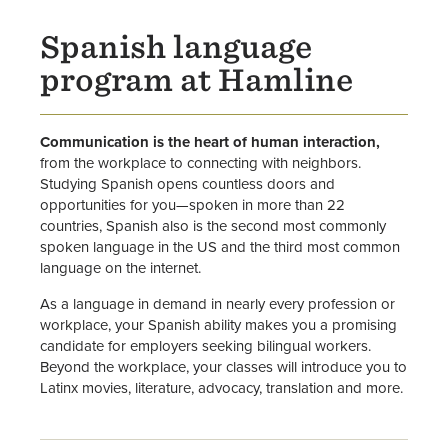
Spanish language
program at Hamline
Communication is the heart of human interaction,
from the workplace to connecting with neighbors.
Studying Spanish opens countless doors and
opportunities for you—spoken in more than 22
countries, Spanish also is the second most commonly
spoken language in the US and the third most common
language on the internet.
As a language in demand in nearly every profession or
workplace, your Spanish ability makes you a promising
candidate for employers seeking bilingual workers.
Beyond the workplace, your classes will introduce you to
Latinx movies, literature, advocacy, translation and more.