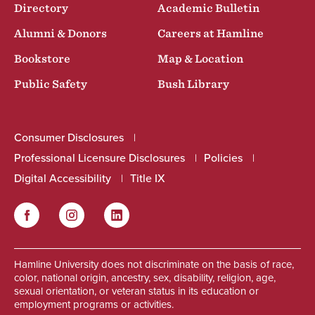
Directory
Academic Bulletin
Alumni & Donors
Careers at Hamline
Bookstore
Map & Location
Public Safety
Bush Library
Consumer Disclosures
Professional Licensure Disclosures
Policies
Digital Accessibility
Title IX
Facebook
Instagram
LinkedIn
Social
Hamline University does not discriminate on the basis of race,
color, national origin, ancestry, sex, disability, religion, age,
sexual orientation, or veteran status in its education or
employment programs or activities.