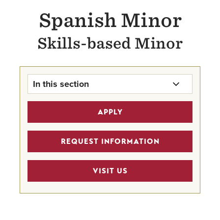
Spanish Minor
Skills-based Minor
In this section
Spanish Minor Home
APPLY
Faculty
REQUEST INFORMATION
VISIT US