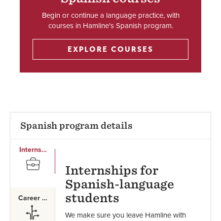
Begin or continue a language practice, with
courses in Hamline's Spanish program.
EXPLORE COURSES
Spanish program details
Internships
SVG
Internships for
Spanish-language
students
Career Paths
SVG
We make sure you leave Hamline with