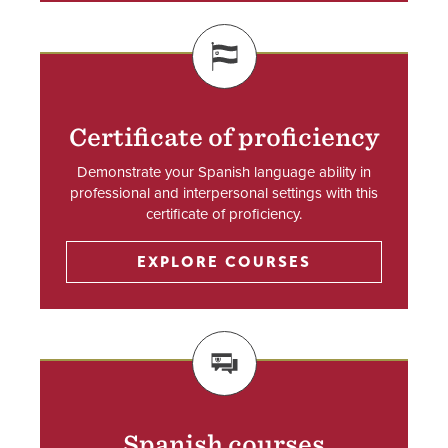
SVG
Certificate of proficiency
Demonstrate your Spanish language ability in
professional and interpersonal settings with this
certificate of proficiency.
EXPLORE COURSES
SVG
Spanish courses