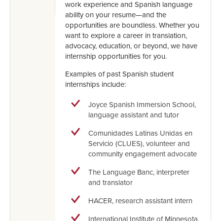
work experience and Spanish language
ability on your resume—and the
opportunities are boundless. Whether you
want to explore a career in translation,
advocacy, education, or beyond, we have
internship opportunities for you.
Examples of past Spanish student
internships include:
Joyce Spanish Immersion School,
language assistant and tutor
Comunidades Latinas Unidas en
Servicio (CLUES), volunteer and
community engagement advocate
The Language Banc, interpreter
and translator
HACER, research assistant intern
International Institute of Minnesota,