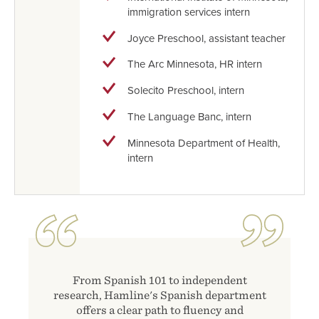
immigration services intern
Joyce Preschool, assistant teacher
The Arc Minnesota, HR intern
Solecito Preschool, intern
The Language Banc, intern
Minnesota Department of Health,
intern
From Spanish 101 to independent
research, Hamline's Spanish department
offers a clear path to fluency and