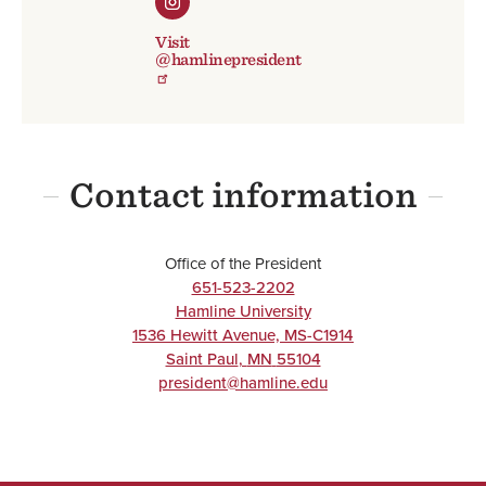
Visit
@hamlinepresident
Contact information
Office of the President
651-523-2202
Hamline University
1536 Hewitt Avenue, MS-C1914
Saint Paul
,
MN
55104
president@hamline.edu