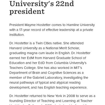
University's 22nd
president
President Mayme Hostetter comes to Hamline University
with a 17-year record of effective leadership at a private
institution.
Dr. Hostetter is a Twin Cities native. She attended
Harvard University as a National Merit Scholar,
graduating magna cum laude in English. Dr. Hostetter
earned her EdM from Harvard Graduate School of
Education and her EdD from Columbia University’s
Teachers College. She has also worked in MIT’s
Department of Brain and Cognitive Sciences as a
member of the Gabrieli Laboratory, investigating the
neural pathways of typical and atypical reading
development, and has English teaching experience.
Dr. Hostetter returned to New York in 2008 to serve as a
founding Director of Teaching and Learning at Teacher