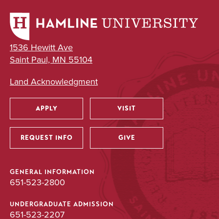
1536 Hewitt Ave
Saint Paul, MN 55104
Land Acknowledgment
APPLY
VISIT
Utility
REQUEST INFO
GIVE
GENERAL INFORMATION
651-523-2800
UNDERGRADUATE ADMISSION
651-523-2207