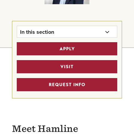
In this section
Office of the President
APPLY
University Leadership Team
VISIT
Board of Trustees
REQUEST INFO
Provost's Office
Meet Hamline