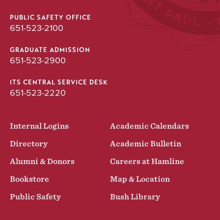
PUBLIC SAFETY OFFICE
651-523-2100
GRADUATE ADMISSION
651-523-2900
ITS CENTRAL SERVICE DESK
651-523-2220
Internal Logins
Academic Calendars
Directory
Academic Bulletin
Alumni & Donors
Careers at Hamline
Bookstore
Map & Location
Public Safety
Bush Library