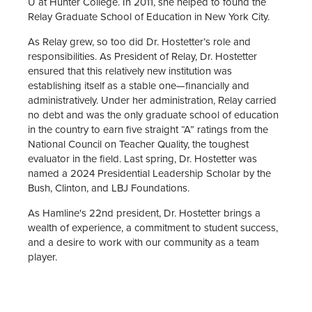
U at Hunter College. In 2011, she helped to found the
Relay Graduate School of Education in New York City.
As Relay grew, so too did Dr. Hostetter’s role and
responsibilities. As President of Relay, Dr. Hostetter
ensured that this relatively new institution was
establishing itself as a stable one—financially and
administratively. Under her administration, Relay carried
no debt and was the only graduate school of education
in the country to earn five straight “A” ratings from the
National Council on Teacher Quality, the toughest
evaluator in the field. Last spring, Dr. Hostetter was
named a 2024 Presidential Leadership Scholar by the
Bush, Clinton, and LBJ Foundations.
As Hamline's 22nd president, Dr. Hostetter brings a
wealth of experience, a commitment to student success,
and a desire to work with our community as a team
player.