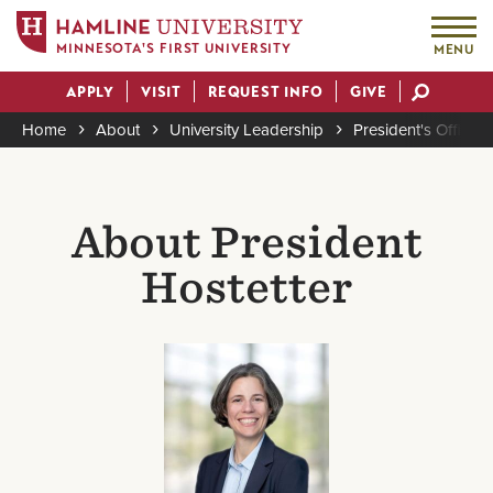
MINNESOTA'S FIRST UNIVERSITY
MENU
Skip
APPLY
VISIT
REQUEST INFO
GIVE
to
Actions
main
Home
About
University Leadership
President's Office
content
Breadcrumb
About President
Hostetter