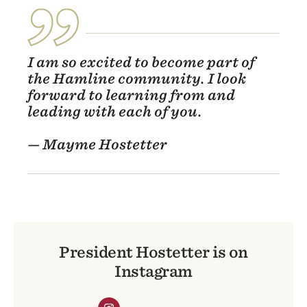
I am so excited to become part of
the Hamline community. I look
forward to learning from and
leading with each of you.
— Mayme Hostetter
President Hostetter is on
Instagram