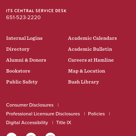
ITS CENTRAL SERVICE DESK
651-523-2220
Internal Logins
Academic Calendars
Directory
Academic Bulletin
Alumni & Donors
Careers at Hamline
Bookstore
Map & Location
Public Safety
Bush Library
Consumer Disclosures
Professional Licensure Disclosures
Policies
Digital Accessibility
Title IX
Facebook
Instagram
LinkedIn