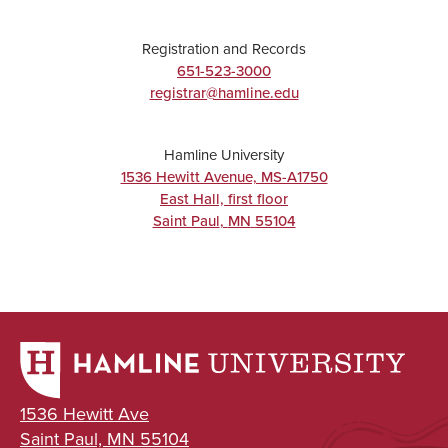
Registration and Records
651-523-3000
registrar@hamline.edu
Hamline University
1536 Hewitt Avenue, MS-A1750
East Hall, first floor
Saint Paul
,
MN
55104
1536 Hewitt Ave
Saint Paul, MN 55104