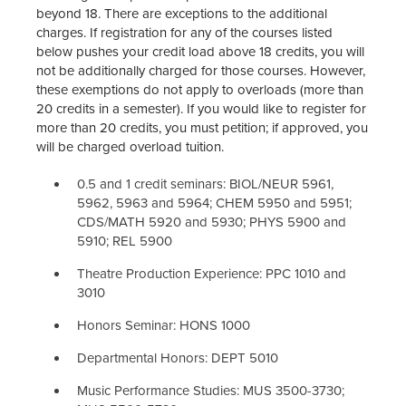
beyond 18. There are exceptions to the additional
charges. If registration for any of the courses listed
below pushes your credit load above 18 credits, you will
not be additionally charged for those courses. However,
these exemptions do not apply to overloads (more than
20 credits in a semester). If you would like to register for
more than 20 credits, you must petition; if approved, you
will be charged overload tuition.
0.5 and 1 credit seminars: BIOL/NEUR 5961,
5962, 5963 and 5964; CHEM 5950 and 5951;
CDS/MATH 5920 and 5930; PHYS 5900 and
5910; REL 5900
Theatre Production Experience: PPC 1010 and
3010
Honors Seminar: HONS 1000
Departmental Honors: DEPT 5010
Music Performance Studies: MUS 3500-3730;