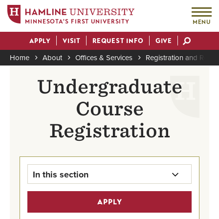
MINNESOTA'S FIRST UNIVERSITY
MENU
Skip
APPLY
VISIT
REQUEST INFO
GIVE
to
Actions
main
Home
About
Offices & Services
Registration and Reco
content
Breadcrumb
Undergraduate
Course
Registration
In this section
Registration & Records Home
APPLY