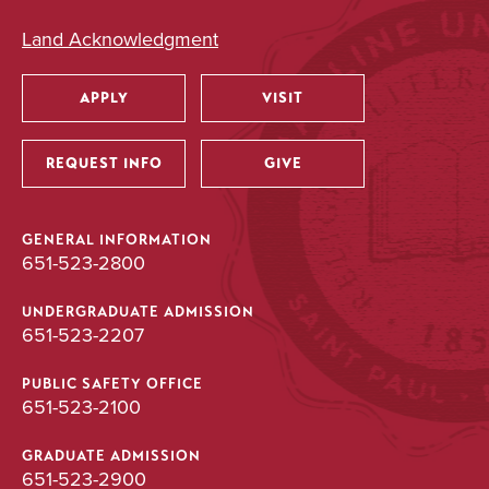
Land Acknowledgment
APPLY
VISIT
Utility
REQUEST INFO
GIVE
GENERAL INFORMATION
651-523-2800
UNDERGRADUATE ADMISSION
651-523-2207
PUBLIC SAFETY OFFICE
651-523-2100
GRADUATE ADMISSION
651-523-2900