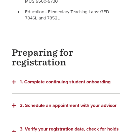
MUS 5500-5730
Education - Elementary Teaching Labs: GED
7846L and 7852L
Preparing for
registration
1. Complete continuing student onboarding
2. Schedule an appointment with your advisor
3. Verify your registration date, check for holds