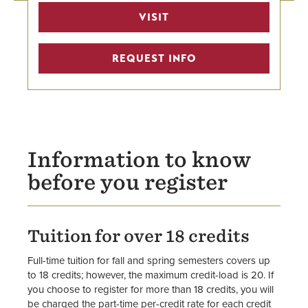
Workday Student Resources
VISIT
Registration Information
REQUEST INFO
Transcript Request
Transferring Credit
Academic Bulletin
Information to know
Academic Calendars
before you register
Forms
Tuition for over 18 credits
Staff
Full-time tuition for fall and spring semesters covers up
to 18 credits; however, the maximum credit-load is 20. If
you choose to register for more than 18 credits, you will
be charged the part-time per-credit rate for each credit