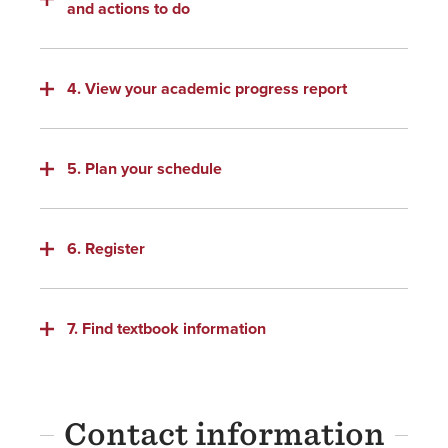
and actions to do
4. View your academic progress report
5. Plan your schedule
6. Register
7. Find textbook information
Contact information