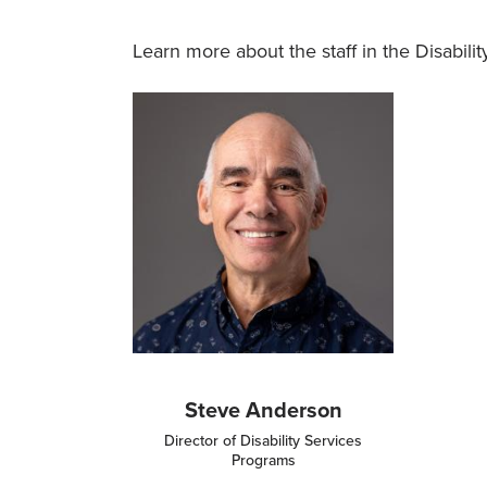
Learn more about the staff in the Disabili
Image
Steve Anderson
Director of Disability Services
Programs