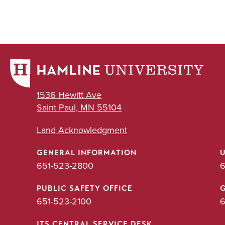
1536 Hewitt Ave
Saint Paul, MN 55104
Land Acknowledgment
GENERAL INFORMATION
651-523-2800
6
PUBLIC SAFETY OFFICE
651-523-2100
6
ITS CENTRAL SERVICE DESK