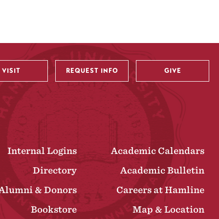
VISIT
REQUEST INFO
GIVE
Internal Logins
Academic Calendars
Directory
Academic Bulletin
Alumni & Donors
Careers at Hamline
Bookstore
Map & Location