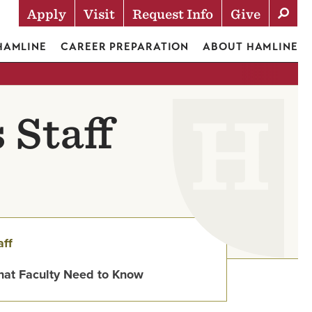
Apply
Visit
Request Info
Give
Actions
 HAMLINE
CAREER PREPARATION
ABOUT HAMLINE
 Staff
aff
at Faculty Need to Know