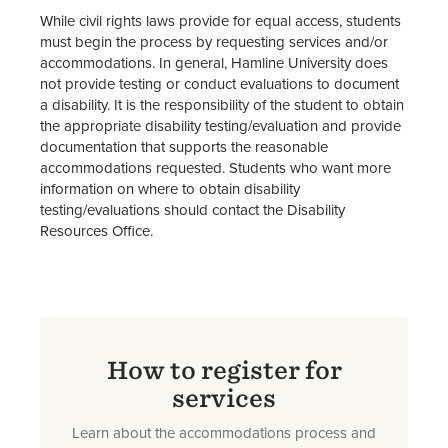
While civil rights laws provide for equal access, students
must begin the process by requesting services and/or
accommodations. In general, Hamline University does
not provide testing or conduct evaluations to document
a disability. It is the responsibility of the student to obtain
the appropriate disability testing/evaluation and provide
documentation that supports the reasonable
accommodations requested. Students who want more
information on where to obtain disability
testing/evaluations should contact the Disability
Resources Office.
How to register for
services
Learn about the accommodations process and