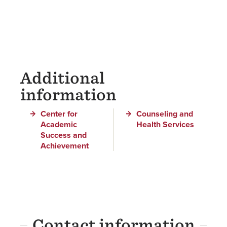
Additional
information
Center for
Counseling and
Academic
Health Services
Success and
Achievement
Contact information