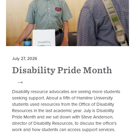
July 27, 2026
Disability Pride Month
Disability resource advocates are seeing more students
seeking support. About a fifth of Hamline University
students used resources from the Office of Disability
Resources in the last academic year. July is Disability
Pride Month and we sat down with Steve Anderson,
director of Disability Resources, to discuss the office’s
work and how students can access support services.