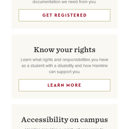
documentation we need from you.
GET REGISTERED
Know your rights
Learn what rights and responsibilities you have
as a student with a disability and how Hamline
can support you.
LEARN MORE
Accessibility on campus