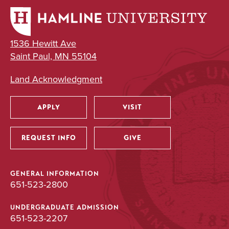
1536 Hewitt Ave
Saint Paul, MN 55104
Land Acknowledgment
APPLY
VISIT
Utility
REQUEST INFO
GIVE
GENERAL INFORMATION
651-523-2800
UNDERGRADUATE ADMISSION
651-523-2207