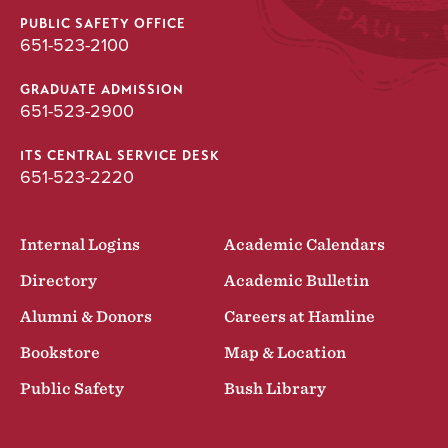
PUBLIC SAFETY OFFICE
651-523-2100
GRADUATE ADMISSION
651-523-2900
ITS CENTRAL SERVICE DESK
651-523-2220
Internal Logins
Academic Calendars
Directory
Academic Bulletin
Alumni & Donors
Careers at Hamline
Bookstore
Map & Location
Public Safety
Bush Library