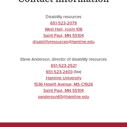
Disability resources
651-523-2079
West Hall, room 108
Saint Paul
,
MN
55104
disabilityresources@hamline.edu
Steve Anderson, director of disability resources
651-523-2521
651-523-2403
(fax)
Hamline University
1536 Hewitt Avenue, MS-C1926
Saint Paul
,
MN
55104
sanderson65@hamline.edu