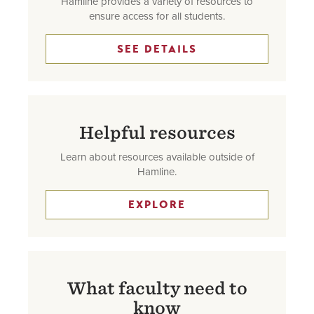
Hamline provides a variety of resources to
ensure access for all students.
SEE DETAILS
Helpful resources
Learn about resources available outside of
Hamline.
EXPLORE
What faculty need to
know