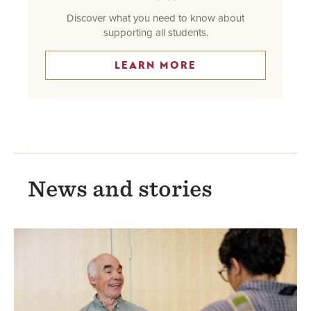
Discover what you need to know about
supporting all students.
LEARN MORE
News and stories