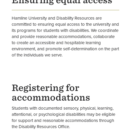
Ensuring equal access
Register for Disability Resources
Resources
Hamline University and Disability Resources are
committed to ensuring equal access to the university and
Staff
its programs for students with disabilities. We coordinate
and provide reasonable accommodations, collaborate
to create an accessible and hospitable learning
What Faculty Need to Know
environment, and promote self-determination on the part
of the individuals we serve.
Registering for
accommodations
Students with documented sensory, physical, learning,
attentional, or psychological disabilities may be eligible
for support and reasonable accommodations through
the Disability Resources Office.