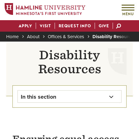
MINNESOTA'S FIRST UNIVERSITY
MENU
Skip
APPLY
VISIT
REQUEST INFO
GIVE
to
Actions
main
Home
About
Offices & Services
Disability Resources O
content
Breadcrumb
Disability
Resources
In this section
Accessibility on Campus
Know Your Rights