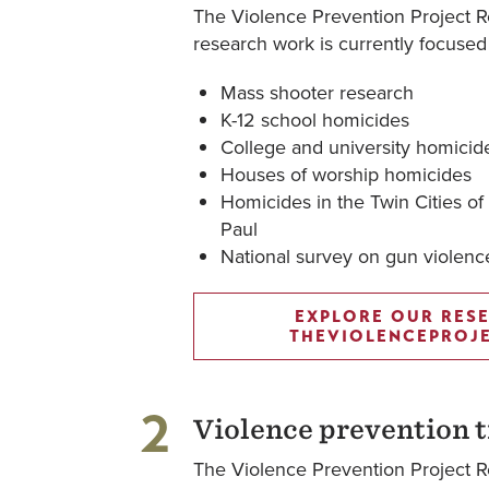
The Violence Prevention Project R
research work is currently focused
Mass shooter research
K-12 school homicides
College and university homicid
Houses of worship homicides
Homicides in the Twin Cities of
Paul
National survey on gun violen
EXPLORE OUR RES
THEVIOLENCEPROJ
2
Violence prevention t
The Violence Prevention Project Re