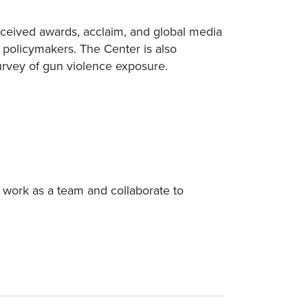
eceived awards, acclaim, and global media
d policymakers. The Center is also
survey of gun violence exposure.
 work as a team and collaborate to