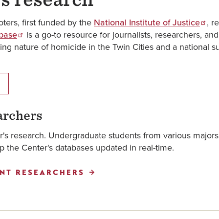
oters, first funded by the
National Institute of Justice
, r
abase
is a go-to resource for journalists, researchers, an
ing nature of homicide in the Twin Cities and a national 
archers
er's research. Undergraduate students from various majors
 the Center's databases updated in real-time.
NT RESEARCHERS