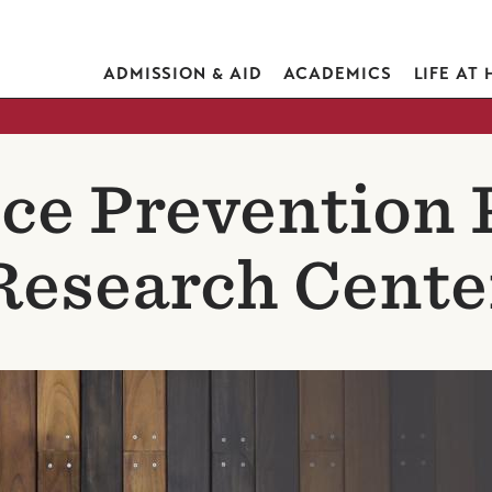
ADMISSION & AID
ACADEMICS
LIFE AT
ce Prevention 
Research Cente