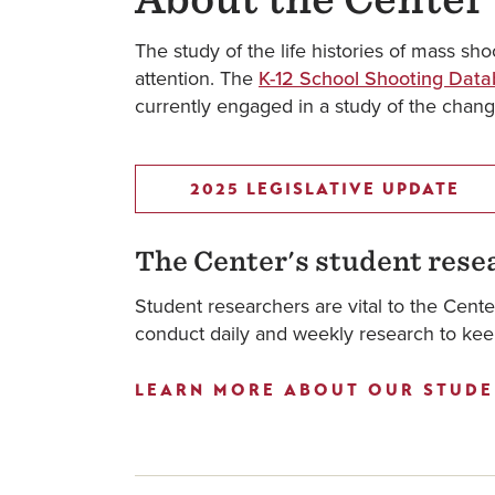
The study of the life histories of mass sho
attention. The
K-12 School Shooting Dat
currently engaged in a study of the chang
2025 LEGISLATIVE UPDATE
The Center's student rese
Student researchers are vital to the Cent
conduct daily and weekly research to keep
LEARN MORE ABOUT OUR STUDE