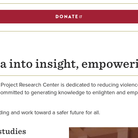
DONATE
a into insight, empower
Project Research Center is dedicated to reducing violenc
committed to generating knowledge to enlighten and empow
ding and work toward a safer future for all.
studies