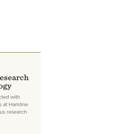
research
ogy
cted with
s at Hamline
ous research