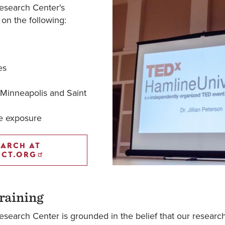
esearch Center's
 on the following:
es
 Minneapolis and Saint
ce exposure
EARCH AT
ECT.ORG
raining
search Center is grounded in the belief that our researc