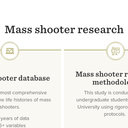
Mass shooter research
SVG
SVG
Mass shooter 
ooter database
methodol
, most comprehensive
This study is condu
e life histories of mass
undergraduate student
shooters.
University using rigor
protocols.
years of data
5+ variables