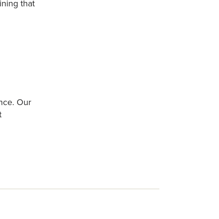
ining that
nce. Our
t