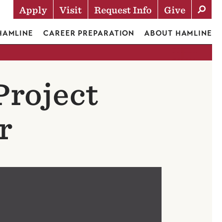
Apply
Visit
Request Info
Give
Actions
 HAMLINE
CAREER PREPARATION
ABOUT HAMLINE
Project
r