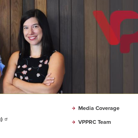
Media Coverage
)
VPPRC Team