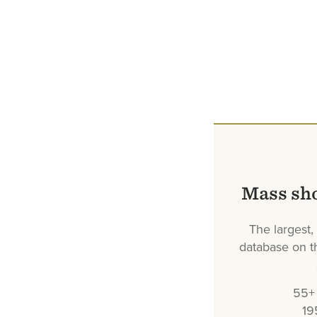
Mass sh
The largest
database on th
55+ 
19