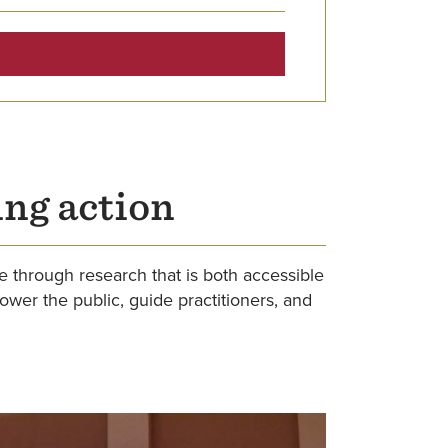
ing action
e through research that is both accessible
er the public, guide practitioners, and