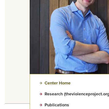
Center Home
Research (theviolenceproject.org
Publications