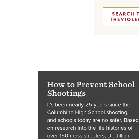
SEARCH 
THEVIOLE
How to Prevent School
Shootings
It's been nearly 25 years since the
Columbine High School shooting,
and schools today are no safer. Based
on research into the life histories of
over 150 mass shooters, Dr. Jillian