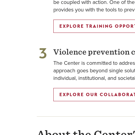
be coupled with action. One of the 
provides you with the tools to pr
EXPLORE TRAINING OPPOR
3
Violence prevention c
The Center is committed to addres
approach goes beyond single soluti
individual, institutional, and societ
EXPLORE OUR COLLABORA
About the Center'