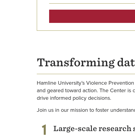
Transforming dat
Hamline University’s Violence Prevention 
and geared toward action. The Center is 
drive informed policy decisions.
Join us in our mission to foster understan
1
Large-scale research 