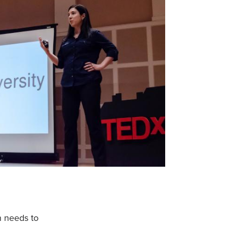
h needs to