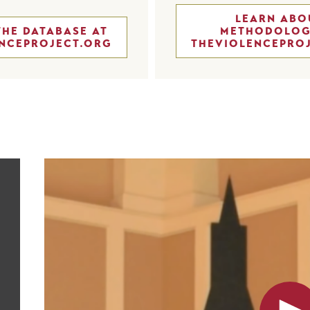
LEARN ABO
THE DATABASE AT
METHODOLOG
NCEPROJECT.ORG
THEVIOLENCEPRO