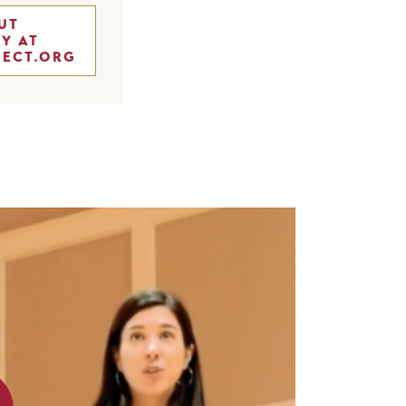
UT
Y AT
JECT.ORG