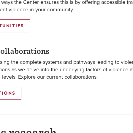
ways the Center ensures this is by offering accessible tra
event violence in your community.
TUNITIES
ollaborations
sing the complete systems and pathways leading to viole
ons as we delve into the underlying factors of violence a
al levels. Explore our current collaborations.
TIONS
s research