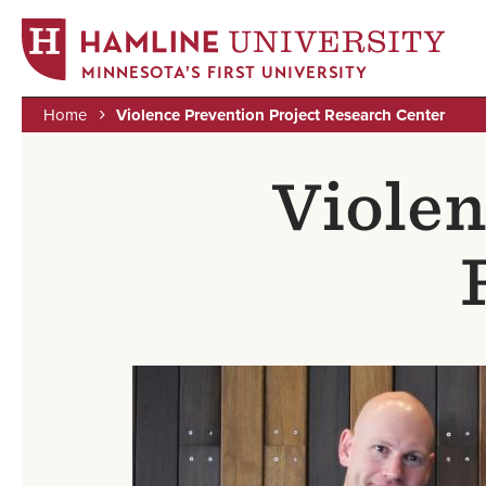
MINNESOTA'S FIRST UNIVERSITY
Home
Violence Prevention Project Research Center
Skip
Breadcrumb
to
Violen
main
content