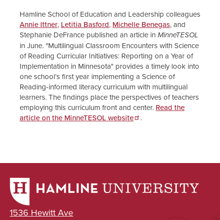
Hamline School of Education and Leadership colleagues
Annie Ittner
,
Letitia Basford
,
Michelle Benegas
, and
Stephanie DeFrance published an article in
MinneTESOL
in June. "Multilingual Classroom Encounters with Science
of Reading Curricular Initiatives: Reporting on a Year of
Implementation in Minnesota" provides a timely look into
one school’s first year implementing a Science of
Reading-informed literacy curriculum with multilingual
learners. The findings place the perspectives of teachers
employing this curriculum front and center.
Read the
article on the MinneTESOL website
.
1536 Hewitt Ave