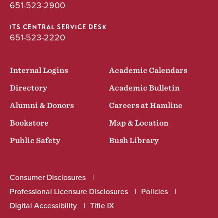
651-523-2900
ITS CENTRAL SERVICE DESK
651-523-2220
Internal Logins
Academic Calendars
Directory
Academic Bulletin
Alumni & Donors
Careers at Hamline
Bookstore
Map & Location
Public Safety
Bush Library
Consumer Disclosures
Professional Licensure Disclosures
Policies
Digital Accessibility
Title IX