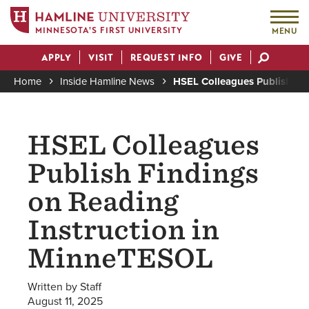
MINNESOTA'S FIRST UNIVERSITY
MENU
Skip
APPLY
VISIT
REQUEST INFO
GIVE
to
Actions
main
Home
Inside Hamline News
HSEL Colleagues Publish Fi
content
Breadcrumb
HSEL Colleagues
Publish Findings
on Reading
Instruction in
MinneTESOL
Written by Staff
August 11, 2025