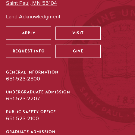
Saint Paul, MN 55104
Land Acknowledgment
APPLY
VISIT
Utility
REQUEST INFO
GIVE
GENERAL INFORMATION
651-523-2800
UNDERGRADUATE ADMISSION
651-523-2207
PUBLIC SAFETY OFFICE
651-523-2100
GRADUATE ADMISSION