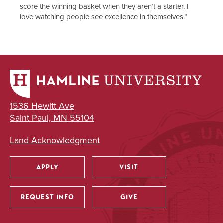
score the winning basket when they aren’t a starter. I
love watching people see excellence in themselves.”
1536 Hewitt Ave
Saint Paul, MN 55104
Land Acknowledgment
APPLY
VISIT
Utility
REQUEST INFO
GIVE