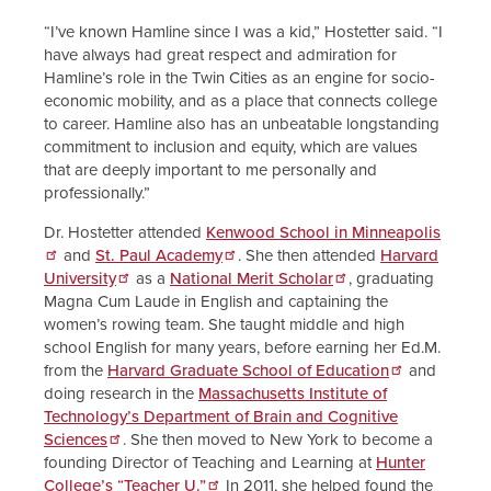
“I’ve known Hamline since I was a kid,” Hostetter said. “I
have always had great respect and admiration for
Hamline’s role in the Twin Cities as an engine for socio-
economic mobility, and as a place that connects college
to career. Hamline also has an unbeatable longstanding
commitment to inclusion and equity, which are values
that are deeply important to me personally and
professionally.”
Dr. Hostetter attended
Kenwood School in Minneapolis
and
St. Paul Academy
. She then attended
Harvard
University
as a
National Merit Scholar
, graduating
Magna Cum Laude in English and captaining the
women’s rowing team. She taught middle and high
school English for many years, before earning her Ed.M.
from the
Harvard Graduate School of Education
and
doing research in the
Massachusetts Institute of
Technology’s Department of Brain and Cognitive
Sciences
. She then moved to New York to become a
founding Director of Teaching and Learning at
Hunter
College’s “Teacher U.”
In 2011, she helped found the