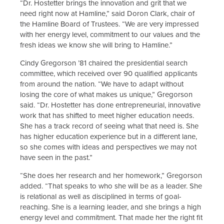
“Dr. Hostetter brings the innovation and grit that we
need right now at Hamline,” said Doron Clark, chair of
the Hamline Board of Trustees. “We are very impressed
with her energy level, commitment to our values and the
fresh ideas we know she will bring to Hamline.”
Cindy Gregorson ’81 chaired the presidential search
committee, which received over 90 qualified applicants
from around the nation. “We have to adapt without
losing the core of what makes us unique,” Gregorson
said. “Dr. Hostetter has done entrepreneurial, innovative
work that has shifted to meet higher education needs.
She has a track record of seeing what that need is. She
has higher education experience but in a different lane,
so she comes with ideas and perspectives we may not
have seen in the past.”
“She does her research and her homework,” Gregorson
added. “That speaks to who she will be as a leader. She
is relational as well as disciplined in terms of goal-
reaching. She is a learning leader, and she brings a high
energy level and commitment. That made her the right fit