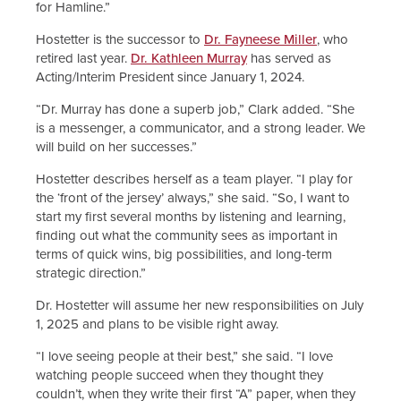
for Hamline.”
Hostetter is the successor to
Dr. Fayneese Miller
, who
retired last year.
Dr. Kathleen Murray
has served as
Acting/Interim President since January 1, 2024.
“Dr. Murray has done a superb job,” Clark added. “She
is a messenger, a communicator, and a strong leader. We
will build on her successes.”
Hostetter describes herself as a team player. “I play for
the ‘front of the jersey’ always,” she said. “So, I want to
start my first several months by listening and learning,
finding out what the community sees as important in
terms of quick wins, big possibilities, and long-term
strategic direction.”
Dr. Hostetter will assume her new responsibilities on July
1, 2025 and plans to be visible right away.
“I love seeing people at their best,” she said. “I love
watching people succeed when they thought they
couldn’t, when they write their first “A” paper, when they