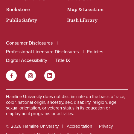
Bookstore
Map & Location
Public Safety
Bush Library
Consumer Disclosures
Professional Licensure Disclosures
Policies
Digital Accessibility
Title IX
Facebook
Instagram
LinkedIn
Social
Hamline University does not discriminate on the basis of race,
color, national origin, ancestry, sex, disability, religion, age,
sexual orientation, or veteran status in its education or
employment programs or activities.
© 2026 Hamline University
Accreditation
Privacy