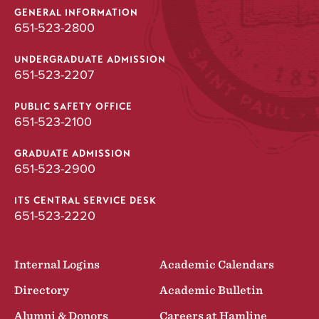
GENERAL INFORMATION
651-523-2800
UNDERGRADUATE ADMISSION
651-523-2207
PUBLIC SAFETY OFFICE
651-523-2100
GRADUATE ADMISSION
651-523-2900
ITS CENTRAL SERVICE DESK
651-523-2220
Internal Logins
Academic Calendars
Directory
Academic Bulletin
Alumni & Donors
Careers at Hamline