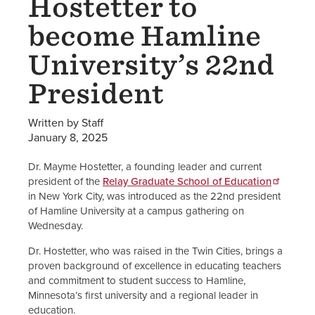
Hostetter to
become Hamline
University’s 22nd
President
Written by Staff
January 8, 2025
Dr. Mayme Hostetter, a founding leader and current
president of the
Relay Graduate School of Education
in New York City, was introduced as the 22nd president
of Hamline University at a campus gathering on
Wednesday.
Dr. Hostetter, who was raised in the Twin Cities, brings a
proven background of excellence in educating teachers
and commitment to student success to Hamline,
Minnesota’s first university and a regional leader in
education.