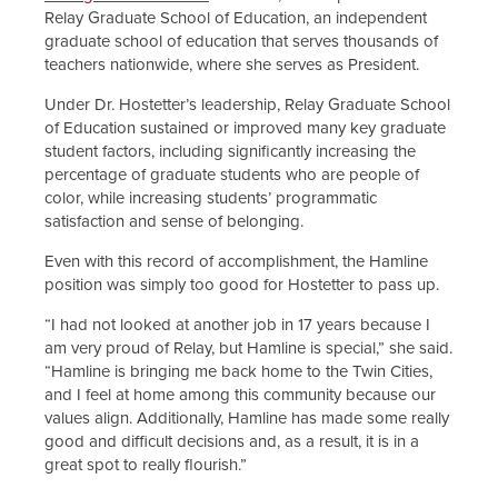
Relay Graduate School of Education, an independent
graduate school of education that serves thousands of
teachers nationwide, where she serves as President.
Under Dr. Hostetter’s leadership, Relay Graduate School
of Education sustained or improved many key graduate
student factors, including significantly increasing the
percentage of graduate students who are people of
color, while increasing students’ programmatic
satisfaction and sense of belonging.
Even with this record of accomplishment, the Hamline
position was simply too good for Hostetter to pass up.
“I had not looked at another job in 17 years because I
am very proud of Relay, but Hamline is special,” she said.
“Hamline is bringing me back home to the Twin Cities,
and I feel at home among this community because our
values align. Additionally, Hamline has made some really
good and difficult decisions and, as a result, it is in a
great spot to really flourish.”