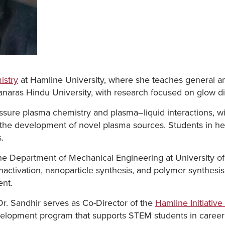
istry
at Hamline University, where she teaches general a
naras Hindu University, with research focused on glow di
sure plasma chemistry and plasma–liquid interactions, wi
d the development of novel plasma sources. Students in her
.
 the Department of Mechanical Engineering at University o
activation, nanoparticle synthesis, and polymer synthesis
ent.
Dr. Sandhir serves as Co-Director of the
Hamline Initiativ
velopment program that supports STEM students in career 