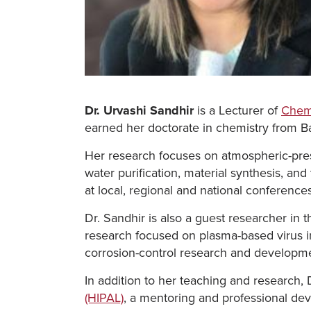
Dr. Urvashi Sandhir
is a Lecturer of
Chem
earned her doctorate in chemistry from Ba
Her research focuses on atmospheric-pres
water purification, material synthesis, an
at local, regional and national conferences
Dr. Sandhir is also a guest researcher in
research focused on plasma-based virus in
corrosion-control research and developm
In addition to her teaching and research, 
(HIPAL)
, a mentoring and professional de