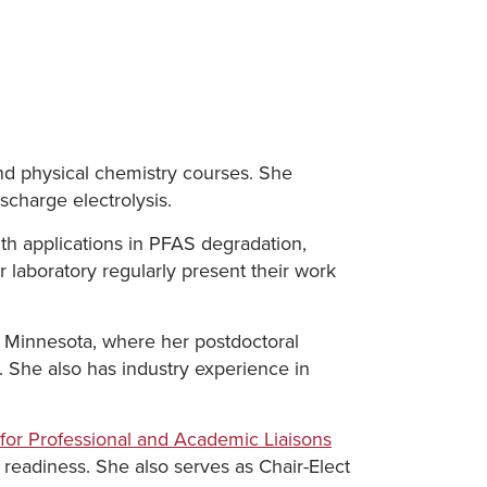
nd physical chemistry courses. She
scharge electrolysis.
th applications in PFAS degradation,
 laboratory regularly present their work
f Minnesota, where her postdoctoral
. She also has industry experience in
e for Professional and Academic Liaisons
readiness. She also serves as Chair-Elect