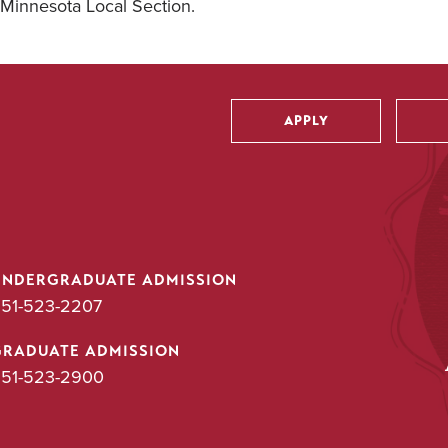
Minnesota Local Section.
APPLY
Utility
UNDERGRADUATE ADMISSION
51-523-2207
GRADUATE ADMISSION
51-523-2900