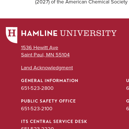
(2027) of the American Chemical Society 
1536 Hewitt Ave
Saint Paul, MN 55104
Land Acknowledgment
GENERAL INFORMATION
651-523-2800
6
PUBLIC SAFETY OFFICE
651-523-2100
6
ITS CENTRAL SERVICE DESK