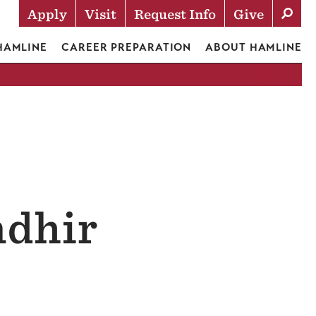
Apply
Visit
Request Info
Give
Actions
 HAMLINE
CAREER PREPARATION
ABOUT HAMLINE
ndhir