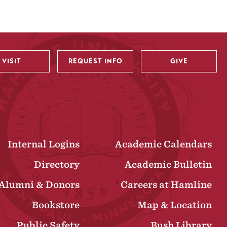
VISIT
REQUEST INFO
GIVE
Internal Logins
Academic Calendars
Directory
Academic Bulletin
Alumni & Donors
Careers at Hamline
Bookstore
Map & Location
Public Safety
Bush Library