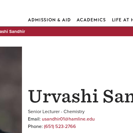
ADMISSION & AID
ACADEMICS
LIFE AT
ashi Sandhir
Urvashi Sa
Senior Lecturer - Chemistry
Email:
usandhir01@hamline.edu
Phone:
(651) 523-2766