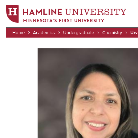
MINNESOTA'S FIRST UNIVERSITY
Home
Academics
Undergraduate
Chemistry
Urv
Skip
Breadcrumb
to
Image
main
content