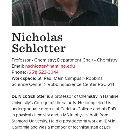
Nicholas
Schlotter
Professor - Chemistry; Department Chair - Chemistry
Email:
nschlotter@hamline.edu
Phone:
(651) 523-3044
Work space:
St. Paul Main Campus > Robbins
Science Center > Robbins Science Center RSC 214
Dr. Nick Schlotter
is a professor of Chemistry in Hamline
University's College of Liberal Arts. He completed his
undergraduate degree at Carleton College and his PhD
in physical chemistry and a MS in physics both from
Stanford University. He did postdoctoral work at IBM in
California and was a member of technical staff at Bell