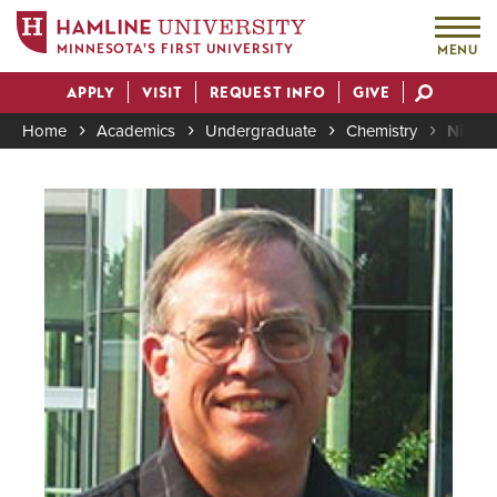
MINNESOTA'S FIRST UNIVERSITY
MENU
Skip
APPLY
VISIT
REQUEST INFO
GIVE
to
Actions
main
Home
Academics
Undergraduate
Chemistry
Nick S
content
Breadcrumb
Image