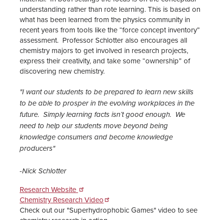
understanding rather than rote learning. This is based on
what has been learned from the physics community in
recent years from tools like the “force concept inventory”
assessment. Professor Schlotter also encourages all
chemistry majors to get involved in research projects,
express their creativity, and take some “ownership” of
discovering new chemistry.
"I want our students to be prepared to learn new skills
to be able to prosper in the evolving workplaces in the
future. Simply learning facts isn’t good enough. We
need to help our students move beyond being
knowledge consumers and become knowledge
producers"
-Nick Schlotter
Research Website
Chemistry Research Video
Check out our "Superhydrophobic Games" video to see