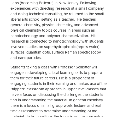
Labs (becoming Bellcore) in New Jersey. Following
experiences with directing research at a small company
and doing technical consulting, he returned to the small
liberal arts school setting as a teacher. He teaches
general chemistry, physical chemistry, and advanced
physical chemistry topics courses in areas such as
nanotechnology and polymer characterization. His
research is connected to nanotechnology with students
involved studies on superhydrophobic (repels water)
surfaces, quantum dots, surface Raman spectroscopy,
and nanoparticles.
Students taking a class with Professor Schlotter will
engage in developing critical learning skills to prepare
them for their future careers. He is a proponent of
engaging students in their learning and makes use of the
“flipped” classroom approach in upper level classes that
have a focus on discussing the challenges the students
find in understanding the material. In general chemistry
there is a focus on small group work, lecture, and real-
time assessment to determine understanding of the
material. In both settings the focus is on the conceptual