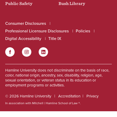
Public Safety
Bush Library
Consumer Disclosures
Professional Licensure Disclosures
Policies
Digital Accessibility
Title IX
Facebook
Instagram
LinkedIn
Social
Hamline University does not discriminate on the basis of race,
color, national origin, ancestry, sex, disability, religion, age,
sexual orientation, or veteran status in its education or
employment programs or activities.
© 2026 Hamline University
Accreditation
Privacy
In association with Mitchell | Hamline School of Law ®.
Footer
Info