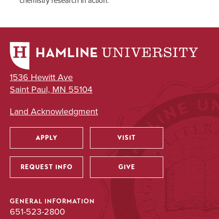
chemistry research in action.
1536 Hewitt Ave
Saint Paul, MN 55104
Land Acknowledgment
APPLY
VISIT
Utility
REQUEST INFO
GIVE
GENERAL INFORMATION
651-523-2800