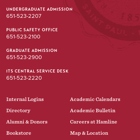
UNDERGRADUATE ADMISSION
651-523-2207
PUBLIC SAFETY OFFICE
651-523-2100
GRADUATE ADMISSION
651-523-2900
ITS CENTRAL SERVICE DESK
651-523-2220
Internal Logins
Academic Calendars
Directory
Academic Bulletin
Alumni & Donors
Careers at Hamline
Bookstore
Map & Location