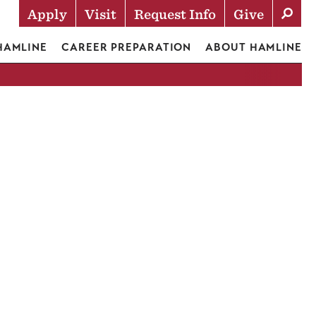
Apply
Visit
Request Info
Give
Actions
 HAMLINE
CAREER PREPARATION
ABOUT HAMLINE