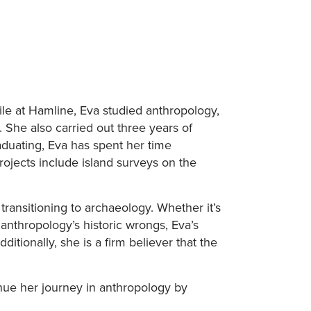
ile at Hamline, Eva studied anthropology,
 She also carried out three years of
aduating, Eva has spent her time
rojects include island surveys on the
ransitioning to archaeology. Whether it’s
 anthropology’s historic wrongs, Eva’s
tionally, she is a firm believer that the
inue her journey in anthropology by