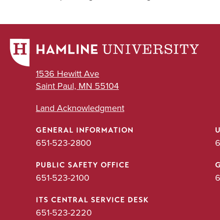
1536 Hewitt Ave
Saint Paul, MN 55104
Land Acknowledgment
GENERAL INFORMATION
651-523-2800
6
PUBLIC SAFETY OFFICE
651-523-2100
6
ITS CENTRAL SERVICE DESK
651-523-2220