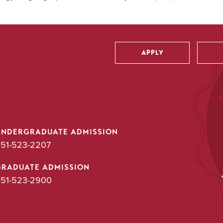
APPLY
Utility
UNDERGRADUATE ADMISSION
51-523-2207
GRADUATE ADMISSION
51-523-2900