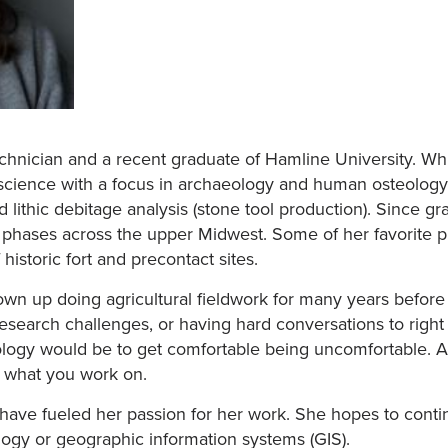
technician and a recent graduate of Hamline University. Wh
c science with a focus in archaeology and human osteology.
lithic debitage analysis (stone tool production). Since gr
l phases across the upper Midwest. Some of her favorite p
 historic fort and precontact sites.
n up doing agricultural fieldwork for many years before t
research challenges, or having hard conversations to right
logy would be to get comfortable being uncomfortable. Addi
s what you work on.
s have fueled her passion for her work. She hopes to cont
logy or geographic information systems (GIS).