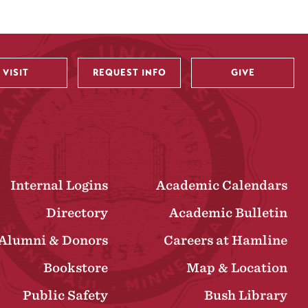
VISIT
REQUEST INFO
GIVE
Internal Logins
Academic Calendars
Directory
Academic Bulletin
Alumni & Donors
Careers at Hamline
Bookstore
Map & Location
Public Safety
Bush Library