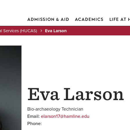
ADMISSION & AID
ACADEMICS
LIFE AT
al Services (HUCAS)
Eva Larson
Eva Larson
Bio-archaeology Technician
Email:
elarson17@hamline.edu
Phone: