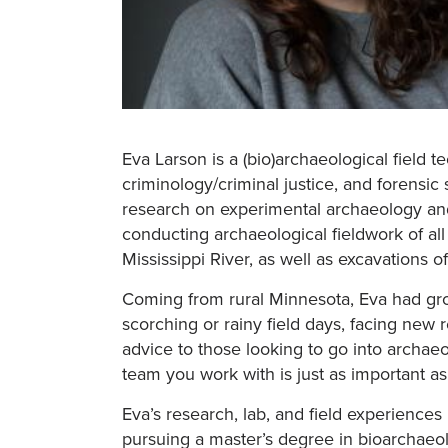
Eva Larson is a (bio)archaeological field 
criminology/criminal justice, and forensi
research on experimental archaeology and 
conducting archaeological fieldwork of al
Mississippi River, as well as excavations of
Coming from rural Minnesota, Eva had grow
scorching or rainy field days, facing new 
advice to those looking to go into archaeo
team you work with is just as important a
Eva’s research, lab, and field experience
pursuing a master’s degree in bioarchaeo