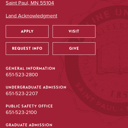
Saint Paul, MN 55104
Land Acknowledgment
APPLY
VISIT
Utility
REQUEST INFO
GIVE
GENERAL INFORMATION
651-523-2800
UNDERGRADUATE ADMISSION
651-523-2207
PUBLIC SAFETY OFFICE
651-523-2100
GRADUATE ADMISSION