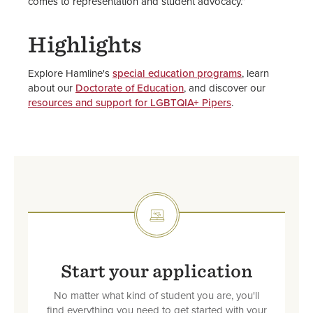
comes to representation and student advocacy.”
Highlights
Explore Hamline's
special education programs
, learn
about our
Doctorate of Education
, and discover our
resources and support for LGBTQIA+ Pipers
.
SVG
Start your application
No matter what kind of student you are, you'll
find everything you need to get started with your