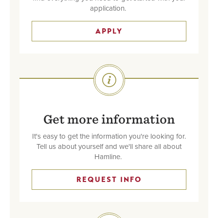
application.
APPLY
SVG
Get more information
It's easy to get the information you're looking for.
Tell us about yourself and we'll share all about
Hamline.
REQUEST INFO