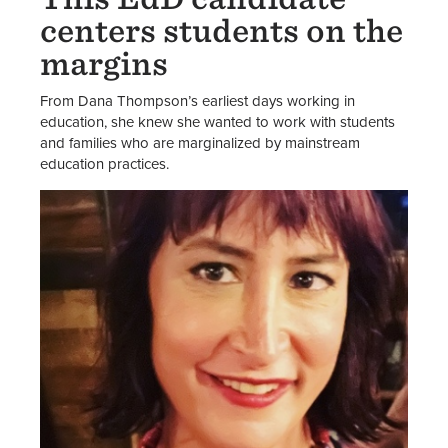
centers students on the
margins
From Dana Thompson’s earliest days working in
education, she knew she wanted to work with students
and families who are marginalized by mainstream
education practices.
Image