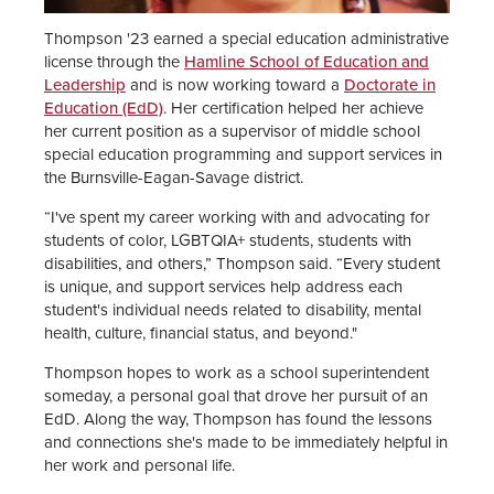
Thompson '23 earned a special education administrative
license through the
Hamline School of Education and
Leadership
and is now working toward a
Doctorate in
Education (EdD)
. Her certification helped her achieve
her current position as a supervisor of middle school
special education programming and support services in
the Burnsville-Eagan-Savage district.
“I've spent my career working with and advocating for
students of color, LGBTQIA+ students, students with
disabilities, and others,” Thompson said. “Every student
is unique, and support services help address each
student's individual needs related to disability, mental
health, culture, financial status, and beyond."
Thompson hopes to work as a school superintendent
someday, a personal goal that drove her pursuit of an
EdD. Along the way, Thompson has found the lessons
and connections she's made to be immediately helpful in
her work and personal life.