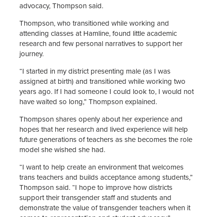
advocacy, Thompson said.
Thompson, who transitioned while working and
attending classes at Hamline, found little academic
research and few personal narratives to support her
journey.
“I started in my district presenting male (as I was
assigned at birth) and transitioned while working two
years ago. If I had someone I could look to, I would not
have waited so long,” Thompson explained.
Thompson shares openly about her experience and
hopes that her research and lived experience will help
future generations of teachers as she becomes the role
model she wished she had.
“I want to help create an environment that welcomes
trans teachers and builds acceptance among students,”
Thompson said. “I hope to improve how districts
support their transgender staff and students and
demonstrate the value of transgender teachers when it