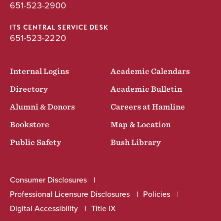
651-523-2900
ITS CENTRAL SERVICE DESK
651-523-2220
Internal Logins
Academic Calendars
Directory
Academic Bulletin
Alumni & Donors
Careers at Hamline
Bookstore
Map & Location
Public Safety
Bush Library
Consumer Disclosures
Professional Licensure Disclosures
Policies
Digital Accessibility
Title IX