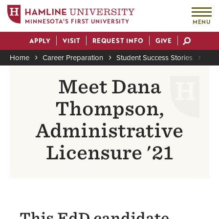
MINNESOTA'S FIRST UNIVERSITY
MENU
Skip
APPLY
VISIT
REQUEST INFO
GIVE
to
Actions
main
Home
Career Preparation
Student Success Stories
Dan
content
Breadcrumb
Meet Dana
Thompson,
Administrative
Licensure '21
This EdD candidate