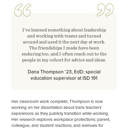
I've learned something about leadership
and working with teams and turned
around and used it the next day at work.
The friendships I made have been
enduring too, and I often reach out to the
people in my cohort for advice and ideas.
Dana Thompson '23, EdD; special
education supervisor at ISD 191
Her classroom work complete, Thompson is now
working on her dissertation about trans teachers'
experiences as they publicly transition while working.
Her research explores workplace protections; parent,
colleague, and student reactions; and avenues for