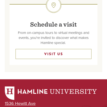
SVG
Schedule a visit
From on-campus tours to virtual meetings and
events, you're invited to discover what makes
Hamline special.
VISIT US
1536 Hewitt Ave