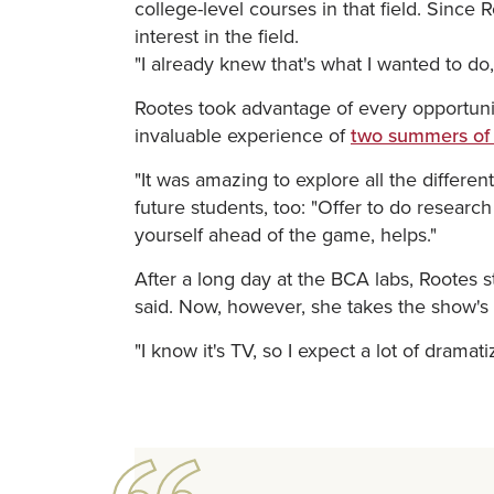
college-level courses in that field. Sin
interest in the field.
"I already knew that's what I wanted to do
Rootes took advantage of every opportunit
invaluable experience of
two summers of
"It was amazing to explore all the differen
future students, too: "Offer to do researc
yourself ahead of the game, helps."
After a long day at the BCA labs, Rootes 
said. Now, however, she takes the show's po
"I know it's TV, so I expect a lot of dramat