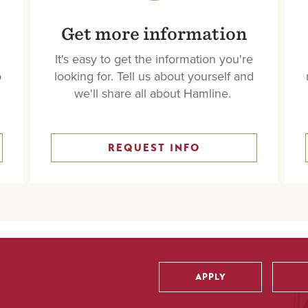
Get more information
It's easy to get the information you're
o
looking for. Tell us about yourself and
we'll share all about Hamline.
REQUEST INFO
APPLY
Utility