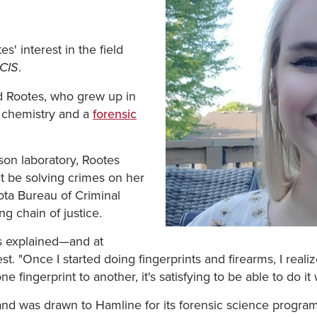
s' interest in the field
.
CIS
aid Rootes, who grew up in
 chemistry and a
forensic
son laboratory, Rootes
't be solving crimes on her
ota Bureau of Criminal
g chain of justice.
es explained—and at
t. "Once I started doing fingerprints and firearms, I real
fingerprint to another, it's satisfying to be able to do it
nd was drawn to Hamline for its forensic science progr