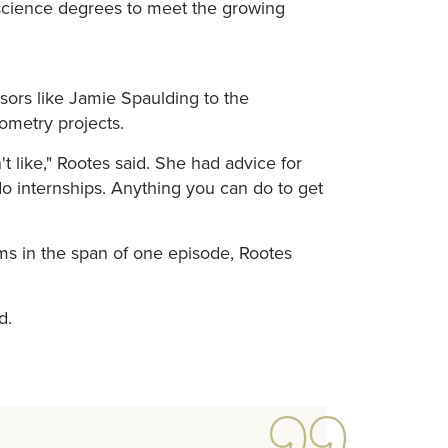
 science degrees to meet the growing
sors like Jamie Spaulding to the
ometry projects.
't like," Rootes said. She had advice for
do internships. Anything you can do to get
ems in the span of one episode, Rootes
d.