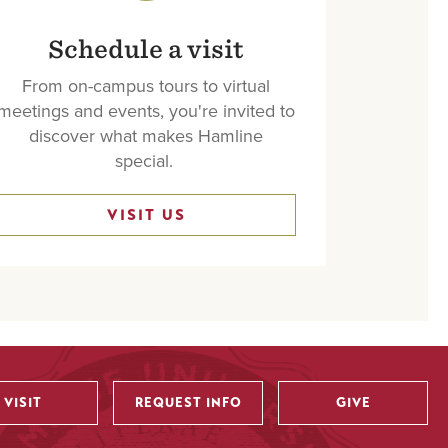
Schedule a visit
From on-campus tours to virtual
meetings and events, you're invited to
discover what makes Hamline
special.
VISIT US
VISIT
REQUEST INFO
GIVE