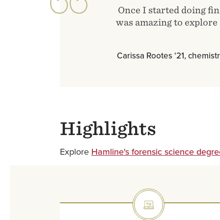
Once I started doing fin
was amazing to explore a
Carissa Rootes '21, chemistr
Highlights
Explore
Hamline's forensic science degre
SVG