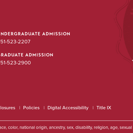
UNDERGRADUATE ADMISSION
51-523-2207
GRADUATE ADMISSION
51-523-2900
closures
Policies
Digital Accessibility
Title IX
, color, national origin, ancestry, sex, disability, religion, age, sexu