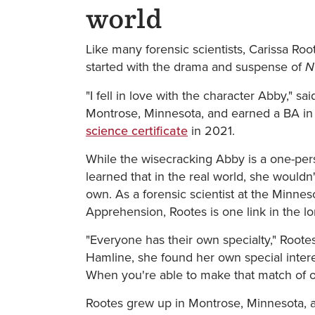
world
Like many forensic scientists, Carissa Roote
started with the drama and suspense of
N
"I fell in love with the character Abby," s
Montrose, Minnesota, and earned a BA in
science certificate
in 2021.
While the wisecracking Abby is a one-per
learned that in the real world, she wouldn
own. As a forensic scientist at the Minnes
Apprehension, Rootes is one link in the lon
"Everyone has their own specialty," Root
Hamline, she found her own special interes
When you're able to make that match of one 
Rootes grew up in Montrose, Minnesota, a