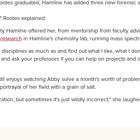
ce Rootes graduated, Hamline has added three new forensic
," Rootes explained.
y Hamline offered her, from mentorship from faculty advi
 research
in Hamline's chemistry lab, running mass spectr
t disciplines as much as and find out what I like, what I don
h and ask your professors if you can help on projects and 
still enjoys watching Abby solve a month's worth of probl
rtrayal of her field with a grain of salt.
ization, but sometimes it's just wildly incorrect," she laughe