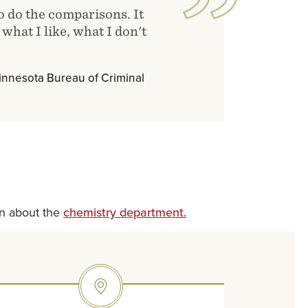
to do the comparisons. It
what I like, what I don't
 Minnesota Bureau of Criminal
rn about the
chemistry department.
SVG