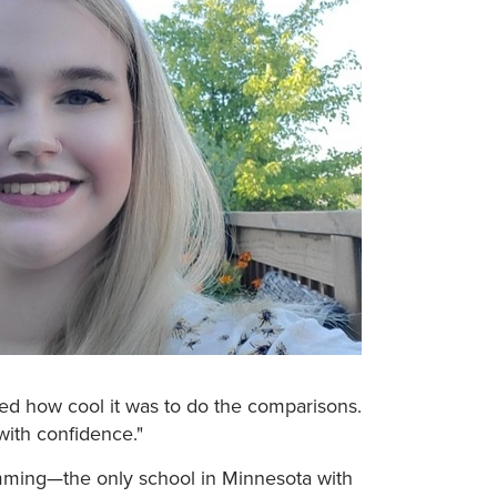
ized how cool it was to do the comparisons.
 with confidence."
amming—the only school in Minnesota with