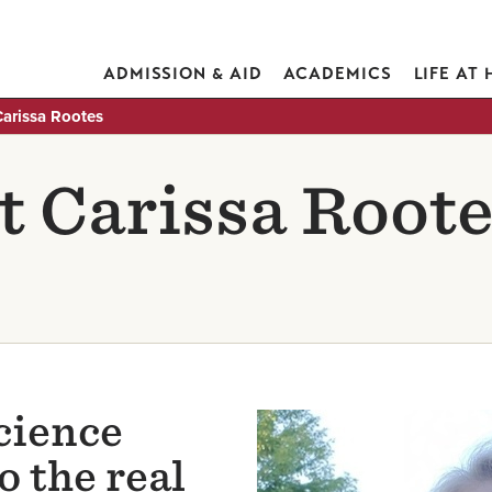
ADMISSION & AID
ACADEMICS
LIFE AT
Carissa Rootes
 Carissa Roote
cience
Image
 the real