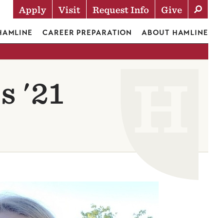
Apply
Visit
Request Info
Give
Actions
 HAMLINE
CAREER PREPARATION
ABOUT HAMLINE
s '21