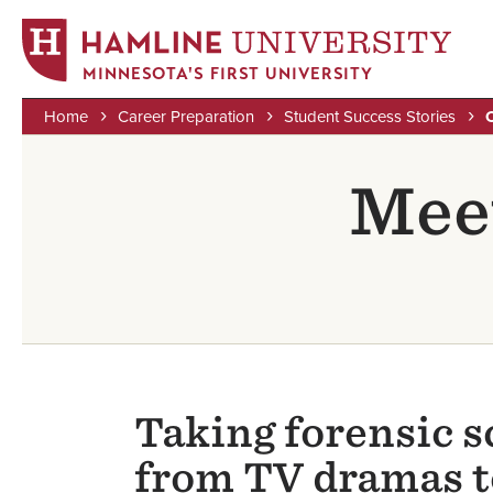
MINNESOTA'S FIRST UNIVERSITY
Home
Career Preparation
Student Success Stories
Skip
Breadcrumb
to
Meet
main
content
Taking forensic s
from TV dramas to