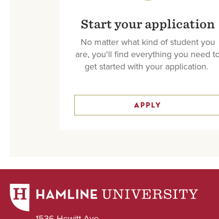
Start your application
No matter what kind of student you
are, you'll find everything you need t
get started with your application.
APPLY
1536 Hewitt Ave