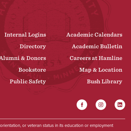
Internal Logins
Academic Calendars
Directory
Academic Bulletin
Alumni & Donors
Careers at Hamline
Bookstore
Map & Location
Public Safety
Bush Library
Facebook
Instagram
Linked
Social
al orientation, or veteran status in its education or employment