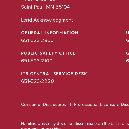
Saint Paul, MN 55104
Land Acknowledgment
GENERAL INFORMATION
651-523-2800
6
PUBLIC SAFETY OFFICE
651-523-2100
6
ITS CENTRAL SERVICE DESK
651-523-2220
Consumer Disclosures
Professional Licensure Dis
Hamline University does not discriminate on the basis of race