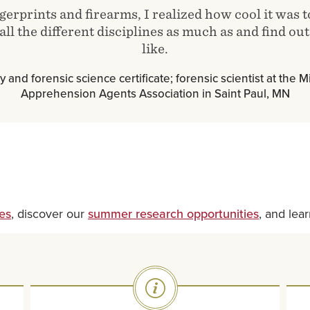
gerprints and firearms, I realized how cool it was 
ll the different disciplines as much as and find out 
like.
y and forensic science certificate; forensic scientist at the
Apprehension Agents Association in Saint Paul, MN
es
, discover our
summer research opportunities
, and lea
SVG