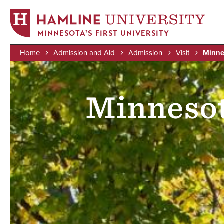
MINNESOTA'S FIRST UNIVERSITY
Home
Admission and Aid
Admission
Visit
Minne
Skip
Image
Breadcrumb
to
main
Minnesot
content