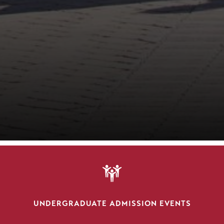
SVG
UNDERGRADUATE ADMISSION EVENTS