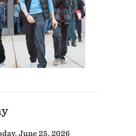
ay
day, June 25, 2026