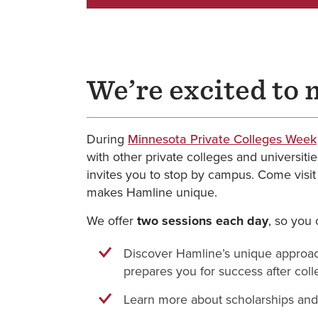
We’re excited to 
During
Minnesota Private Colleges Week
with other private colleges and universiti
invites you to stop by campus. Come visit
makes Hamline unique.
We offer
two sessions each day
, so you 
Discover Hamline’s unique approa
prepares you for success after col
Learn more about scholarships and 