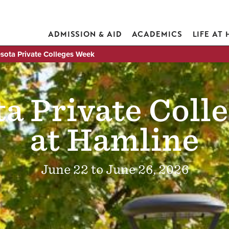
ADMISSION & AID
ACADEMICS
LIFE AT
sota Private Colleges Week
a Private Coll
at Hamline
June 22 to June 26, 2026