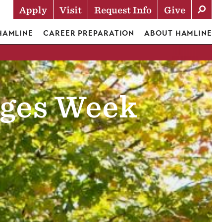
Apply
Visit
Request Info
Give
Actions
 HAMLINE
CAREER PREPARATION
ABOUT HAMLINE
eges Week