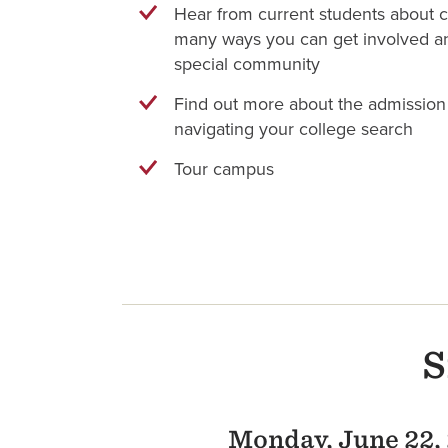
Hear from current students about c
many ways you can get involved an
special community
Find out more about the admission
navigating your college search
Tour campus
S
Monday, June 22,