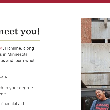
meet you!
, Hamline, along
es in Minnesota,
 us and learn what
can:
ch to your degree
lege
financial aid