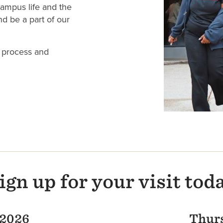
ampus life and the
d be a part of our
 process and
ign up for your visit tod
 2026
Thurs