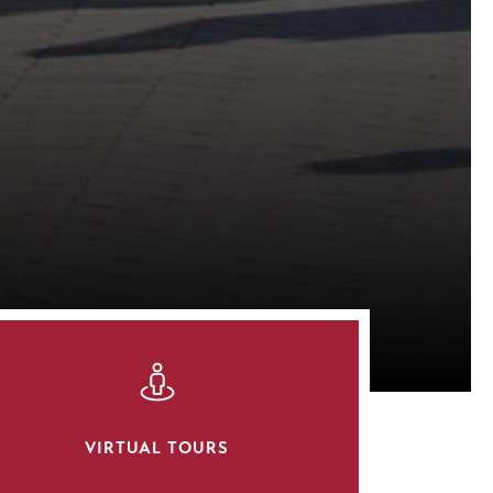
SVG
VIRTUAL TOURS