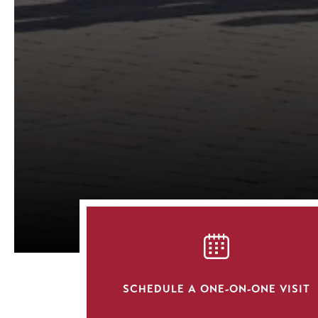
SVG
SCHEDULE A ONE-ON-ONE VISIT