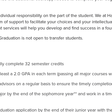
ndividual responsibility on the part of the student. We at 
of support to facilitate your choices and your intellect
t services will help you develop and find success in a fou
raduation is not open to transfer students.
lly complete 32 semester credits
 least a 2.0 GPA in each term (passing all major courses wi
advisors on a regular basis to ensure the timely completi
or by the end of the sophomore year** and work in a time
uation application by the end of their junior year with th