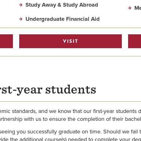
Study Away & Study Abroad
Me
Undergraduate Financial Aid
VISIT
rst-year students
mic standards, and we know that our first-year students d
artnership with us to ensure the completion of their bachel
f seeing you successfully graduate on time. Should we fail
rovide the additional course(s) needed to complete your d