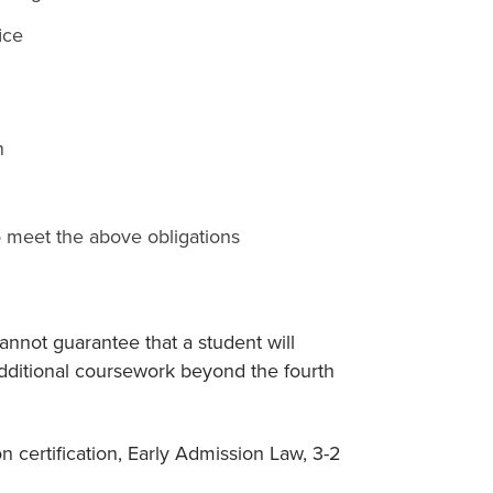
ice
n
to meet the above obligations
nnot guarantee that a student will
dditional coursework beyond the fourth
 certification, Early Admission Law, 3-2