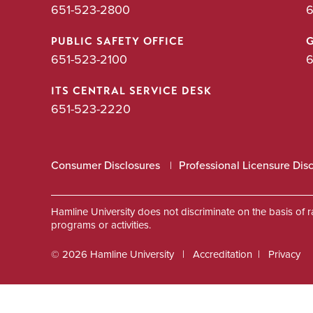
651-523-2800
6
PUBLIC SAFETY OFFICE
651-523-2100
6
ITS CENTRAL SERVICE DESK
651-523-2220
Consumer Disclosures
Professional Licensure Dis
Hamline University does not discriminate on the basis of race
programs or activities.
© 2026 Hamline University
Accreditation
Privacy
Footer