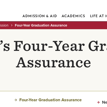
ADMISSION & AID
ACADEMICS
LIFE AT
ission
Four-Year Graduation Assurance
s Four-Year G
Assurance
Four-Year Graduation Assurance
Ne