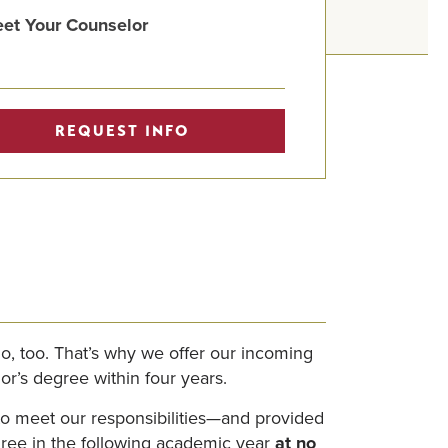
et Your Counselor
REQUEST INFO
o, too. That’s why we offer our incoming
or’s degree within four years.
 to meet our responsibilities—and provided
egree in the following academic year
at no