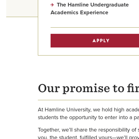
The Hamline Undergraduate
Academics Experience
APPLY
Our promise to fi
At Hamline University, we hold high acade
students the opportunity to enter into a p
Together, we’ll share the responsibility o
you, the student, fulfilled yours—we’ll p