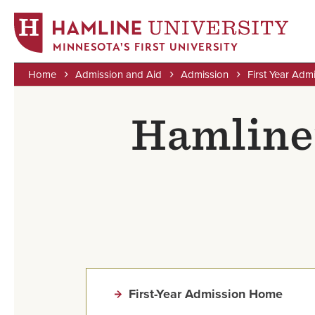
MINNESOTA'S FIRST UNIVERSITY
Home
Admission and Aid
Admission
First Year Adm
Skip
Breadcrumb
to
Hamline’
main
content
First-Year Admission Home