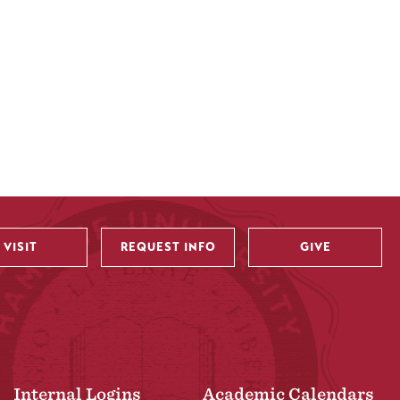
VISIT
REQUEST INFO
GIVE
Internal Logins
Academic Calendars