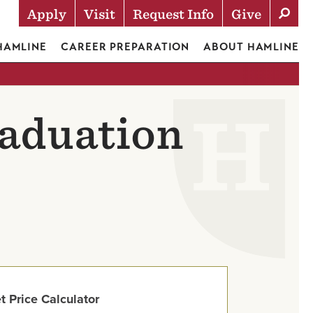
Apply
Visit
Request Info
Give
Actions
 HAMLINE
CAREER PREPARATION
ABOUT HAMLINE
raduation
t Price Calculator