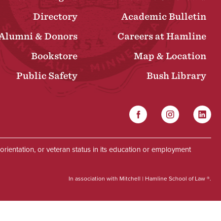
Directory
Academic Bulletin
Alumni & Donors
Careers at Hamline
Bookstore
Map & Location
Public Safety
Bush Library
Facebook
Instagram
Linked
Social
al orientation, or veteran status in its education or employment
In association with Mitchell | Hamline School of Law ®.