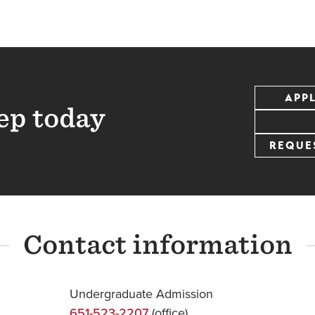
APP
ep today
REQUE
Contact information
Undergraduate Admission
651-523-2207
(office)