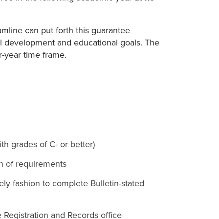
Hamline can put forth this guarantee
ual development and educational goals. The
r-year time frame.
th grades of C- or better)
on of requirements
ly fashion to complete Bulletin-stated
e Registration and Records office