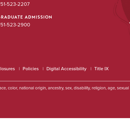
51-523-2207
GRADUATE ADMISSION
51-523-2900
closures
Policies
Digital Accessibility
Title IX
, color, national origin, ancestry, sex, disability, religion, age, sexu