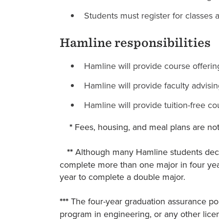
Students must register for classes 
Hamline responsibilities
Hamline will provide course offering
Hamline will provide faculty advisi
Hamline will provide tuition-free co
*
Fees, housing, and meal plans are not
**
Although many Hamline students decla
complete more than one major in four yea
year to complete a double major.
***
The four-year graduation assurance pol
program in engineering, or any other licen