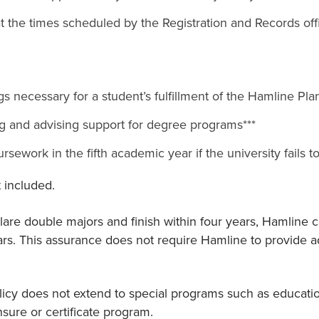
at the times scheduled by the Registration and Records off
s necessary for a student’s fulfillment of the Hamline Pla
ng and advising support for degree programs***
ursework in the fifth academic year if the university fails 
 included.
re double majors and finish within four years, Hamline ca
rs. This assurance does not require Hamline to provide a
icy does not extend to special programs such as education
sure or certificate program.