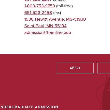
1-800-753-9753
(toll-free)
651-523-2458
(fax)
1536 Hewitt Avenue, MS-C1930
Saint Paul
,
MN
55104
admission@hamline.edu
APPLY
Utility
UNDERGRADUATE ADMISSION