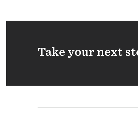
Take your next st