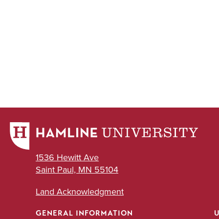
1536 Hewitt Ave
Saint Paul, MN 55104
Land Acknowledgment
GENERAL INFORMATION