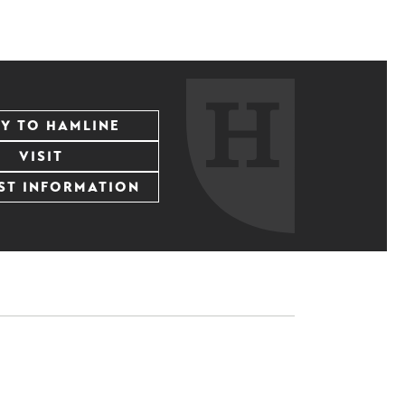
LY TO HAMLINE
VISIT
ST INFORMATION