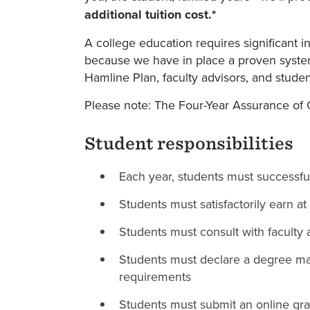
additional tuition cost.*
A college education requires significant i
because we have in place a proven system 
Hamline Plan, faculty advisors, and studen
Please note: The Four-Year Assurance of G
Student responsibilities
Each year, students must successfu
Students must satisfactorily earn at
Students must consult with faculty 
Students must declare a degree maj
requirements
Students must submit an online grad