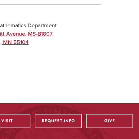
athematics Department
itt Avenue, MS-B1807
l
,
MN
55104
VISIT
REQUEST INFO
GIVE