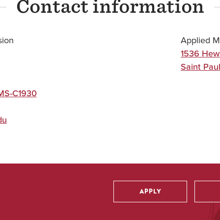
Contact information
sion
Applied M
1536 Hew
Saint Pau
 MS-C1930
du
APPLY
Utility