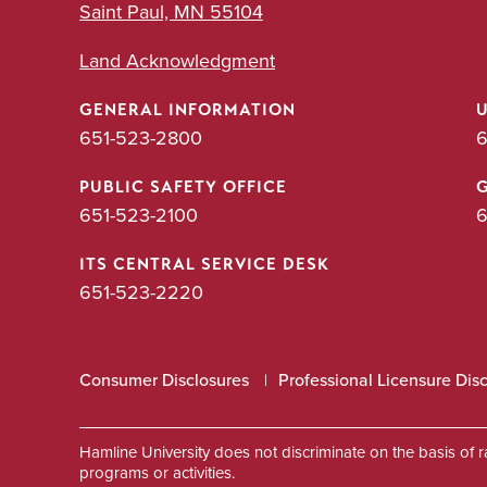
Saint Paul, MN 55104
Land Acknowledgment
GENERAL INFORMATION
651-523-2800
6
PUBLIC SAFETY OFFICE
651-523-2100
6
ITS CENTRAL SERVICE DESK
651-523-2220
Consumer Disclosures
Professional Licensure Dis
Hamline University does not discriminate on the basis of race
programs or activities.