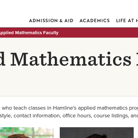
ADMISSION & AID
ACADEMICS
LIFE AT
pplied Mathematics Faculty
d Mathematics 
 who teach classes in Hamline's applied mathematics prog
yle, contact information, office hours, course listings, an
Image