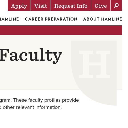
Apply
Visit
Request Info
Give
Actions
 HAMLINE
CAREER PREPARATION
ABOUT HAMLINE
Faculty
ram. These faculty profiles provide
d other relevant information.