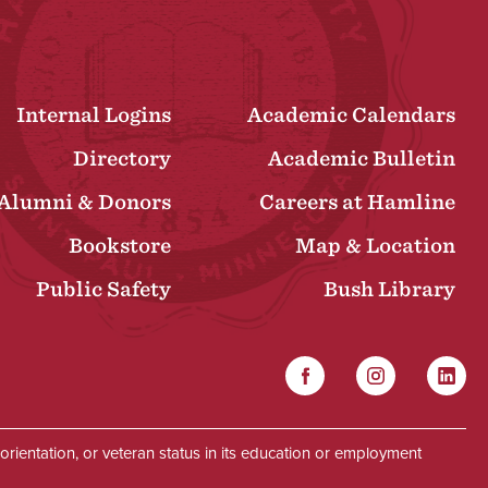
Internal Logins
Academic Calendars
Directory
Academic Bulletin
Alumni & Donors
Careers at Hamline
Bookstore
Map & Location
Public Safety
Bush Library
Facebook
Instagram
Linked
Social
al orientation, or veteran status in its education or employment