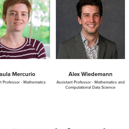
aula Mercurio
Alex Wiedemann
t Professor - Mathematics
Assistant Professor - Mathematics and
Computational Data Science