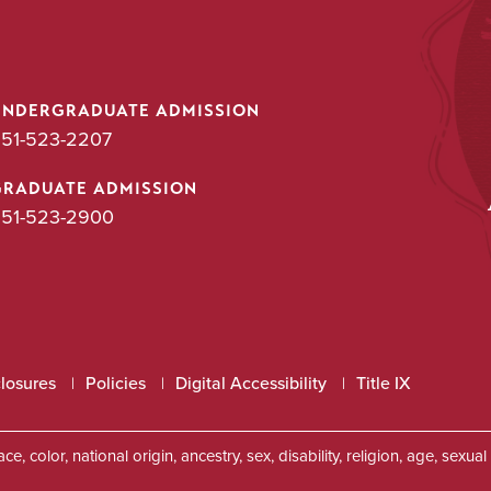
UNDERGRADUATE ADMISSION
51-523-2207
GRADUATE ADMISSION
51-523-2900
closures
Policies
Digital Accessibility
Title IX
, color, national origin, ancestry, sex, disability, religion, age, sexu