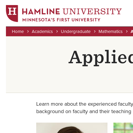
MINNESOTA'S FIRST UNIVERSITY
Home
Academics
Undergraduate
Mathematics
A
Skip
Breadcrumb
to
Applie
main
content
Learn more about the experienced faculty
background on faculty and their teaching st
Image
Image