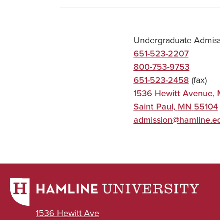
Undergraduate Admis
651-523-2207
800-753-9753
651-523-2458
(fax)
1536 Hewitt Avenue,
Saint Paul
,
MN
55104
admission@hamline.e
1536 Hewitt Ave