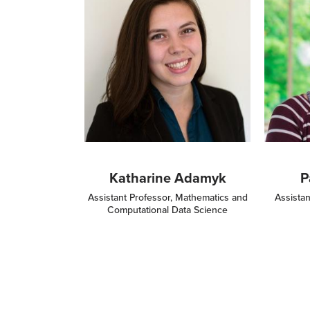
Katharine Adamyk
P
Assistant Professor, Mathematics and
Assistan
Computational Data Science