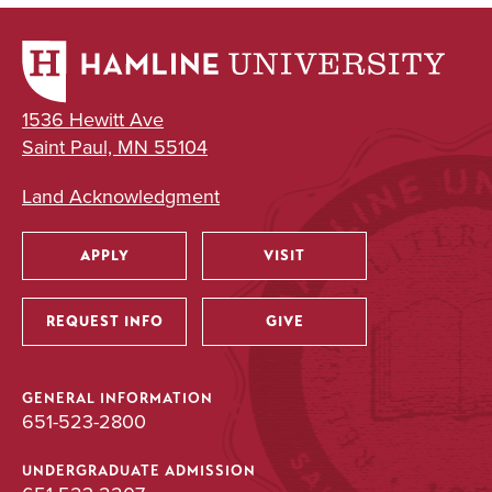
1536 Hewitt Ave
Saint Paul, MN 55104
Land Acknowledgment
APPLY
VISIT
Utility
REQUEST INFO
GIVE
GENERAL INFORMATION
651-523-2800
UNDERGRADUATE ADMISSION