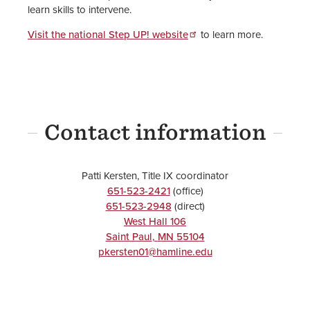
learn skills to intervene.
Visit the national Step UP! website
to learn more.
Contact information
Patti Kersten, Title IX coordinator
651-523-2421
(office)
651-523-2948
(direct)
West Hall 106
Saint Paul
,
MN
55104
pkersten01@hamline.edu