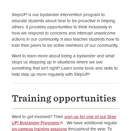
Title IX - Sexual Misconduct
Response Home
StepUP! is our bystander intervention program to
Get Help Now for Sexual
educate students about how to be proactive in helping
Misconduct
others. It provides opportunities to think inclusively in
how we respond to concerns and interrupt unwelcome
actions in our community. It also teaches students how to
Give Support to Survivors
train their peers to be active members of our community.
Sexual Harassment and Sexual
Want to learn more about being a bystander and what
Misconduct Policies & Procedures
stops us stepping up in situations where we see
something that isn't right? Learn some tools and skills to
help step up more regularly with StepUP!
Report an Incident
Additional Sexual Misconduct
Support Resources
Training opportunities
Pregnant & Parenting Students
Resources
Want to get involved? Then
sign up for one of our Step
UP! Bystander Programs
. We have additional regular
on-campus training sessions
throughout the year. To
Title IX