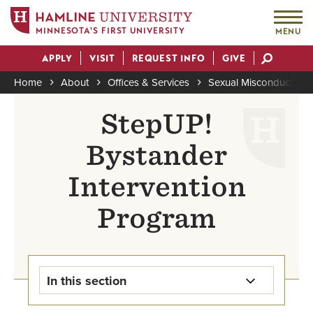
MINNESOTA'S FIRST UNIVERSITY
MENU
Skip
APPLY
VISIT
REQUEST INFO
GIVE
to
Actions
main
Home
About
Offices & Services
Sexual Misconduct Pre
content
Breadcrumb
StepUP!
Bystander
Intervention
Program
In this section