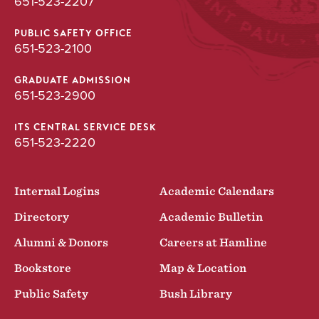
651-523-2207
PUBLIC SAFETY OFFICE
651-523-2100
GRADUATE ADMISSION
651-523-2900
ITS CENTRAL SERVICE DESK
651-523-2220
Internal Logins
Academic Calendars
Directory
Academic Bulletin
Alumni & Donors
Careers at Hamline
Bookstore
Map & Location
Public Safety
Bush Library