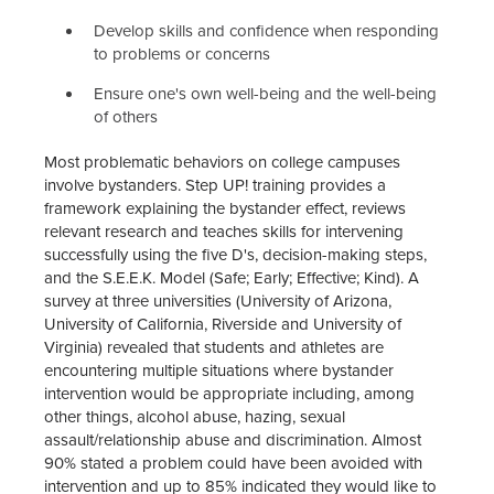
Develop skills and confidence when responding
to problems or concerns
Ensure one's own well-being and the well-being
of others
Most problematic behaviors on college campuses
involve bystanders. Step UP! training provides a
framework explaining the bystander effect, reviews
relevant research and teaches skills for intervening
successfully using the five D's, decision-making steps,
and the S.E.E.K. Model (Safe; Early; Effective; Kind). A
survey at three universities (University of Arizona,
University of California, Riverside and University of
Virginia) revealed that students and athletes are
encountering multiple situations where bystander
intervention would be appropriate including, among
other things, alcohol abuse, hazing, sexual
assault/relationship abuse and discrimination. Almost
90% stated a problem could have been avoided with
intervention and up to 85% indicated they would like to