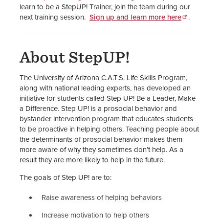
learn to be a StepUP! Trainer, join the team during our
next training session.
Sign up and learn more here
.
About StepUP!
The University of Arizona C.A.T.S. Life Skills Program,
along with national leading experts, has developed an
initiative for students called Step UP! Be a Leader, Make
a Difference. Step UP! is a prosocial behavior and
bystander intervention program that educates students
to be proactive in helping others. Teaching people about
the determinants of prosocial behavior makes them
more aware of why they sometimes don’t help. As a
result they are more likely to help in the future.
The goals of Step UP! are to:
Raise awareness of helping behaviors
Increase motivation to help others