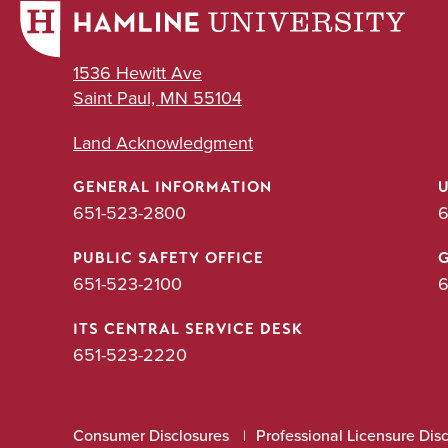
1536 Hewitt Ave
Saint Paul, MN 55104
Land Acknowledgment
GENERAL INFORMATION
651-523-2800
6
PUBLIC SAFETY OFFICE
651-523-2100
6
ITS CENTRAL SERVICE DESK
651-523-2220
Consumer Disclosures
Professional Licensure Dis