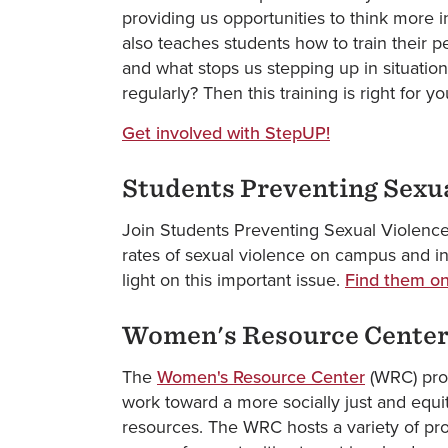
providing us opportunities to think more 
also teaches students how to train their
and what stops us stepping up in situatio
regularly? Then this training is right for y
Get involved with StepUP!
Students Preventing Sexu
Join Students Preventing Sexual Violence
rates of sexual violence on campus and in
light on this important issue.
Find them on
Women's Resource Cente
The
Women's Resource Center
(WRC) prov
work toward a more socially just and equit
resources. The WRC hosts a variety of pr