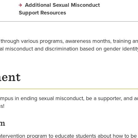
Additional Sexual Misconduct
Support Resources
 through various programs, awareness months, training 
al misconduct and discrimination based on gender identit
ment
mpus in ending sexual misconduct, be a supporter, and ad
s!
am
tervention program to educate students about how to be p