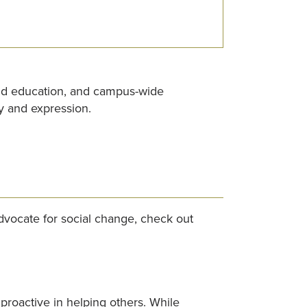
and education, and campus-wide
y and expression.
vocate for social change, check out
roactive in helping others. While