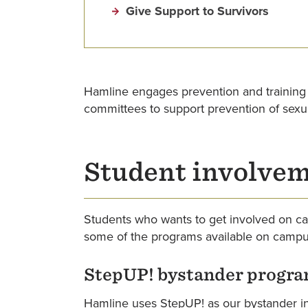
Give Support to Survivors
Hamline engages prevention and training
committees to support prevention of sexu
Student involve
Students who wants to get involved on ca
some of the programs available on campu
StepUP! bystander progr
Hamline uses StepUP! as our bystander in