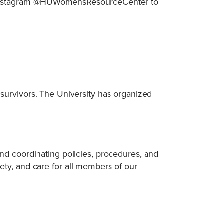
 Instagram @HUWomensResourceCenter to
survivors. The University has organized
d coordinating policies, procedures, and
ety, and care for all members of our