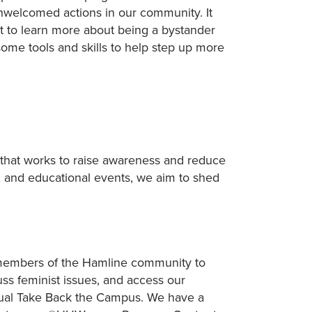
unwelcomed actions in our community. It
t to learn more about being a bystander
some tools and skills to help step up more
 that works to raise awareness and reduce
, and educational events, we aim to shed
l members of the Hamline community to
uss feminist issues, and access our
nual Take Back the Campus. We have a