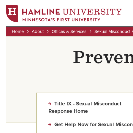
MINNESOTA'S FIRST UNIVERSITY
Home
About
Offices & Services
Sexual Misconduct 
Skip
Breadcrumb
to
Preven
main
content
Title IX - Sexual Misconduct
Response Home
Get Help Now for Sexual Miscon