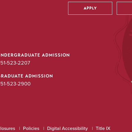
APPLY
Utility
UNDERGRADUATE ADMISSION
51-523-2207
GRADUATE ADMISSION
51-523-2900
closures
Policies
Digital Accessibility
Title IX