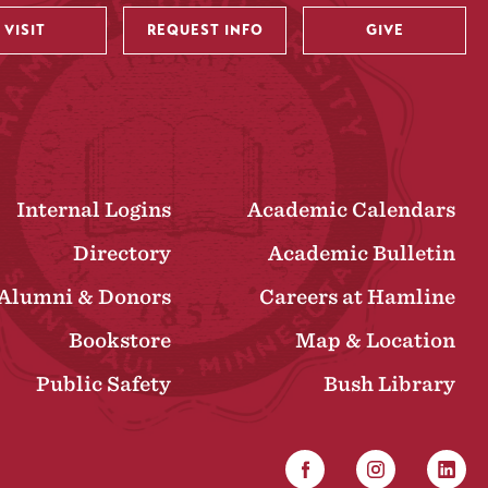
VISIT
REQUEST INFO
GIVE
Internal Logins
Academic Calendars
Directory
Academic Bulletin
Alumni & Donors
Careers at Hamline
Bookstore
Map & Location
Public Safety
Bush Library
Facebook
Instagram
Linked