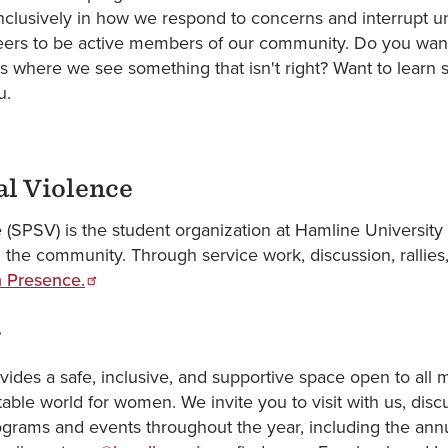
inclusively in how we respond to concerns and interrupt 
 peers to be active members of our community. Do you wan
ns where we see something that isn't right? Want to learn 
ou.
al Violence
 (SPSV) is the student organization at Hamline University
 the community. Through service work, discussion, rallies
 Presence.
r
ides a safe, inclusive, and supportive space open to al
able world for women. We invite you to visit with us, disc
ograms and events throughout the year, including the an