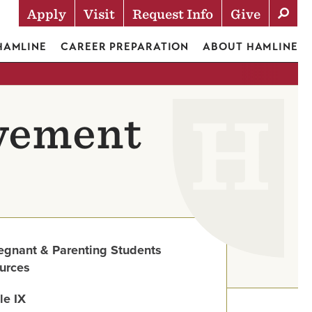
Apply
Visit
Request Info
Give
Actions
 HAMLINE
CAREER PREPARATION
ABOUT HAMLINE
lvement
egnant & Parenting Students
urces
tle IX