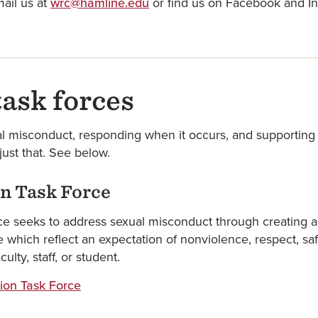
ail us at
wrc@hamline.edu
or find us on Facebook and
ask forces
l misconduct, responding when it occurs, and supporting 
ust that. See below.
n Task Force
e seeks to address sexual misconduct through creating an
hich reflect an expectation of nonviolence, respect, saf
ty, staff, or student.
ion Task Force