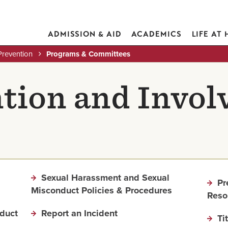
ADMISSION & AID
ACADEMICS
LIFE AT
Prevention
Programs & Committees
tion and Invo
Sexual Harassment and Sexual
Pr
Misconduct Policies & Procedures
Reso
duct
Report an Incident
Ti