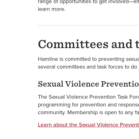
range of opportunities to get involved—em
learn more.
Committees and t
Hamline is committed to preventing sexua
several committees and task forces to do j
Sexual Violence Preventio
The Sexual Violence Prevention Task Forc
programming for prevention and response w
community. Membership is open to any facul
Learn about the Sexual Violence Prevent