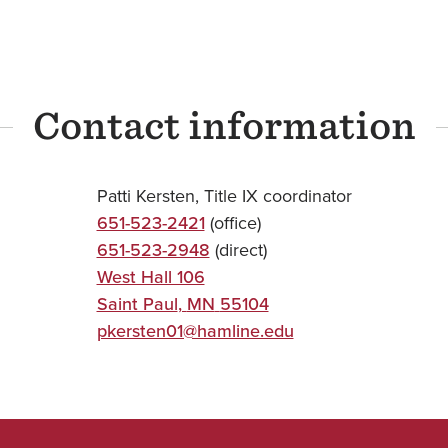
Contact information
Patti Kersten, Title IX coordinator
651-523-2421
(office)
651-523-2948
(direct)
West Hall 106
Saint Paul
,
MN
55104
pkersten01@hamline.edu