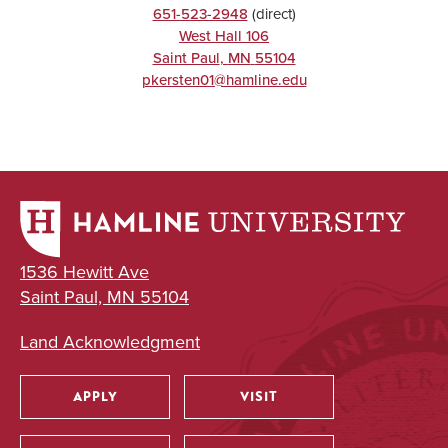
651-523-2948
(direct)
West Hall 106
Saint Paul
,
MN
55104
pkersten01@hamline.edu
1536 Hewitt Ave
Saint Paul, MN 55104
Land Acknowledgment
APPLY
VISIT
Utility