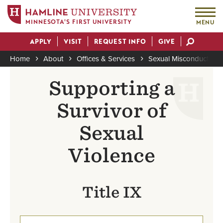
MINNESOTA'S FIRST UNIVERSITY
MENU
Skip
APPLY
VISIT
REQUEST INFO
GIVE
to
Actions
main
Home
About
Offices & Services
Sexual Misconduct Pre
content
Breadcrumb
Supporting a
Survivor of
Sexual
Violence
Title IX