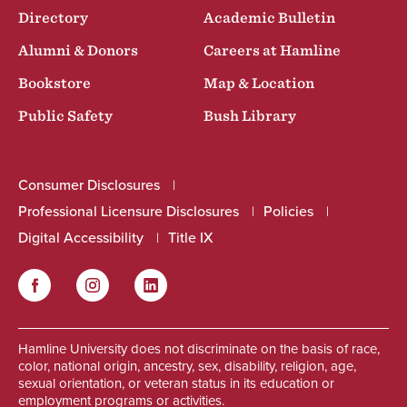
Directory
Academic Bulletin
Alumni & Donors
Careers at Hamline
Bookstore
Map & Location
Public Safety
Bush Library
Consumer Disclosures
Professional Licensure Disclosures
Policies
Digital Accessibility
Title IX
Facebook
Instagram
LinkedIn
Social
Hamline University does not discriminate on the basis of race,
color, national origin, ancestry, sex, disability, religion, age,
sexual orientation, or veteran status in its education or
employment programs or activities.