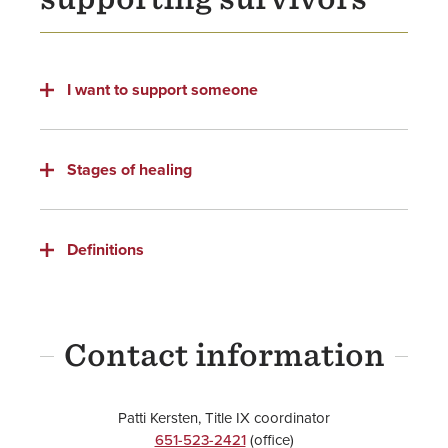
Resources
Title IX
I want to support someone
Stages of healing
Definitions
Contact information
Patti Kersten, Title IX coordinator
651-523-2421
(office)