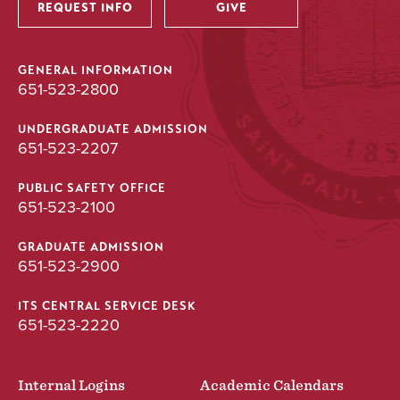
REQUEST INFO
GIVE
GENERAL INFORMATION
651-523-2800
UNDERGRADUATE ADMISSION
651-523-2207
PUBLIC SAFETY OFFICE
651-523-2100
GRADUATE ADMISSION
651-523-2900
ITS CENTRAL SERVICE DESK
651-523-2220
Internal Logins
Academic Calendars