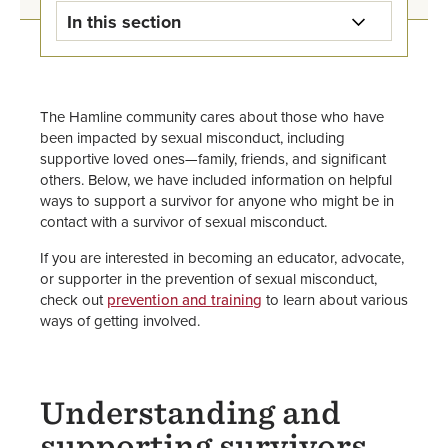
In this section
Title IX - Sexual Misconduct
Response Home
The Hamline community cares about those who have
been impacted by sexual misconduct, including
Get Help Now for Sexual
supportive loved ones—family, friends, and significant
Misconduct
others. Below, we have included information on helpful
ways to support a survivor for anyone who might be in
Give Support to Survivors
contact with a survivor of sexual misconduct.
Sexual Harassment and Sexual
If you are interested in becoming an educator, advocate,
Misconduct Policies & Procedures
or supporter in the prevention of sexual misconduct,
check out
prevention and training
to learn about various
ways of getting involved.
Report an Incident
Additional Sexual Misconduct
Support Resources
Understanding and
supporting survivors
Pregnant & Parenting Students