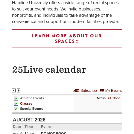
Hamline University offers a wide range of rental spaces
to suit your event needs. We invite businesses,
nonprofits, and individuals to take advantage of the
convenience and support our modern facilities provide.
LEARN MORE ABOUT OUR
SPACES
25Live calendar