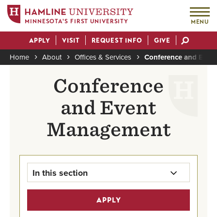
MINNESOTA'S FIRST UNIVERSITY
MENU
Skip
APPLY
VISIT
REQUEST INFO
GIVE
to
Actions
main
Home
About
Offices & Services
Conference and Eve
content
Breadcrumb
Conference
and Event
Management
In this section
Conference & Event Management
APPLY
Home