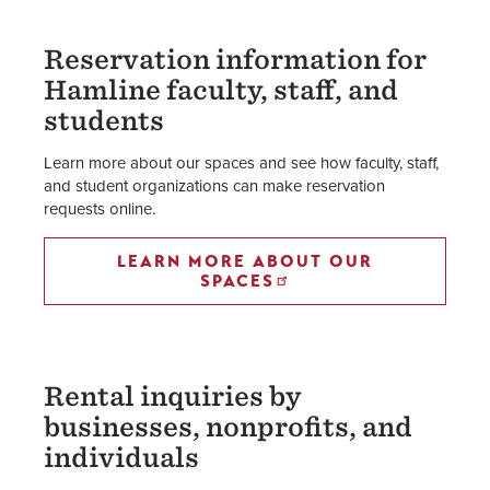
Reservation information for
Hamline faculty, staff, and
students
Learn more about our spaces and see how faculty, staff,
and student organizations can make reservation
requests online.
LEARN MORE ABOUT OUR
SPACES
Rental inquiries by
businesses, nonprofits, and
individuals