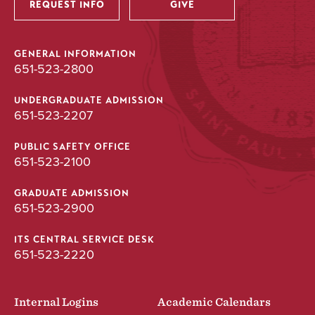
REQUEST INFO
GIVE
GENERAL INFORMATION
651-523-2800
UNDERGRADUATE ADMISSION
651-523-2207
PUBLIC SAFETY OFFICE
651-523-2100
GRADUATE ADMISSION
651-523-2900
ITS CENTRAL SERVICE DESK
651-523-2220
Internal Logins
Academic Calendars