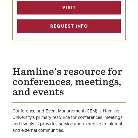
Rental Inquiry
VISIT
Event & Meeting Spaces
REQUEST INFO
Submit a Reservation Request
Policies
Staff
Hamline's resource for
conferences, meetings,
and events
Conference and Event Management (CEM) is Hamline
University’s primary resource for conferences, meetings,
and events. It provides service and expertise to internal
and external communities.