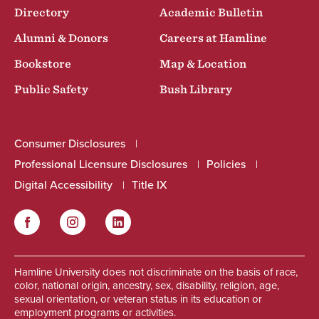
Directory
Academic Bulletin
Alumni & Donors
Careers at Hamline
Bookstore
Map & Location
Public Safety
Bush Library
Consumer Disclosures
Professional Licensure Disclosures
Policies
Digital Accessibility
Title IX
Facebook
Instagram
LinkedIn
Social
Hamline University does not discriminate on the basis of race,
color, national origin, ancestry, sex, disability, religion, age,
sexual orientation, or veteran status in its education or
employment programs or activities.