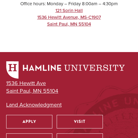
Office hours: Monday – Friday 8:00am – 4:30pm
121 Sorin Hall
1536 Hewitt Avenue, MS-C1907
Saint Paul
,
MN
55104
1536 Hewitt Ave
Saint Paul, MN 55104
Land Acknowledgment
APPLY
VISIT
Utility