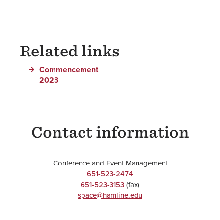
Related links
Commencement
2023
Contact information
Conference and Event Management
651-523-2474
651-523-3153
(fax)
space@hamline.edu