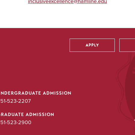
inclusiveexcellence@hamline.edu
APPLY
Utility
UNDERGRADUATE ADMISSION
51-523-2207
GRADUATE ADMISSION
51-523-2900