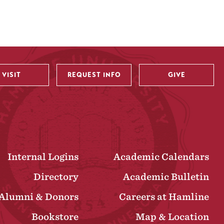
VISIT
REQUEST INFO
GIVE
Internal Logins
Academic Calendars
Directory
Academic Bulletin
Alumni & Donors
Careers at Hamline
Bookstore
Map & Location