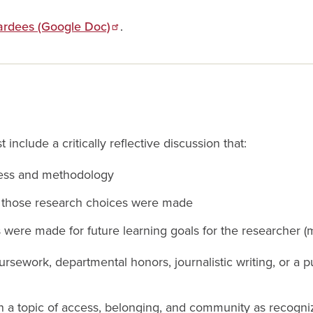
ardees (Google Doc)
.
 include a critically reflective discussion that:
cess and methodology
y those research choices were made
 were made for future learning goals for the researcher 
ursework, departmental honors, journalistic writing, or a
on a topic of access, belonging, and community as recogni