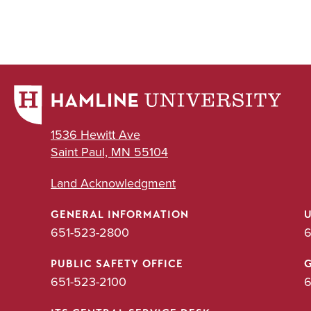
1536 Hewitt Ave
Saint Paul, MN 55104
Land Acknowledgment
GENERAL INFORMATION
651-523-2800
6
PUBLIC SAFETY OFFICE
651-523-2100
6