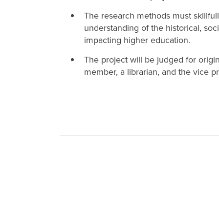
The research methods must skillfully
understanding of the historical, so
impacting higher education.
The project will be judged for orig
member, a librarian, and the vice pr