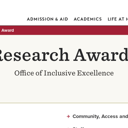
ADMISSION & AID
ACADEMICS
LIFE AT
h Award
esearch Awar
Office of Inclusive Excellence
Community, Access and