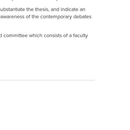
ubstantiate the thesis, and indicate an
ing awareness of the contemporary debates
d committee which consists of a faculty