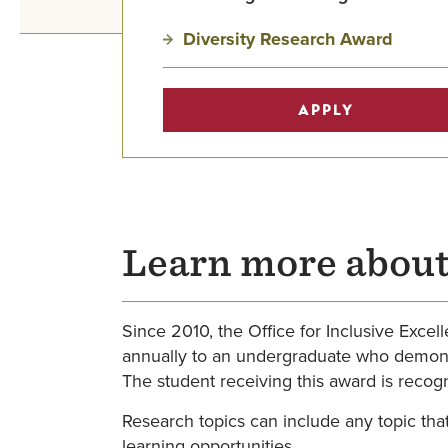
Diversity Research Award
APPLY
Learn more about
Since 2010, the Office for Inclusive Exce
annually to an undergraduate who demonstra
The student receiving this award is reco
Research topics can include any topic that
learning opportunities.