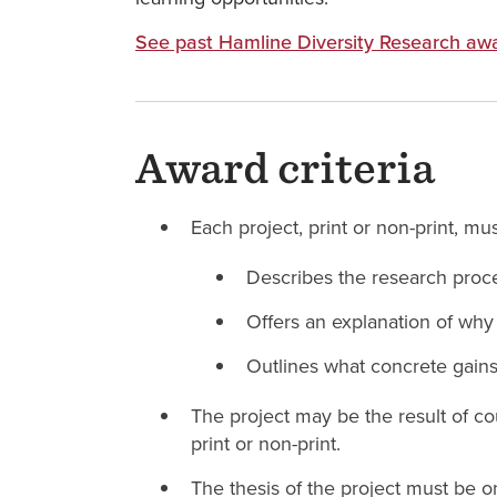
See past Hamline Diversity Research aw
Award criteria
Each project, print or non-print, must
Describes the research pro
Offers an explanation of wh
Outlines what concrete gains
The project may be the result of co
print or non-print.
The thesis of the project must be 