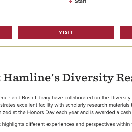
Staff
VISIT
 Hamline's Diversity R
llence and Bush Library have collaborated on the Diversit
tes excellent facility with scholarly research materials t
gnized at the Honors Day each year and is awarded a cash 
 highlights different experiences and perspectives within 