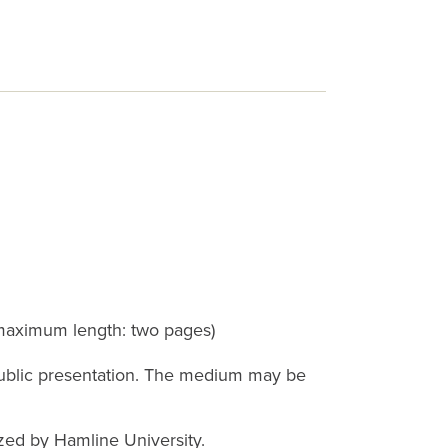
(maximum length: two pages)
 public presentation. The medium may be
zed by Hamline University.