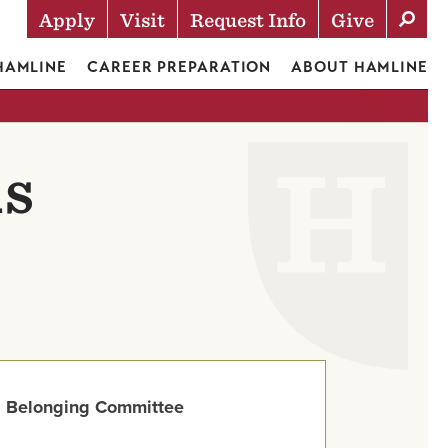
Apply
Visit
Request Info
Give
Actions
 HAMLINE
CAREER PREPARATION
ABOUT HAMLINE
ds
 Belonging Committee