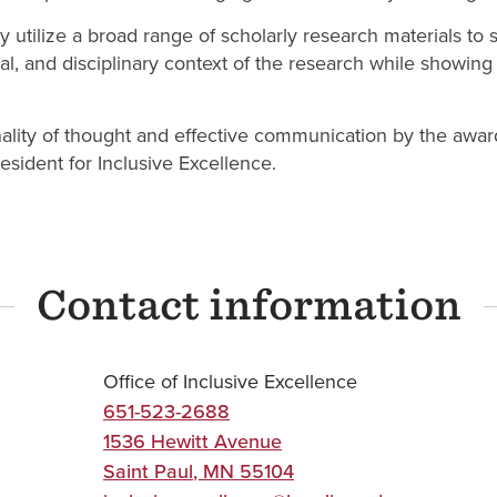
 utilize a broad range of scholarly research materials to s
cial, and disciplinary context of the research while show
inality of thought and effective communication by the awar
esident for Inclusive Excellence.
Contact information
Office of Inclusive Excellence
651-523-2688
1536 Hewitt Avenue
Saint Paul
,
MN
55104