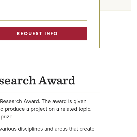
REQUEST INFO
esearch Award
y Research Award. The award is given
o produce a project on a related topic.
prize.
various disciplines and areas that create