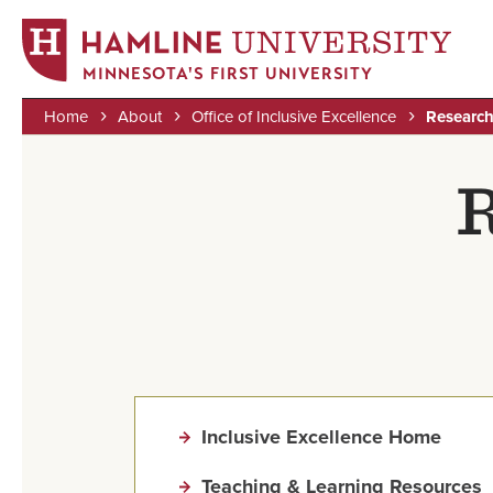
MINNESOTA'S FIRST UNIVERSITY
Home
About
Office of Inclusive Excellence
Researc
Skip
Breadcrumb
to
R
main
content
Inclusive Excellence Home
Teaching & Learning Resources