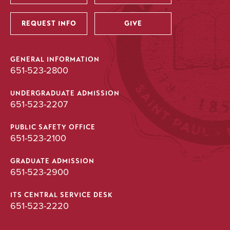
Utility
REQUEST INFO
GIVE
GENERAL INFORMATION
651-523-2800
UNDERGRADUATE ADMISSION
651-523-2207
PUBLIC SAFETY OFFICE
651-523-2100
GRADUATE ADMISSION
651-523-2900
ITS CENTRAL SERVICE DESK
651-523-2220