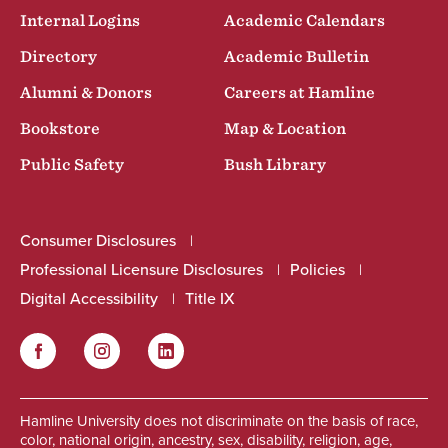
Internal Logins
Academic Calendars
Directory
Academic Bulletin
Alumni & Donors
Careers at Hamline
Bookstore
Map & Location
Public Safety
Bush Library
Consumer Disclosures
Professional Licensure Disclosures
Policies
Digital Accessibility
Title IX
Facebook
Instagram
LinkedIn
Social
Hamline University does not discriminate on the basis of race,
color, national origin, ancestry, sex, disability, religion, age,