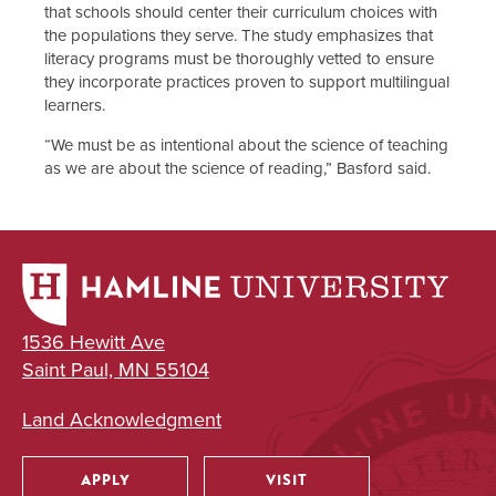
that schools should center their curriculum choices with
the populations they serve. The study emphasizes that
literacy programs must be thoroughly vetted to ensure
they incorporate practices proven to support multilingual
learners.
“We must be as intentional about the science of teaching
as we are about the science of reading,” Basford said.
1536 Hewitt Ave
Saint Paul, MN 55104
Land Acknowledgment
APPLY
VISIT