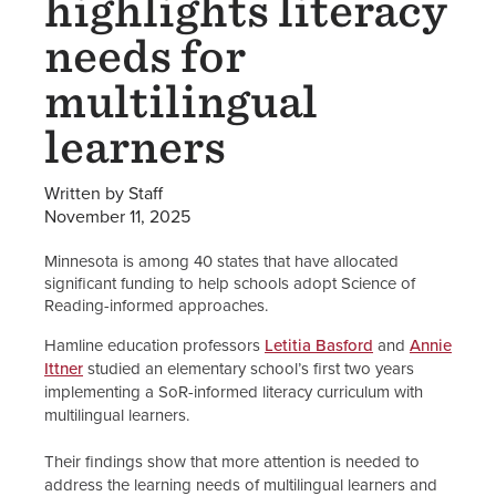
highlights literacy
needs for
multilingual
learners
Written by Staff
November 11, 2025
Minnesota is among 40 states that have allocated
significant funding to help schools adopt Science of
Reading-informed approaches.
Hamline education professors
Letitia Basford
and
Annie
Ittner
studied an elementary school’s first two years
implementing a SoR-informed literacy curriculum with
multilingual learners.
Their findings show that more attention is needed to
address the learning needs of multilingual learners and