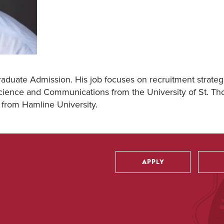
raduate Admission. His job focuses on recruitment strateg
 Science and Communications from the University of St. T
 from Hamline University.
APPLY
Utility