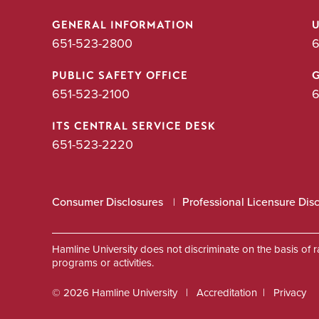
GENERAL INFORMATION
651-523-2800
6
PUBLIC SAFETY OFFICE
651-523-2100
6
ITS CENTRAL SERVICE DESK
651-523-2220
Consumer Disclosures
Professional Licensure Dis
Hamline University does not discriminate on the basis of race
programs or activities.
© 2026 Hamline University
Accreditation
Privacy