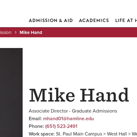
ADMISSION & AID
ACADEMICS
LIFE AT
ission
Mike Hand
Mike Hand
Associate Director - Graduate Admissions
Email:
mhand01@hamline.edu
Phone:
(651) 523-2491
Work space:
St. Paul Main Campus > West Hall > W