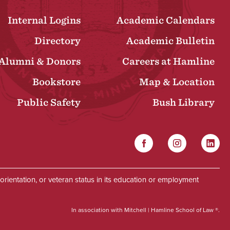
Internal Logins
Academic Calendars
Directory
Academic Bulletin
Alumni & Donors
Careers at Hamline
Bookstore
Map & Location
Public Safety
Bush Library
Facebook
Instagram
Linked
Social
al orientation, or veteran status in its education or employment
In association with Mitchell | Hamline School of Law ®.