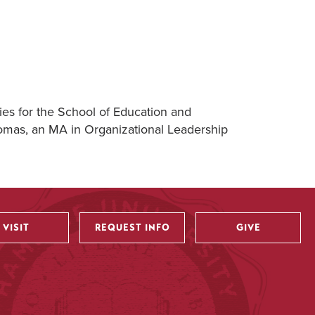
ies for the School of Education and
homas, an MA in Organizational Leadership
VISIT
REQUEST INFO
GIVE