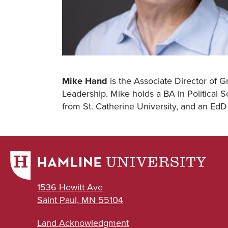
Mike Hand
is the Associate Director of G
Leadership. Mike holds a BA in Political
from St. Catherine University, and an EdD
1536 Hewitt Ave
Saint Paul, MN 55104
Land Acknowledgment