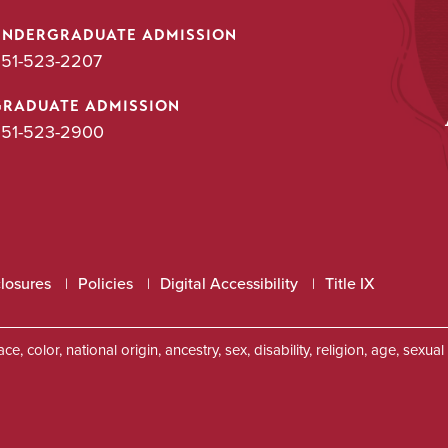
UNDERGRADUATE ADMISSION
51-523-2207
GRADUATE ADMISSION
51-523-2900
closures
Policies
Digital Accessibility
Title IX
, color, national origin, ancestry, sex, disability, religion, age, sexu