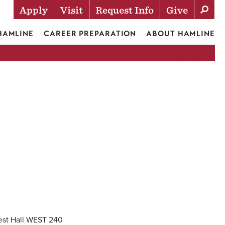
Apply
Visit
Request Info
Give
Actions
 HAMLINE
CAREER PREPARATION
ABOUT HAMLINE
est Hall WEST 240