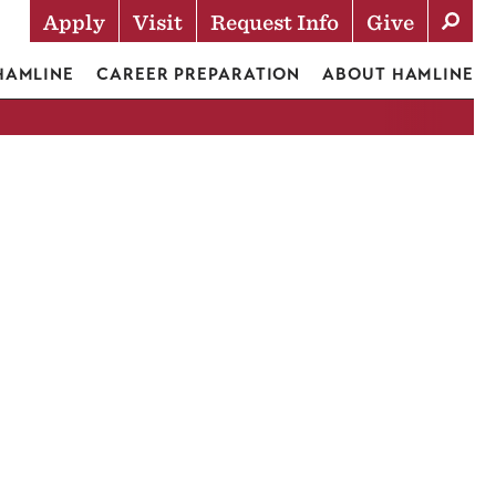
Apply
Visit
Request Info
Give
Actions
 HAMLINE
CAREER PREPARATION
ABOUT HAMLINE