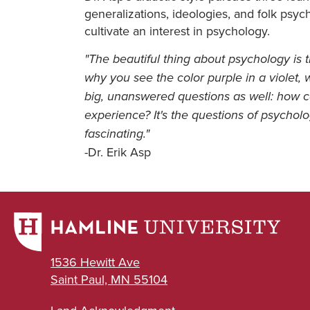
generalizations, ideologies, and folk psy
cultivate an interest in psychology.
"The beautiful thing about psychology is t
why you see the color purple in a violet
big, unanswered questions as well: how c
experience? It's the questions of psycholo
fascinating."
-Dr. Erik Asp
1536 Hewitt Ave
Saint Paul, MN 55104