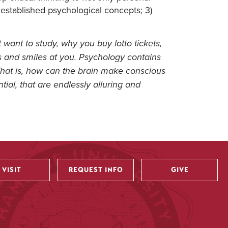
established psychological concepts; 3)
 want to study, why you buy lotto tickets,
s and smiles at you. Psychology contains
That is, how can the brain make conscious
tial, that are endlessly alluring and
VISIT
REQUEST INFO
GIVE