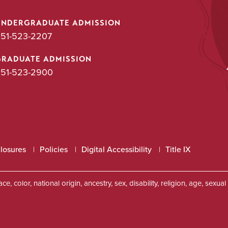
UNDERGRADUATE ADMISSION
51-523-2207
GRADUATE ADMISSION
51-523-2900
closures
Policies
Digital Accessibility
Title IX
, color, national origin, ancestry, sex, disability, religion, age, sexu