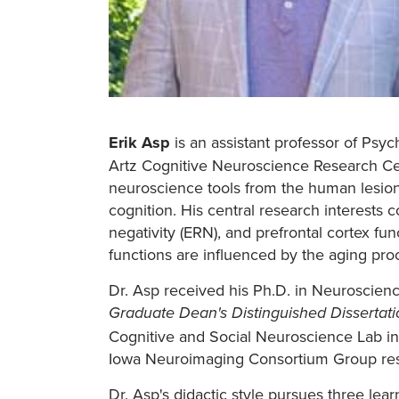
Erik Asp
is an assistant professor of Psyc
Artz Cognitive Neuroscience Research Cent
neuroscience tools from the human lesion 
cognition. His central research interests 
negativity (ERN), and prefrontal cortex fu
functions are influenced by the aging pro
Dr. Asp received his Ph.D. in Neuroscience
Graduate Dean's Distinguished Dissertat
Cognitive and Social Neuroscience Lab inve
Iowa Neuroimaging Consortium Group resea
Dr. Asp's didactic style pursues three lear