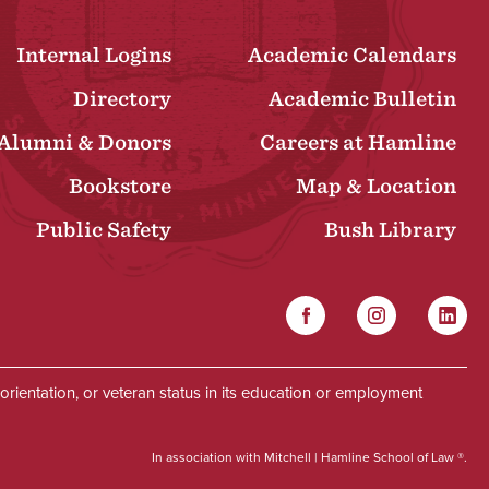
Internal Logins
Academic Calendars
Directory
Academic Bulletin
Alumni & Donors
Careers at Hamline
Bookstore
Map & Location
Public Safety
Bush Library
Facebook
Instagram
Linked
Social
al orientation, or veteran status in its education or employment
In association with Mitchell | Hamline School of Law ®.