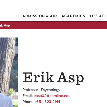
ADMISSION & AID
ACADEMICS
LIFE AT
ik Asp
Erik Asp
Professor - Psychology
Email:
easp02@hamline.edu
Phone:
(651) 523-2144