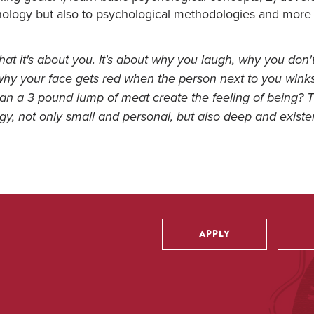
chology but also to psychological methodologies and more 
hat it's about you. It's about why you laugh, why you don't
, why your face gets red when the person next to you wink
an a 3 pound lump of meat create the feeling of being? 
gy, not only small and personal, but also deep and existen
APPLY
Utility