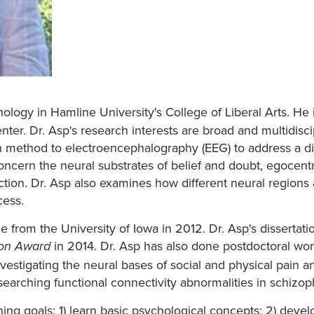
hology in Hamline University's College of Liberal Arts. He
er. Dr. Asp's research interests are broad and multidiscip
method to electroencephalography (EEG) to address a dive
concern the neural substrates of belief and doubt, egocentr
nction. Dr. Asp also examines how different neural regions
cess.
 from the University of Iowa in 2012. Dr. Asp's dissertati
in 2014. Dr. Asp has also done postdoctoral work
ion Award
stigating the neural bases of social and physical pain an
rching functional connectivity abnormalities in schizop
ning goals: 1) learn basic psychological concepts; 2) develo