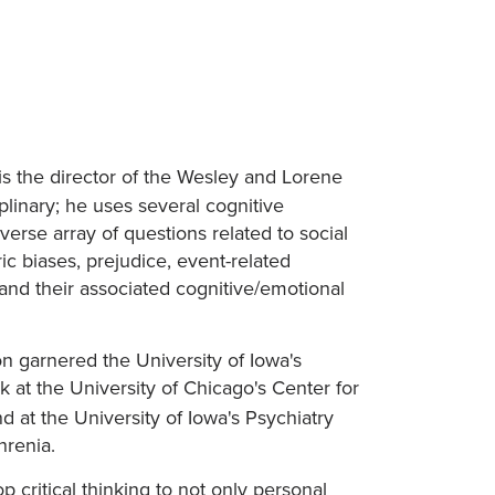
 is the director of the Wesley and Lorene
linary; he uses several cognitive
rse array of questions related to social
ic biases, prejudice, event-related
 and their associated cognitive/emotional
on garnered the University of Iowa's
 at the University of Chicago's Center for
d at the University of Iowa's Psychiatry
hrenia.
p critical thinking to not only personal