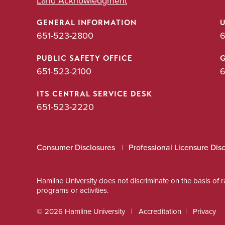
Land Acknowledgment
GENERAL INFORMATION
651-523-2800
6
PUBLIC SAFETY OFFICE
651-523-2100
6
ITS CENTRAL SERVICE DESK
651-523-2220
Consumer Disclosures
Professional Licensure Dis
Hamline University does not discriminate on the basis of race
programs or activities.
© 2026 Hamline University
Accreditation
Privacy