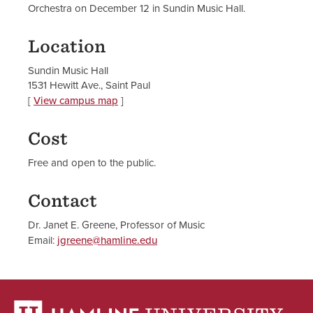
Orchestra on December 12 in Sundin Music Hall.
Location
Sundin Music Hall
1531 Hewitt Ave., Saint Paul
[
View campus map
]
Cost
Free and open to the public.
Contact
Dr. Janet E. Greene, Professor of Music
Email:
jgreene@hamline.edu