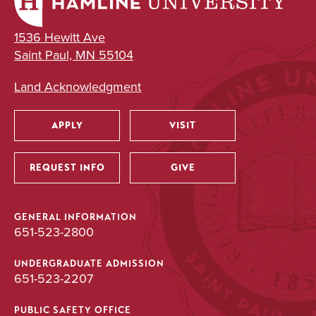
1536 Hewitt Ave
Saint Paul, MN 55104
Land Acknowledgment
APPLY
VISIT
Utility
REQUEST INFO
GIVE
GENERAL INFORMATION
651-523-2800
UNDERGRADUATE ADMISSION
651-523-2207
PUBLIC SAFETY OFFICE