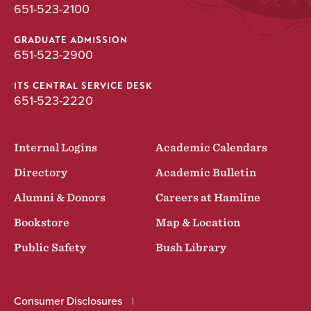
651-523-2100
GRADUATE ADMISSION
651-523-2900
ITS CENTRAL SERVICE DESK
651-523-2220
Internal Logins
Academic Calendars
Directory
Academic Bulletin
Alumni & Donors
Careers at Hamline
Bookstore
Map & Location
Public Safety
Bush Library
Consumer Disclosures