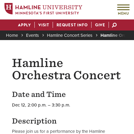
MINNESOTA'S FIRST UNIVERSITY
MENU
Skip
APPLY
VISIT
REQUEST INFO
GIVE
to
Actions
main
Home
Events
Hamline Concert Series
Hamline Orchest
content
Breadcrumb
Hamline
Orchestra Concert
Date and Time
Dec 12, 2:00 p.m. – 3:30 p.m.
Description
Please join us for a performance by the Hamline