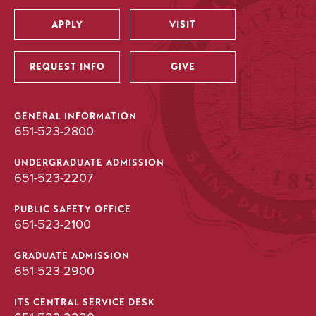
APPLY
VISIT
Utility
REQUEST INFO
GIVE
GENERAL INFORMATION
651-523-2800
UNDERGRADUATE ADMISSION
651-523-2207
PUBLIC SAFETY OFFICE
651-523-2100
GRADUATE ADMISSION
651-523-2900
ITS CENTRAL SERVICE DESK