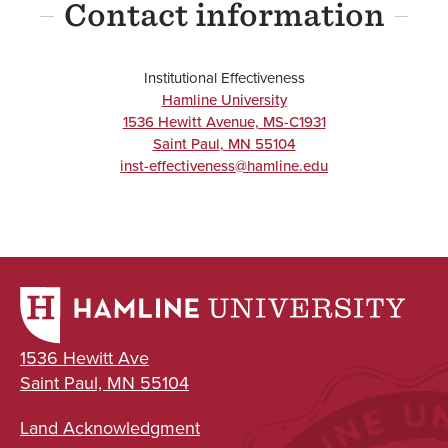
Contact information
Institutional Effectiveness
Hamline University
1536 Hewitt Avenue, MS-C1931
Saint Paul
,
MN
55104
inst-effectiveness@hamline.edu
1536 Hewitt Ave
Saint Paul, MN 55104
Land Acknowledgment