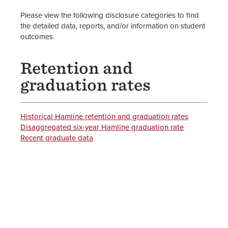
Please view the following disclosure categories to find
the detailed data, reports, and/or information on student
outcomes.
Retention and
graduation rates
Historical Hamline retention and graduation rates
Disaggregated six-year Hamline graduation rate
Recent graduate data