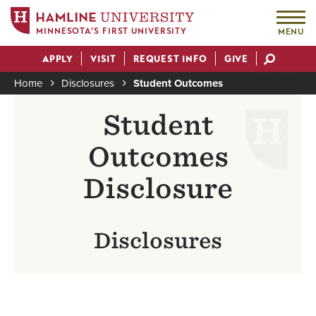
MINNESOTA'S FIRST UNIVERSITY
MENU
Skip
APPLY
VISIT
REQUEST INFO
GIVE
to
Actions
main
Home
Disclosures
Student Outcomes
content
Breadcrumb
Student
Outcomes
Disclosure
Disclosures