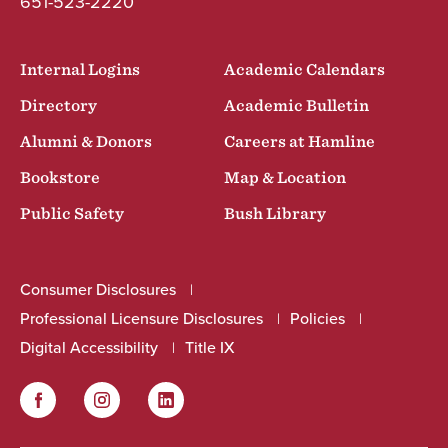
651-523-2220
Internal Logins
Academic Calendars
Directory
Academic Bulletin
Alumni & Donors
Careers at Hamline
Bookstore
Map & Location
Public Safety
Bush Library
Consumer Disclosures
Professional Licensure Disclosures
Policies
Digital Accessibility
Title IX
Facebook
Instagram
LinkedIn
Social