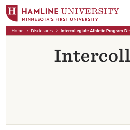
MINNESOTA'S FIRST UNIVERSITY
Home
Disclosures
Intercollegiate Athletic Program Di
Skip
Breadcrumb
to
Intercol
main
content