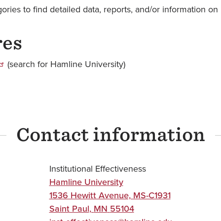
ries to find detailed data, reports, and/or information on 
res
(search for Hamline University)
Contact information
Institutional Effectiveness
Hamline University
1536 Hewitt Avenue, MS-C1931
Saint Paul
,
MN
55104