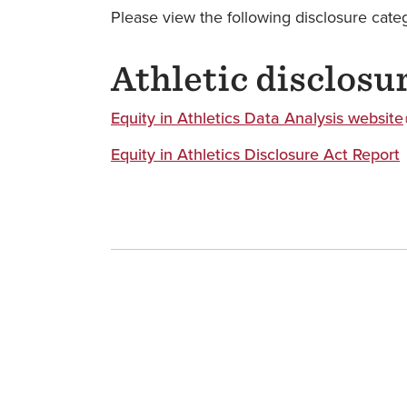
Please view the following disclosure catego
Athletic disclosu
Equity in Athletics Data Analysis website
Equity in Athletics Disclosure Act Report