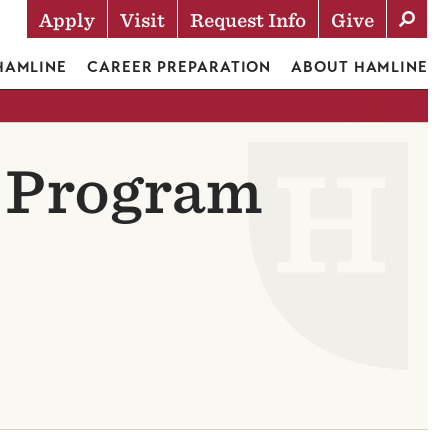
Apply
Visit
Request Info
Give
Actions
 HAMLINE
CAREER PREPARATION
ABOUT HAMLINE
c Program