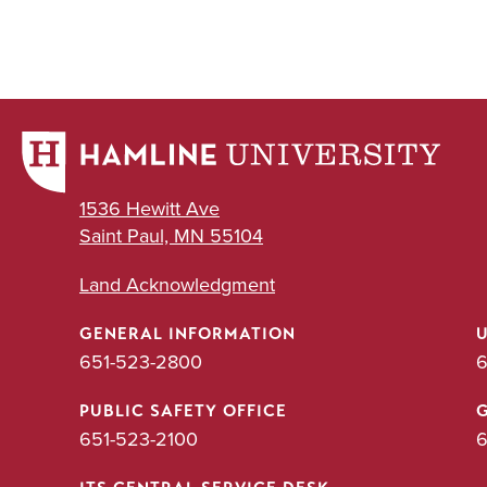
1536 Hewitt Ave
Saint Paul, MN 55104
Land Acknowledgment
GENERAL INFORMATION
651-523-2800
6
PUBLIC SAFETY OFFICE
651-523-2100
6