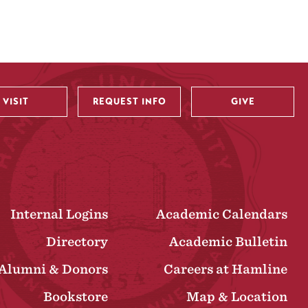
VISIT
REQUEST INFO
GIVE
Internal Logins
Academic Calendars
Directory
Academic Bulletin
Alumni & Donors
Careers at Hamline
Bookstore
Map & Location