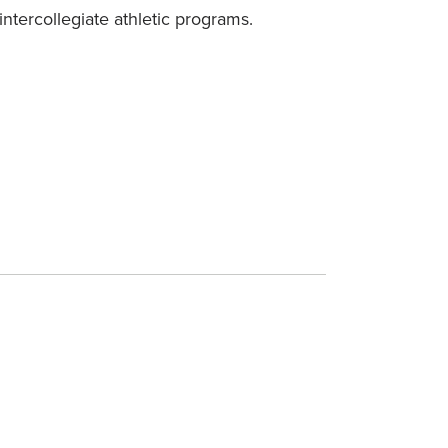
intercollegiate athletic programs.