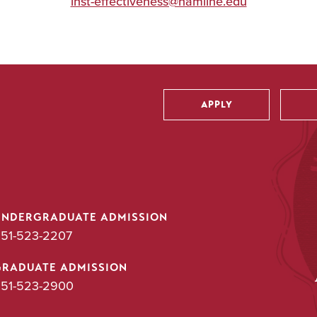
inst-effectiveness@hamline.edu
APPLY
Utility
UNDERGRADUATE ADMISSION
51-523-2207
GRADUATE ADMISSION
51-523-2900