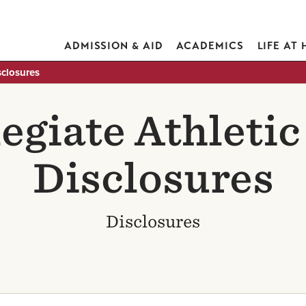
ADMISSION & AID
ACADEMICS
LIFE AT
sclosures
legiate Athleti
Disclosures
Disclosures