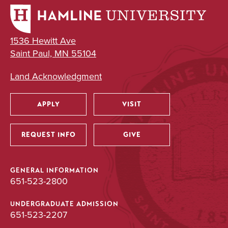
1536 Hewitt Ave
Saint Paul, MN 55104
Land Acknowledgment
APPLY
VISIT
Utility
REQUEST INFO
GIVE
GENERAL INFORMATION
651-523-2800
UNDERGRADUATE ADMISSION
651-523-2207