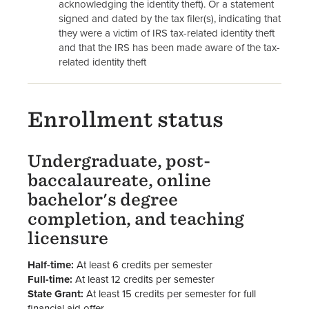
acknowledging the identity theft). Or a statement
signed and dated by the tax filer(s), indicating that
they were a victim of IRS tax-related identity theft
and that the IRS has been made aware of the tax-
related identity theft
Enrollment status
Undergraduate, post-
baccalaureate, online
bachelor's degree
completion, and teaching
licensure
Half-time:
At least 6 credits per semester
Full-time:
At least 12 credits per semester
State Grant:
At least 15 credits per semester for full
financial aid offer