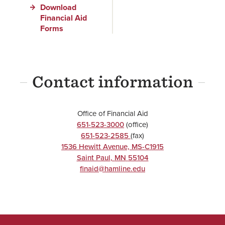
Download
Financial Aid
Forms
Contact information
Office of Financial Aid
651-523-3000
(office)
651-523-2585
(fax)
1536 Hewitt Avenue, MS-C1915
Saint Paul
,
MN
55104
finaid@hamline.edu