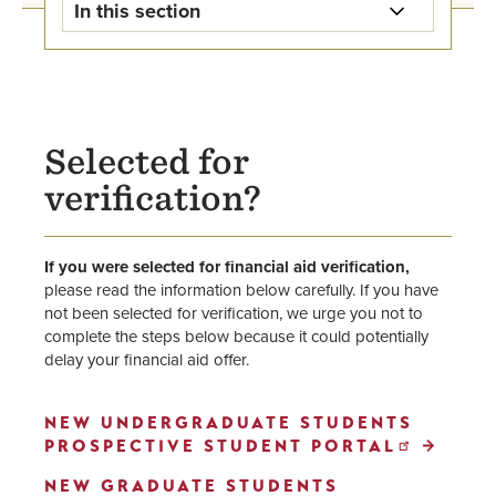
In this section
Financial Aid Home
First-year and Transfer Financial
Aid
Selected for
verification?
Online Bachelor's Financial Aid
Graduate Financial Aid
If you were selected for financial aid verification,
please read the information below carefully. If you have
International Financial Aid
not been selected for verification, we urge you not to
complete the steps below because it could potentially
Military and Veteran Financial Aid
delay your financial aid offer.
Grants & Scholarships
NEW UNDERGRADUATE STUDENTS
PROSPECTIVE STUDENT PORTAL
Student Loans
NEW GRADUATE STUDENTS