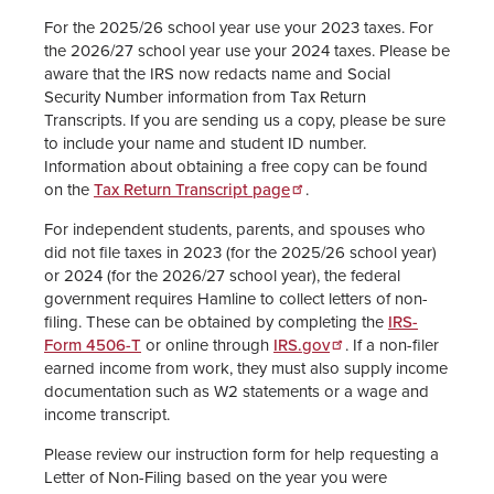
For the 2025/26 school year use your 2023 taxes. For
the 2026/27 school year use your 2024 taxes. Please be
aware that the IRS now redacts name and Social
Security Number information from Tax Return
Transcripts. If you are sending us a copy, please be sure
to include your name and student ID number.
Information about obtaining a free copy can be found
on the
Tax Return Transcript page
.
For independent students, parents, and spouses who
did not file taxes in 2023 (for the 2025/26 school year)
or 2024 (for the 2026/27 school year), the federal
government requires Hamline to collect letters of non-
filing. These can be obtained by completing the
IRS-
Form 4506-T
or online through
IRS.gov
. If a non-filer
earned income from work, they must also supply income
documentation such as W2 statements or a wage and
income transcript.
Please review our instruction form for help requesting a
Letter of Non-Filing based on the year you were