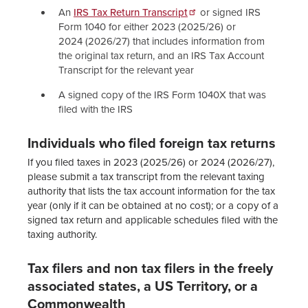
An
IRS Tax Return Transcript
or signed IRS
Form 1040 for either 2023 (2025/26) or
2024 (2026/27) that includes information from
the original tax return, and an IRS Tax Account
Transcript for the relevant year
A signed copy of the IRS Form 1040X that was
filed with the IRS
Individuals who filed foreign tax returns
If you filed taxes in 2023 (2025/26) or 2024 (2026/27),
please submit a tax transcript from the relevant taxing
authority that lists the tax account information for the tax
year (only if it can be obtained at no cost); or a copy of a
signed tax return and applicable schedules filed with the
taxing authority.
Tax filers and non tax filers in the freely
associated states, a US Territory, or a
Commonwealth