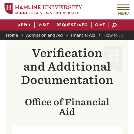
MINNESOTA'S FIRST UNIVERSITY
MENU
Skip
APPLY
VISIT
REQUEST INFO
GIVE
to
Actions
main
Home
Admission and Aid
Financial Aid
How to Apply
content
Breadcrumb
Verification
and Additional
Documentation
Office of Financial
Aid