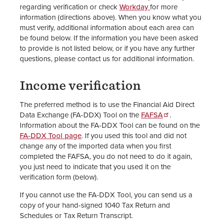
regarding verification or check
Workday
for more
information (directions above). When you know what you
must verify, additional information about each area can
be found below. If the information you have been asked
to provide is not listed below, or if you have any further
questions, please contact us for additional information.
Income verification
The preferred method is to use the Financial Aid Direct
Data Exchange (FA-DDX) Tool on the
FAFSA
.
Information about the FA-DDX Tool can be found on the
FA-DDX Tool page
. If you used this tool and did not
change any of the imported data when you first
completed the FAFSA, you do not need to do it again,
you just need to indicate that you used it on the
verification form (below).
If you cannot use the FA-DDX Tool, you can send us a
copy of your hand-signed 1040 Tax Return and
Schedules or Tax Return Transcript.