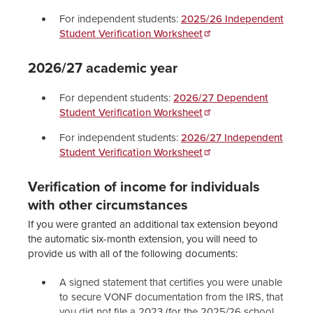
For independent students:
2025/26 Independent
Student Verification Worksheet
2026/27 academic year
For dependent students:
2026/27 Dependent
Student Verification Worksheet
For independent students:
2026/27 Independent
Student Verification Worksheet
Verification of income for individuals
with other circumstances
If you were granted an additional tax extension beyond
the automatic six-month extension, you will need to
provide us with all of the following documents:
A signed statement that certifies you were unable
to secure VONF documentation from the IRS, that
you did not file a 2023 (for the 2025/26 school