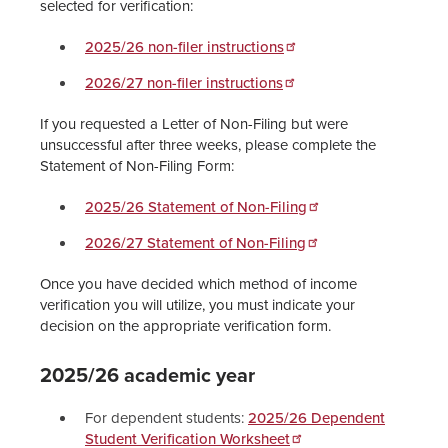
selected for verification:
2025/26 non-filer instructions
2026/27 non-filer instructions
If you requested a Letter of Non-Filing but were
unsuccessful after three weeks, please complete the
Statement of Non-Filing Form:
2025/26 Statement of Non-Filing
2026/27 Statement of Non-Filing
Once you have decided which method of income
verification you will utilize, you must indicate your
decision on the appropriate verification form.
2025/26 academic year
For dependent students:
2025/26 Dependent
Student Verification Worksheet