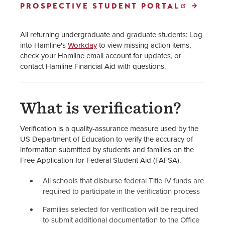
PROSPECTIVE STUDENT PORTAL
How to Apply for Financial Aid
Your Financial Aid Offer
All returning undergraduate and graduate students:
Log
into Hamline's
Workday
to view missing action items,
Cost of Attendance
check your Hamline email account for updates, or
contact Hamline Financial Aid with questions.
Financial Aid Policies
One Big Beautiful Bill Act
What is verification?
(OBBBA) Updates
Verification is a quality-assurance measure used by the
Financial Aid Staff
US Department of Education to verify the accuracy of
information submitted by students and families on the
Free Application for Federal Student Aid (FAFSA).
All schools that disburse federal Title IV funds are
required to participate in the verification process
Families selected for verification will be required
to submit additional documentation to the Office