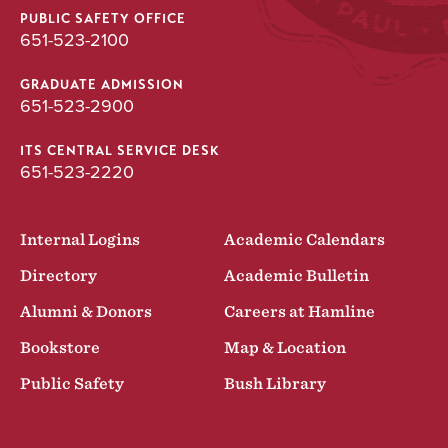
PUBLIC SAFETY OFFICE
651-523-2100
GRADUATE ADMISSION
651-523-2900
ITS CENTRAL SERVICE DESK
651-523-2220
Internal Logins
Academic Calendars
Directory
Academic Bulletin
Alumni & Donors
Careers at Hamline
Bookstore
Map & Location
Public Safety
Bush Library