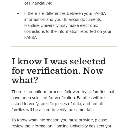
of Financial Aid
If there are differences between your FAFSA
information and your financial documents,
Hamline University may make electronic
corrections to the information reported on your
FAFSA
I know I was selected
for verification. Now
what?
There is no uniform process followed by all families that
have been selected for verification. Families will be
asked to verify specific pieces of data, and not all
families will be asked to verify the same data.
To know what information you must provide, please
review the information Hamline University has sent you