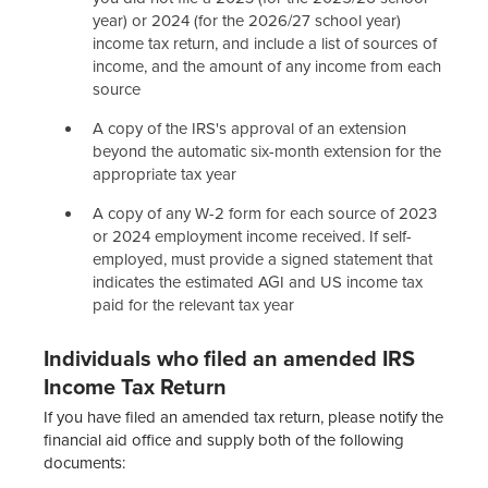
year) or 2024 (for the 2026/27 school year)
income tax return, and include a list of sources of
income, and the amount of any income from each
source
A copy of the IRS's approval of an extension
beyond the automatic six-month extension for the
appropriate tax year
A copy of any W-2 form for each source of 2023
or 2024 employment income received. If self-
employed, must provide a signed statement that
indicates the estimated AGI and US income tax
paid for the relevant tax year
Individuals who filed an amended IRS
Income Tax Return
If you have filed an amended tax return, please notify the
financial aid office and supply both of the following
documents: