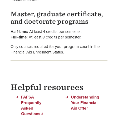
Master, graduate certificate,
and doctorate programs
Half-time:
At least 4 credits per semester.
Full-time:
At least 8 credits per semester.
Only courses required for your program count in the
Financial Aid Enrollment Status.
Helpful resources
FAFSA
Understanding
Frequently
Your Financial
Asked
Aid Offer
Questions