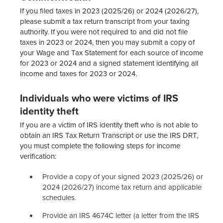
If you filed taxes in 2023 (2025/26) or 2024 (2026/27),
please submit a tax return transcript from your taxing
authority. If you were not required to and did not file
taxes in 2023 or 2024, then you may submit a copy of
your Wage and Tax Statement for each source of income
for 2023 or 2024 and a signed statement identifying all
income and taxes for 2023 or 2024.
Individuals who were victims of IRS
identity theft
If you are a victim of IRS identity theft who is not able to
obtain an IRS Tax Return Transcript or use the IRS DRT,
you must complete the following steps for income
verification:
Provide a copy of your signed 2023 (2025/26) or
2024 (2026/27) income tax return and applicable
schedules.
Provide an IRS 4674C letter (a letter from the IRS