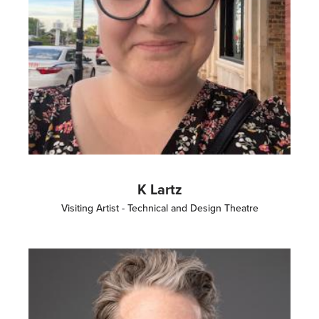
K Lartz
Visiting Artist - Technical and Design Theatre
Image