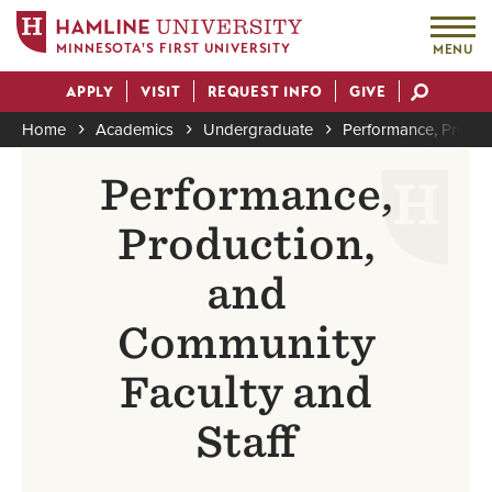
MINNESOTA'S FIRST UNIVERSITY
MENU
Skip
APPLY
VISIT
REQUEST INFO
GIVE
to
Actions
main
Home
Academics
Undergraduate
Performance, Produc
content
Breadcrumb
Performance,
Production,
and
Community
Faculty and
Staff