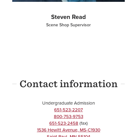
Steven Read
Scene Shop Supervisor
Contact information
Undergraduate Admission
651-523-2207
800-753-9753
651-523-2458
(fax)
1536 Hewitt Avenue, MS-C1930
Saint Paul
,
MN
55104