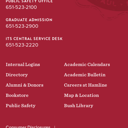
PUBLIC SAFETY OFFICE
651-523-2100
GRADUATE ADMISSION
651-523-2900
ITS CENTRAL SERVICE DESK
651-523-2220
Internal Logins
Academic Calendars
Directory
Academic Bulletin
Alumni & Donors
Careers at Hamline
Bookstore
Map & Location
Public Safety
Bush Library
Consumer Disclosures