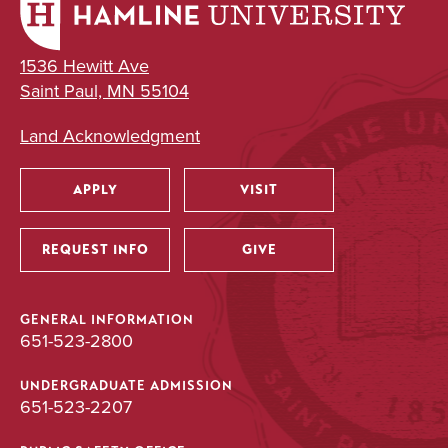
1536 Hewitt Ave
Saint Paul, MN 55104
Land Acknowledgment
APPLY
VISIT
Utility
REQUEST INFO
GIVE
GENERAL INFORMATION
651-523-2800
UNDERGRADUATE ADMISSION
651-523-2207