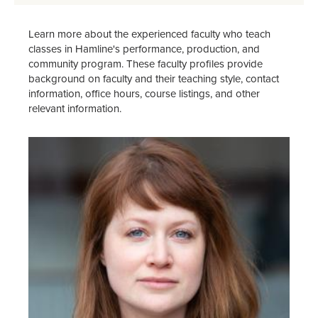
Learn more about the experienced faculty who teach
classes in Hamline's performance, production, and
community program. These faculty profiles provide
background on faculty and their teaching style, contact
information, office hours, course listings, and other
relevant information.
Image