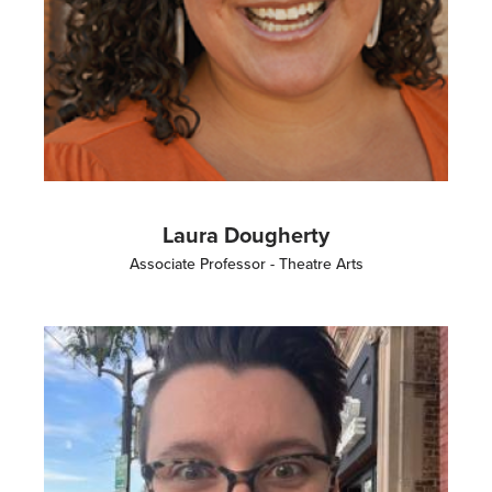
Laura Dougherty
Associate Professor - Theatre Arts
Image