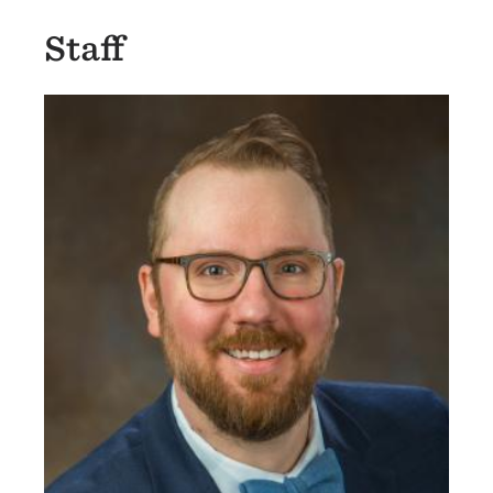
Staff
Image