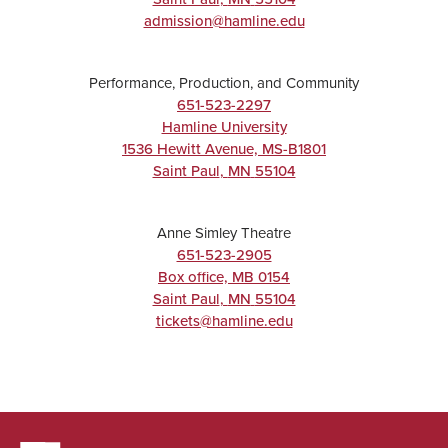
admission@hamline.edu
Performance, Production, and Community
651-523-2297
Hamline University
1536 Hewitt Avenue, MS-B1801
Saint Paul
,
MN
55104
Anne Simley Theatre
651-523-2905
Box office, MB 0154
Saint Paul
,
MN
55104
tickets@hamline.edu