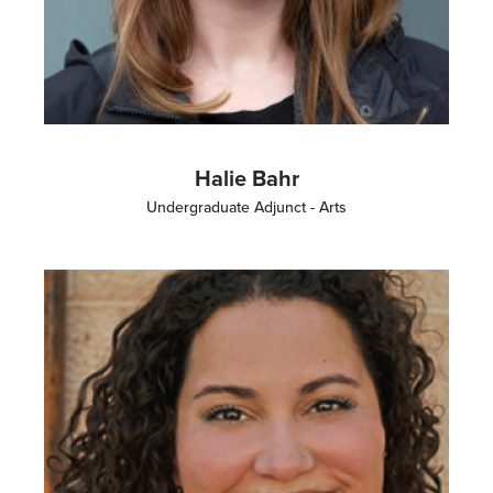
Halie Bahr
Undergraduate Adjunct - Arts
Image