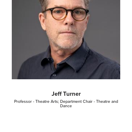
Jeff Turner
Professor - Theatre Arts; Department Chair - Theatre and
Dance