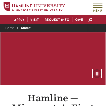
MINNESOTA'S FIRST UNIVERSITY
MENU
Skip
APPLY
VISIT
REQUEST INFO
GIVE
to
Actions
main
Home
About
content
Breadcrumb
Remote
Hamline —
video
URL