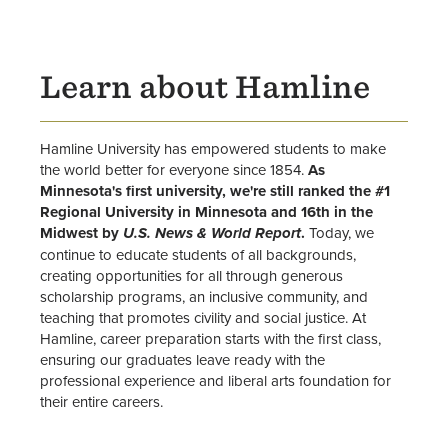
University Leadership
Office of Inclusive Excellence
Learn about Hamline
Directory
News
Hamline University has empowered students to make
the world better for everyone since 1854.
As
Minnesota's first university, we're still ranked the #1
Alumni & Donors
Regional University in Minnesota and 16th in the
Midwest by
.
Today, we
U.S. News & World Report
Events
continue to educate students of all backgrounds,
creating opportunities for all through generous
scholarship programs, an inclusive community, and
teaching that promotes civility and social justice. At
Hamline, career preparation starts with the first class,
ensuring our graduates leave ready with the
professional experience and liberal arts foundation for
their entire careers.