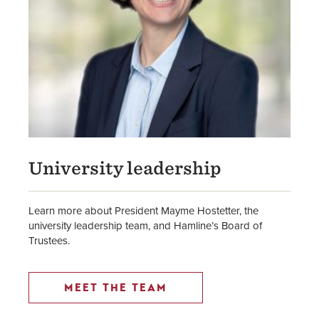
University leadership
Learn more about President Mayme Hostetter, the
university leadership team, and Hamline’s Board of
Trustees.
MEET THE TEAM