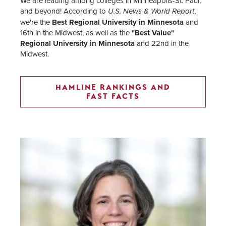
We are leading among colleges in Minneapolis-St. Paul,
and beyond! According to
,
U.S. News & World Report
we're the
Best Regional University in Minnesota
and
16th in the Midwest, as well as the
"Best Value"
Regional University in Minnesota
and 22nd in the
Midwest.
HAMLINE RANKINGS AND
FAST FACTS