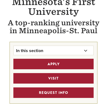
Minnesota's First
University
A top-ranking university
in Minneapolis-St. Paul
In this section
About Hamline
APPLY
Why Choose Hamline?
VISIT
Mission & History
REQUEST INFO
Facts & Rankings