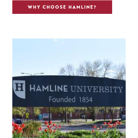
WHY CHOOSE HAMLINE?