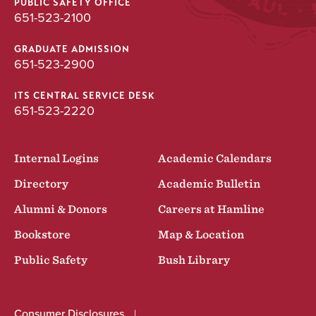
PUBLIC SAFETY OFFICE
651-523-2100
GRADUATE ADMISSION
651-523-2900
ITS CENTRAL SERVICE DESK
651-523-2220
Internal Logins
Academic Calendars
Directory
Academic Bulletin
Alumni & Donors
Careers at Hamline
Bookstore
Map & Location
Public Safety
Bush Library
Consumer Disclosures