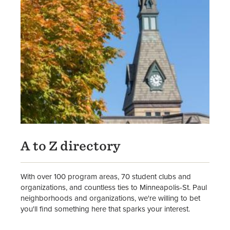
A to Z directory
With over 100 program areas, 70 student clubs and
organizations, and countless ties to Minneapolis-St. Paul
neighborhoods and organizations, we're willing to bet
you'll find something here that sparks your interest.