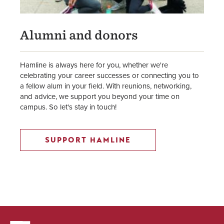
Alumni and donors
Hamline is always here for you, whether we're
celebrating your career successes or connecting you to
a fellow alum in your field. With reunions, networking,
and advice, we support you beyond your time on
campus. So let's stay in touch!
SUPPORT HAMLINE