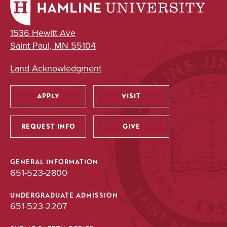
1536 Hewitt Ave
Saint Paul, MN 55104
Land Acknowledgment
APPLY
VISIT
Utility
REQUEST INFO
GIVE
GENERAL INFORMATION
651-523-2800
UNDERGRADUATE ADMISSION
651-523-2207