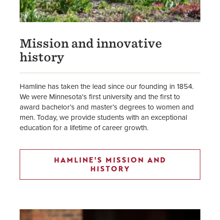
Mission and innovative
history
Hamline has taken the lead since our founding in 1854.
We were Minnesota's first university and the first to
award bachelor’s and master’s degrees to women and
men. Today, we provide students with an exceptional
education for a lifetime of career growth.
HAMLINE'S MISSION AND
HISTORY