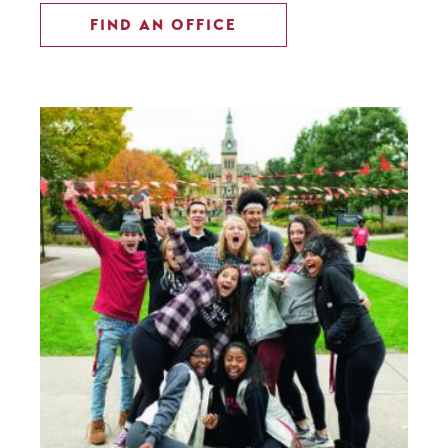
FIND AN OFFICE