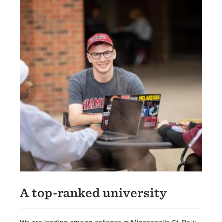
A top-ranked university