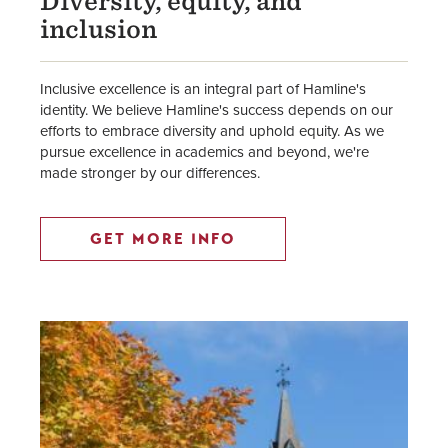
Diversity, equity, and
inclusion
Inclusive excellence is an integral part of Hamline's
identity. We believe Hamline's success depends on our
efforts to embrace diversity and uphold equity. As we
pursue excellence in academics and beyond, we're
made stronger by our differences.
GET MORE INFO