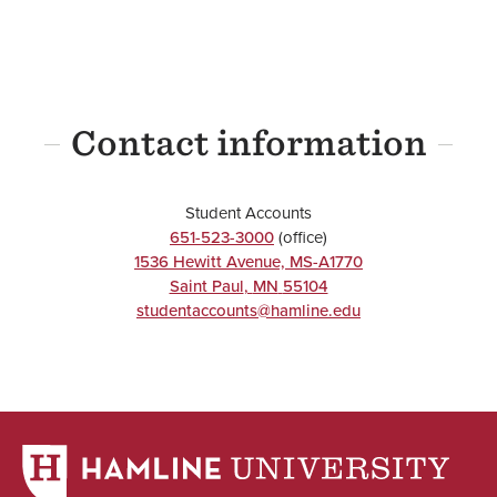
Contact information
Student Accounts
651-523-3000
(office)
1536 Hewitt Avenue, MS-A1770
Saint Paul
,
MN
55104
studentaccounts@hamline.edu