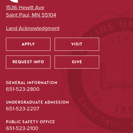
1536 Hewitt Ave
Saint Paul, MN 55104
Land Acknowledgment
APPLY
VISIT
Utility
REQUEST INFO
GIVE
GENERAL INFORMATION
651-523-2800
UNDERGRADUATE ADMISSION
651-523-2207
PUBLIC SAFETY OFFICE
651-523-2100