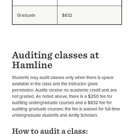
Student Accounts FAQs
Student Accounts Staff
Graduate
$832
Auditing classes at
Hamline
Students may audit classes only when there is space
available in the class and the instructor gives
permission. Audits receive no academic credit and are
not graded. As noted above, there is a $250 fee for
auditing undergraduate courses and a $832 fee for
auditing graduate courses; the fee is waived for full-time
undergraduate students and Amity Scholars.
How to audit a class: