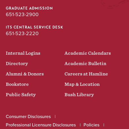
GRADUATE ADMISSION
651-523-2900
ITS CENTRAL SERVICE DESK
651-523-2220
Internal Logins
Academic Calendars
Directory
Academic Bulletin
Alumni & Donors
Careers at Hamline
Bookstore
Map & Location
Public Safety
Bush Library
Consumer Disclosures
Professional Licensure Disclosures
Policies