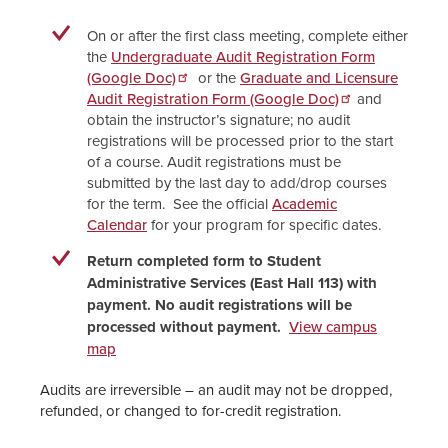
On or after the first class meeting, complete either
the
Undergraduate Audit Registration Form
(Google Doc)
or the
Graduate and Licensure
Audit Registration Form (Google Doc)
and
obtain the instructor’s signature; no audit
registrations will be processed prior to the start
of a course. Audit registrations must be
submitted by the last day to add/drop courses
for the term. See the official
Academic
Calendar
for your program for specific dates.
Return completed form to Student
Administrative Services (East Hall 113) with
payment. No audit registrations will be
processed without payment.
View campus
map
Audits are irreversible – an audit may not be dropped,
refunded, or changed to for-credit registration.