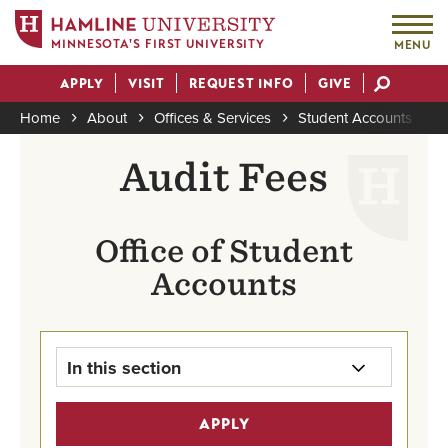
MINNESOTA'S FIRST UNIVERSITY
MENU
Skip
APPLY
VISIT
REQUEST INFO
GIVE
to
Actions
main
Home
About
Offices & Services
Student Accounts
A
content
Breadcrumb
Audit Fees
Office of Student
Accounts
In this section
Student Accounts Home
APPLY