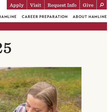
Apply
Visit
Request Info
Give
Actions
 HAMLINE
CAREER PREPARATION
ABOUT HAMLINE
25