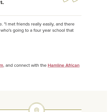
n.
"I met friends really easily, and there
who's going to a four year school that
am
, and connect with the
Hamline African