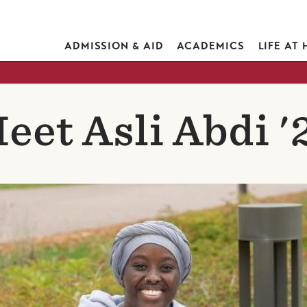
ADMISSION & AID
ACADEMICS
LIFE AT
eet Asli Abdi '