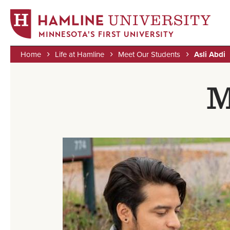
MINNESOTA'S FIRST UNIVERSITY
Home
Life at Hamline
Meet Our Students
Asli Abdi
Skip
Breadcrumb
to
M
main
content