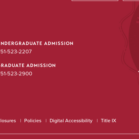
Utility
UNDERGRADUATE ADMISSION
51-523-2207
GRADUATE ADMISSION
51-523-2900
closures
Policies
Digital Accessibility
Title IX