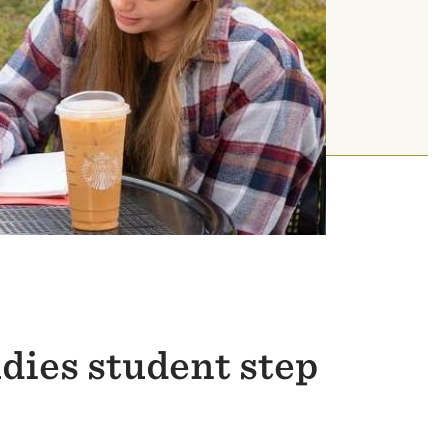
dies student step