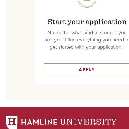
SVG
Start your application
No matter what kind of student you
are, you'll find everything you need t
get started with your application.
APPLY