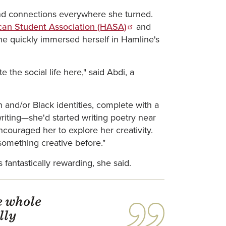
ound connections everywhere she turned.
can Student Association (HASA)
and
e quickly immersed herself in Hamline's
 the social life here," said Abdi, a
 and/or Black identities, complete with a
iting—she'd started writing poetry near
couraged her to explore her creativity.
 something creative before."
fantastically rewarding, she said.
e whole
lly