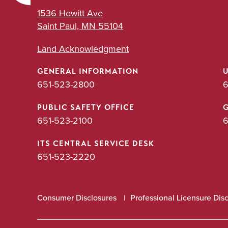
1536 Hewitt Ave
Saint Paul, MN 55104
Land Acknowledgment
GENERAL INFORMATION
651-523-2800
6
PUBLIC SAFETY OFFICE
651-523-2100
6
ITS CENTRAL SERVICE DESK
651-523-2220
Consumer Disclosures
Professional Licensure Dis