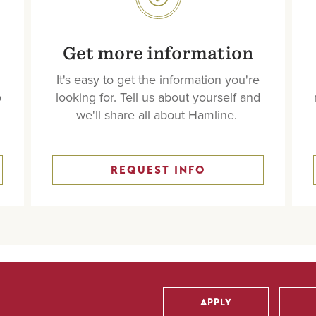
SVG
Get more information
It's easy to get the information you're
o
looking for. Tell us about yourself and
we'll share all about Hamline.
REQUEST INFO
APPLY