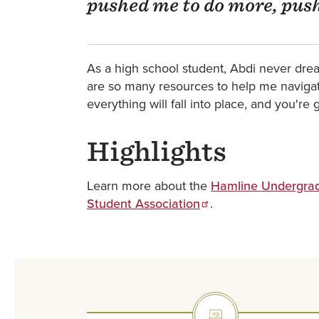
pushed me to do more, push
As a high school student, Abdi never dream
are so many resources to help me navigate
everything will fall into place, and you'r
Highlights
Learn more about the
Hamline Undergrad
Student Association
.