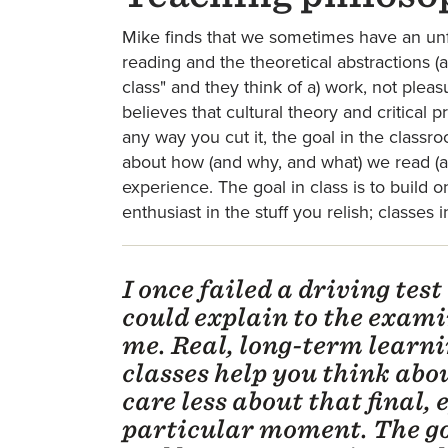
Mike finds that we sometimes have an unf
reading and the theoretical abstractions (a
class" and they think of a) work, not pleas
believes that cultural theory and critical 
any way you cut it, the goal in the class
about how (and why, and what) we read (and
experience. The goal in class is to build 
enthusiast in the stuff you relish; classes
I once failed a driving test
could explain to the exami
me. Real, long-term learnin
classes help you think ab
care less about that final,
particular moment. The goa