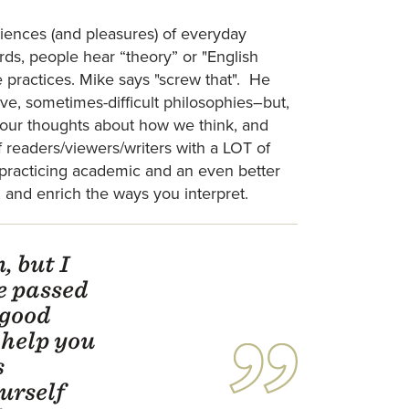
iences (and pleasures) of everyday
words, people hear “theory” or "English
ve practices. Mike says "screw that". He
tive, sometimes-difficult philosophies–but,
e our thoughts about how we think, and
f readers/viewers/writers with a LOT of
a practicing academic and an even better
, and enrich the ways you interpret.
, but I
e passed
 good
 help you
s
urself