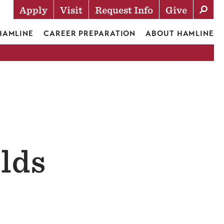
Apply
Visit
Request Info
Give
Actions
 HAMLINE
CAREER PREPARATION
ABOUT HAMLINE
lds