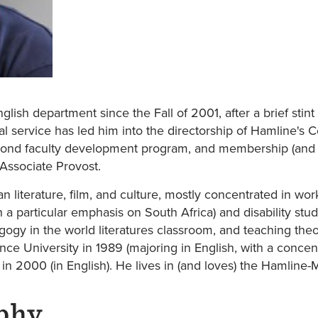
lish department since the Fall of 2001, after a brief stint
al service has led him into the directorship of Hamline's 
yond faculty development program, and membership (and c
Associate Provost.
n literature, film, and culture, mostly concentrated in wo
h a particular emphasis on South Africa) and disability stu
gogy in the world literatures classroom, and teaching theo
ce University in 1989 (majoring in English, with a concent
a in 2000 (in English). He lives in (and loves) the Hamlin
phy