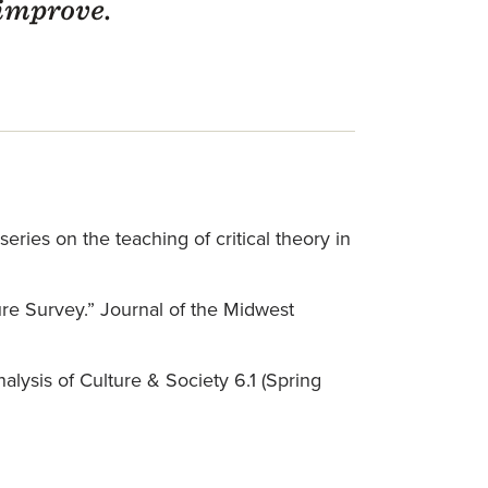
 improve.
eries on the teaching of critical theory in
ure Survey.” Journal of the Midwest
alysis of Culture & Society 6.1 (Spring