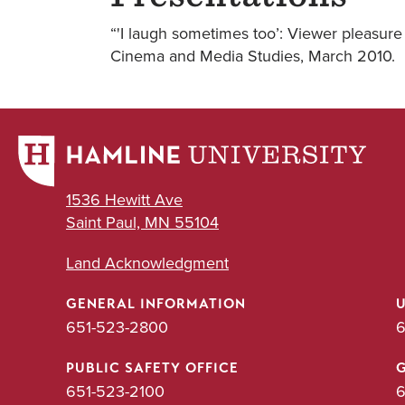
“'I laugh sometimes too’: Viewer pleasure
Cinema and Media Studies, March 2010.
1536 Hewitt Ave
Saint Paul, MN 55104
Land Acknowledgment
GENERAL INFORMATION
651-523-2800
6
PUBLIC SAFETY OFFICE
651-523-2100
6