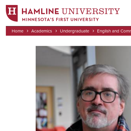
MINNESOTA'S FIRST UNIVERSITY
Home
Academics
Undergraduate
English and Comm
Skip
Breadcrumb
to
Image
main
content