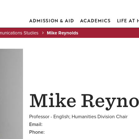
ADMISSION & AID
ACADEMICS
LIFE AT
unications Studies
Mike Reynolds
Mike Reyno
Professor - English; Humanities Division Chair
Email:
Phone: