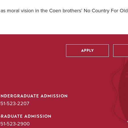
 as moral vision in the Coen brothers’ No Country For Ol
APPLY
Utility
UNDERGRADUATE ADMISSION
51-523-2207
GRADUATE ADMISSION
51-523-2900