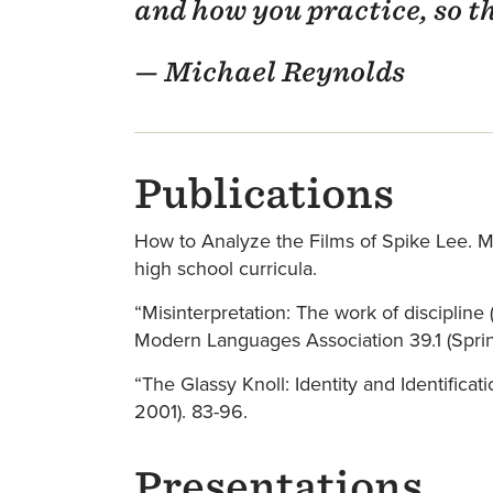
and how you practice, so t
— Michael Reynolds
Publications
How to Analyze the Films of Spike Lee. Min
high school curricula.
“Misinterpretation: The work of discipline
Modern Languages Association 39.1 (Spri
“The Glassy Knoll: Identity and Identifica
2001). 83-96.
Presentations