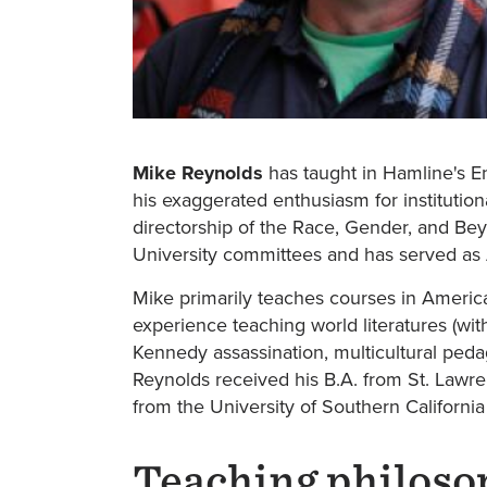
Mike Reynolds
has taught in Hamline's Eng
his exaggerated enthusiasm for institution
directorship of the Race, Gender, and Be
University committees and has served as 
Mike primarily teaches courses in America
experience teaching world literatures (wit
Kennedy assassination, multicultural peda
Reynolds received his B.A. from St. Lawren
from the University of Southern Californi
Teaching philoso