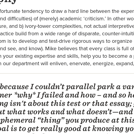
ortunate tendency to draw a hard line between the exper
nd difficulties) of (merely) academic ‘criticism.’ In other 
ure, and b) ivory-tower complexities, not actual interpreti
practice build from a wide range of disparate, counter-intui
room is to develop and test-drive rigorous ways to organiz
 see, and know). Mike believes that every class is full o
on your existing expertise and skills, help you to become 
 in our department will enliven, enervate, energize, expand
 because I couldn’t parallel park a van
ner *why* I failed and how – and so h
g isn't about this test or that essay;
out what works and what doesn’t—and
 ephemeral “thing” you produce at thi
l is to get really good at knowing yo