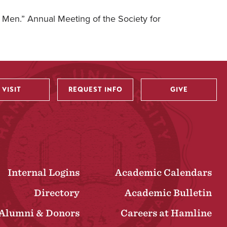
d Men.” Annual Meeting of the Society for
VISIT
REQUEST INFO
GIVE
Internal Logins
Academic Calendars
Directory
Academic Bulletin
Alumni & Donors
Careers at Hamline