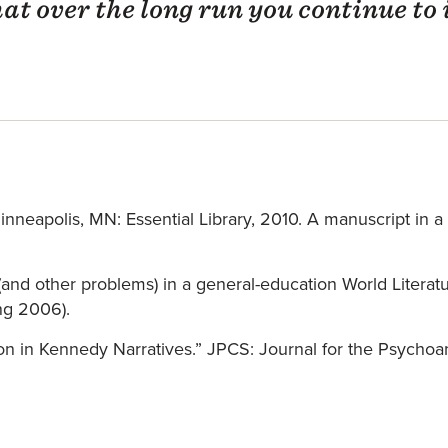
hat over the long run you continue to
neapolis, MN: Essential Library, 2010. A manuscript in a s
 (and other problems) in a general-education World Literat
ng 2006).
tion in Kennedy Narratives.” JPCS: Journal for the Psychoan