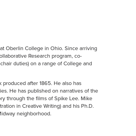
 at Oberlin College in Ohio. Since arriving
Collaborative Research program, co-
hair duties) on a range of College and
rk produced after 1865. He also has
dies. He has published on narratives of the
ry through the films of Spike Lee. Mike
ration in Creative Writing) and his Ph.D.
e-Midway neighborhood.