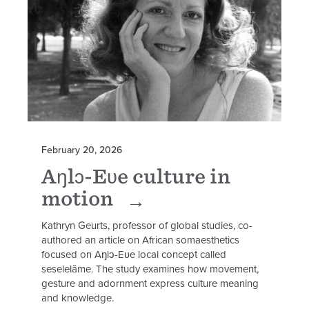
February 20, 2026
Aŋlɔ-Eʋe culture in
motion
Kathryn Geurts, professor of global studies, co-
authored an article on African somaesthetics
focused on Aŋlɔ-Eʋe local concept called
seselelãme. The study examines how movement,
gesture and adornment express culture meaning
and knowledge.