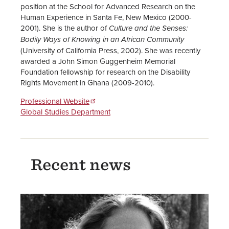
position at the School for Advanced Research on the
Human Experience in Santa Fe, New Mexico (2000-
2001). She is the author of
Culture and the Senses:
Bodily Ways of Knowing in an African Community
(University of California Press, 2002). She was recently
awarded a John Simon Guggenheim Memorial
Foundation fellowship for research on the Disability
Rights Movement in Ghana (2009-2010).
Professional Website
Global Studies Department
Recent news