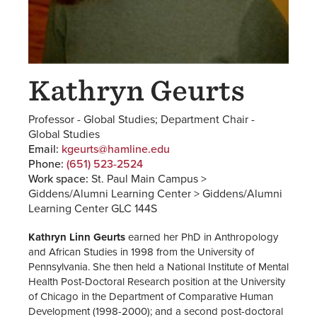
Kathryn Geurts
Professor - Global Studies; Department Chair -
Global Studies
Email:
kgeurts@hamline.edu
Phone:
(651) 523-2524
Work space:
St. Paul Main Campus >
Giddens/Alumni Learning Center > Giddens/Alumni
Learning Center GLC 144S
Kathryn Linn Geurts
earned her PhD in Anthropology
and African Studies in 1998 from the University of
Pennsylvania. She then held a National Institute of Mental
Health Post-Doctoral Research position at the University
of Chicago in the Department of Comparative Human
Development (1998-2000); and a second post-doctoral