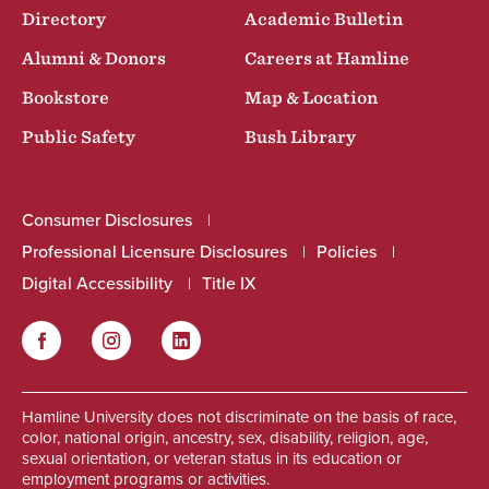
Directory
Academic Bulletin
Alumni & Donors
Careers at Hamline
Bookstore
Map & Location
Public Safety
Bush Library
Consumer Disclosures
Professional Licensure Disclosures
Policies
Digital Accessibility
Title IX
Facebook
Instagram
LinkedIn
Social
Hamline University does not discriminate on the basis of race,
color, national origin, ancestry, sex, disability, religion, age,
sexual orientation, or veteran status in its education or
employment programs or activities.