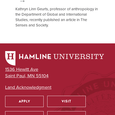
Kathryn Linn Geurts, professor of anthropology in
the Department of Global and International
Studies, recently published an article in The
Senses and Society.
1536 Hewitt Ave
Saint Paul, MN 55104
Land Acknowledgment
APPLY
VISIT
Utility