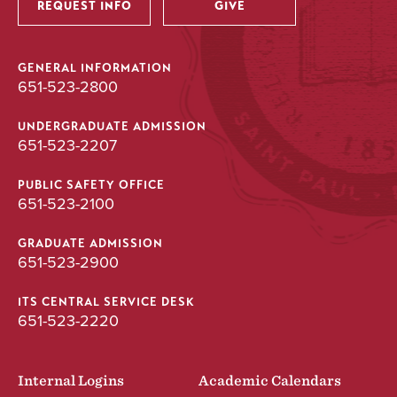
REQUEST INFO
GIVE
GENERAL INFORMATION
651-523-2800
UNDERGRADUATE ADMISSION
651-523-2207
PUBLIC SAFETY OFFICE
651-523-2100
GRADUATE ADMISSION
651-523-2900
ITS CENTRAL SERVICE DESK
651-523-2220
Internal Logins
Academic Calendars