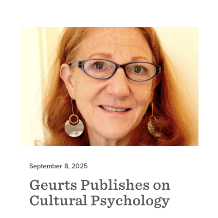
September 8, 2025
Geurts Publishes on
Cultural Psychology