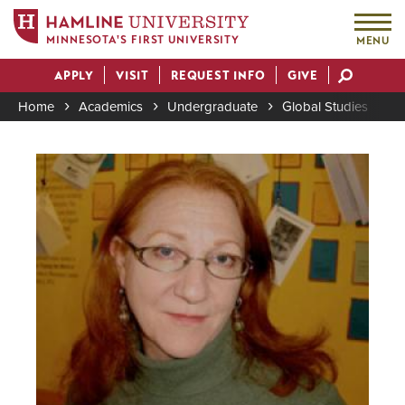
MINNESOTA'S FIRST UNIVERSITY
MENU
Skip
APPLY
VISIT
REQUEST INFO
GIVE
to
Actions
main
Home
Academics
Undergraduate
Global Studies
K
content
Breadcrumb
Image