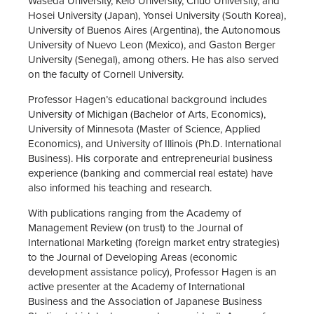
Waseda University, Keio University, Chuo University, and
Hosei University (Japan), Yonsei University (South Korea),
University of Buenos Aires (Argentina), the Autonomous
University of Nuevo Leon (Mexico), and Gaston Berger
University (Senegal), among others. He has also served
on the faculty of Cornell University.
Professor Hagen’s educational background includes
University of Michigan (Bachelor of Arts, Economics),
University of Minnesota (Master of Science, Applied
Economics), and University of Illinois (Ph.D. International
Business). His corporate and entrepreneurial business
experience (banking and commercial real estate) have
also informed his teaching and research.
With publications ranging from the Academy of
Management Review (on trust) to the Journal of
International Marketing (foreign market entry strategies)
to the Journal of Developing Areas (economic
development assistance policy), Professor Hagen is an
active presenter at the Academy of International
Business and the Association of Japanese Business