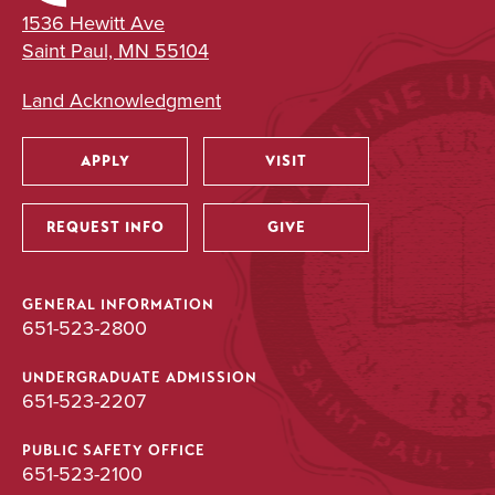
1536 Hewitt Ave
Saint Paul, MN 55104
Land Acknowledgment
APPLY
VISIT
Utility
REQUEST INFO
GIVE
GENERAL INFORMATION
651-523-2800
UNDERGRADUATE ADMISSION
651-523-2207
PUBLIC SAFETY OFFICE
651-523-2100