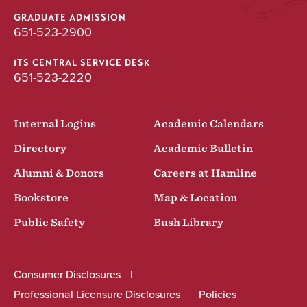
GRADUATE ADMISSION
651-523-2900
ITS CENTRAL SERVICE DESK
651-523-2220
Internal Logins
Academic Calendars
Directory
Academic Bulletin
Alumni & Donors
Careers at Hamline
Bookstore
Map & Location
Public Safety
Bush Library
Consumer Disclosures
Professional Licensure Disclosures
Policies