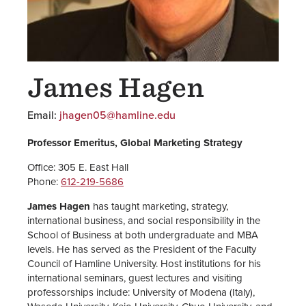
James Hagen
Email:
jhagen05@hamline.edu
Professor Emeritus, Global Marketing Strategy
Office: 305 E. East Hall
Phone:
612-219-5686
James Hagen
has taught marketing, strategy,
international business, and social responsibility in the
School of Business at both undergraduate and MBA
levels. He has served as the President of the Faculty
Council of Hamline University. Host institutions for his
international seminars, guest lectures and visiting
professorships include: University of Modena (Italy),