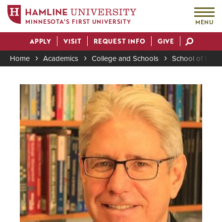
MINNESOTA'S FIRST UNIVERSITY
MENU
Skip
APPLY
VISIT
REQUEST INFO
GIVE
to
Actions
main
Home
Academics
College and Schools
School of Busi
content
Breadcrumb
Image