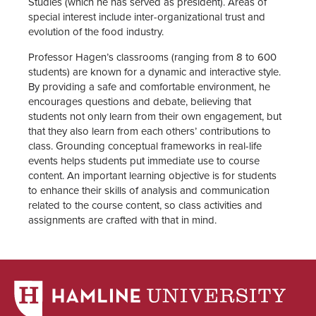
Studies (which he has served as president). Areas of
special interest include inter-organizational trust and
evolution of the food industry.
Professor Hagen’s classrooms (ranging from 8 to 600
students) are known for a dynamic and interactive style.
By providing a safe and comfortable environment, he
encourages questions and debate, believing that
students not only learn from their own engagement, but
that they also learn from each others’ contributions to
class. Grounding conceptual frameworks in real-life
events helps students put immediate use to course
content. An important learning objective is for students
to enhance their skills of analysis and communication
related to the course content, so class activities and
assignments are crafted with that in mind.