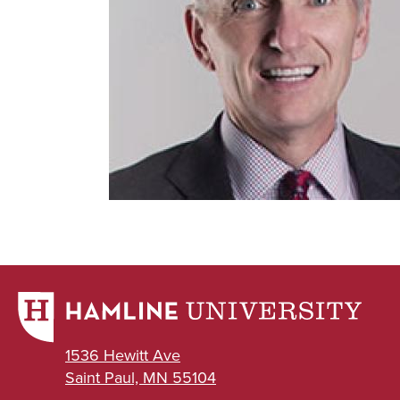
1536 Hewitt Ave
Saint Paul, MN 55104