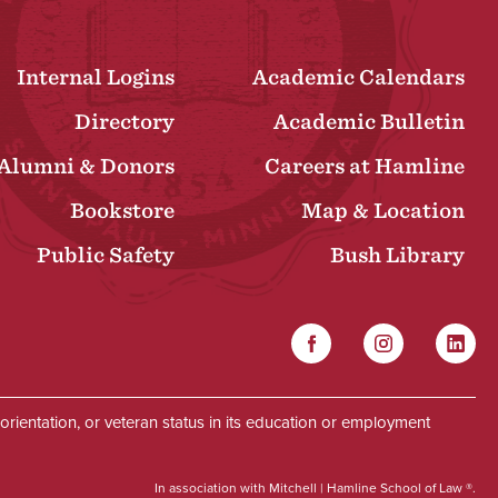
Internal Logins
Academic Calendars
Directory
Academic Bulletin
Alumni & Donors
Careers at Hamline
Bookstore
Map & Location
Public Safety
Bush Library
Facebook
Instagram
Linked
Social
al orientation, or veteran status in its education or employment
In association with Mitchell | Hamline School of Law ®.