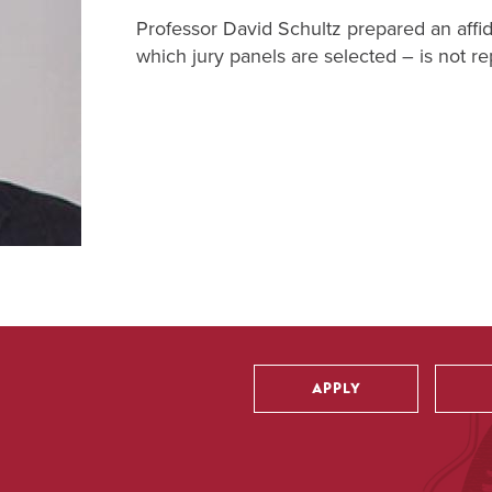
Professor David Schultz prepared an affid
which jury panels are selected – is not r
APPLY
Utility