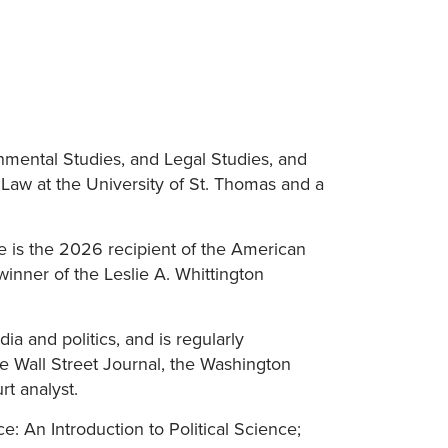
onmental Studies, and Legal Studies, and
 Law at the University of St. Thomas and a
He is the 2026 recipient of the American
inner of the Leslie A. Whittington
a and politics, and is regularly
he Wall Street Journal, the Washington
t analyst.
: An Introduction to Political Science;