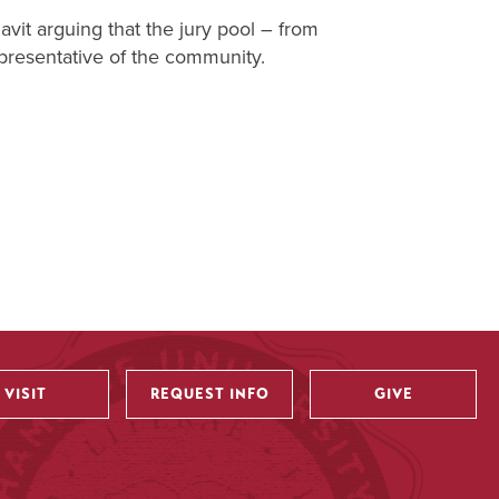
avit arguing that the jury pool – from
epresentative of the community.
VISIT
REQUEST INFO
GIVE