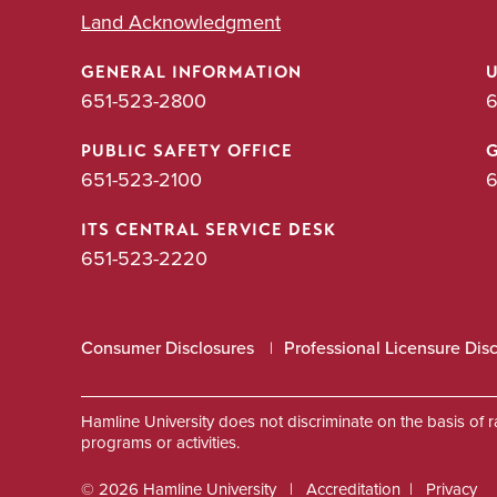
Land Acknowledgment
GENERAL INFORMATION
651-523-2800
6
PUBLIC SAFETY OFFICE
651-523-2100
6
ITS CENTRAL SERVICE DESK
651-523-2220
Consumer Disclosures
Professional Licensure Dis
Hamline University does not discriminate on the basis of race
programs or activities.
© 2026 Hamline University
Accreditation
Privacy