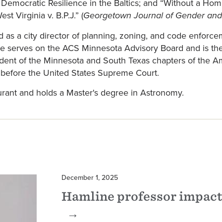
; Democratic Resilience in the Baltics; and “Without a Ho
t Virginia v. B.P.J.” (
Georgetown Journal of Gender and
ed as a city director of planning, zoning, and code enfor
He serves on the ACS Minnesota Advisory Board and is t
ent of the Minnesota and South Texas chapters of the Ame
d before the United States Supreme Court.
urant and holds a Master's degree in Astronomy.
December 1, 2025
Hamline professor impact