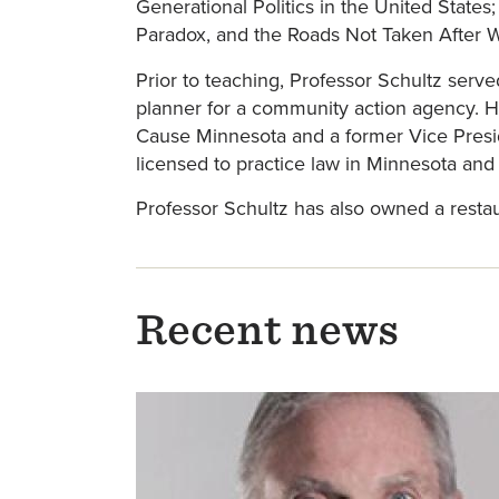
Generational Politics in the United States
Paradox, and the Roads Not Taken After Wes
Prior to teaching, Professor Schultz serv
planner for a community action agency. 
Cause Minnesota and a former Vice Presid
licensed to practice law in Minnesota an
Professor Schultz has also owned a resta
Recent news