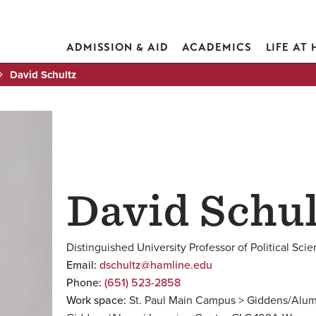
ADMISSION & AID
ACADEMICS
LIFE AT
David Schultz
David Schul
Distinguished University Professor of Political Sci
Email:
dschultz@hamline.edu
Phone:
(651) 523-2858
Work space:
St. Paul Main Campus > Giddens/Alum