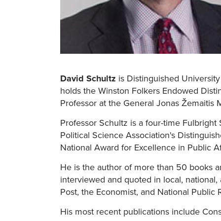
David Schultz
is Distinguished University
holds the Winston Folkers Endowed Disting
Professor at the General Jonas Žemaitis M
Professor Schultz is a four-time Fulbrigh
Political Science Association's Distingu
National Award for Excellence in Public Af
He is the author of more than 50 books and
interviewed and quoted in local, national
Post, the Economist, and National Public 
His most recent publications include Cons