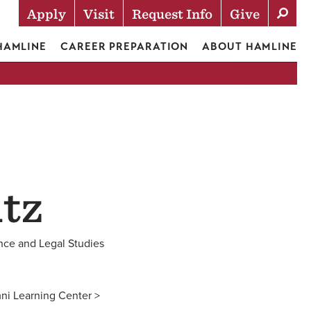
Apply
Visit
Request Info
Give
Actions
 HAMLINE
CAREER PREPARATION
ABOUT HAMLINE
tz
ence and Legal Studies
ni Learning Center >