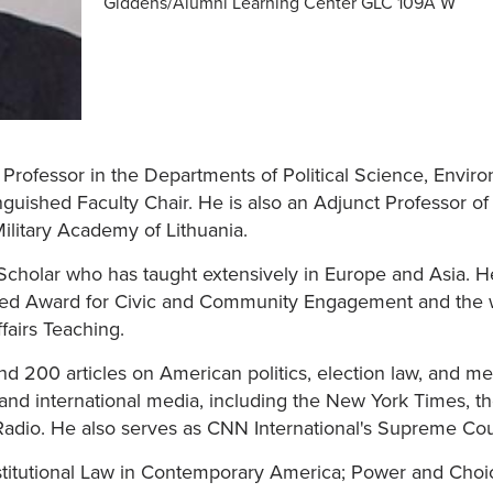
Giddens/Alumni Learning Center GLC 109A W
 Professor in the Departments of Political Science, Envir
uished Faculty Chair. He is also an Adjunct Professor of
ilitary Academy of Lithuania.
t Scholar who has taught extensively in Europe and Asia. 
ished Award for Civic and Community Engagement and the w
fairs Teaching.
 200 articles on American politics, election law, and medi
, and international media, including the New York Times, t
Radio. He also serves as CNN International's Supreme Cour
titutional Law in Contemporary America; Power and Choice