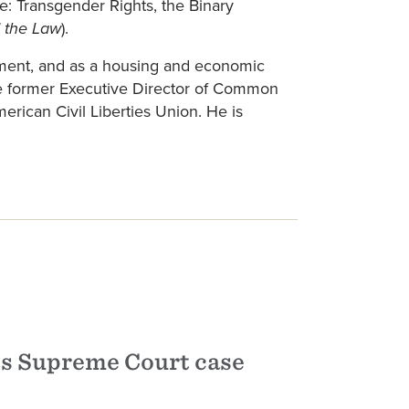
me: Transgender Rights, the Binary
).
 the Law
cement, and as a housing and economic
he former Executive Director of Common
rican Civil Liberties Union. He is
s Supreme Court case