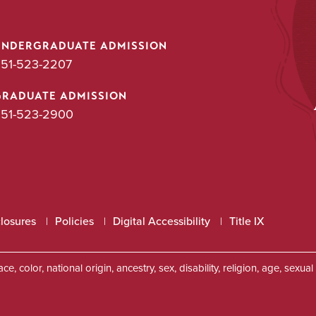
UNDERGRADUATE ADMISSION
51-523-2207
GRADUATE ADMISSION
51-523-2900
closures
Policies
Digital Accessibility
Title IX
, color, national origin, ancestry, sex, disability, religion, age, sexu