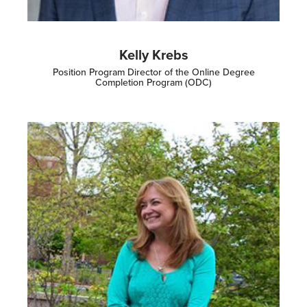
Kelly Krebs
Position Program Director of the Online Degree
Completion Program (ODC)
Image