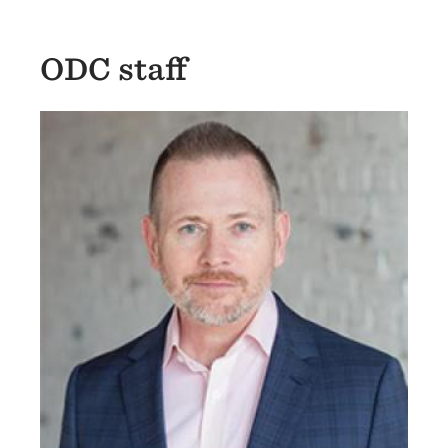
ODC staff
Image