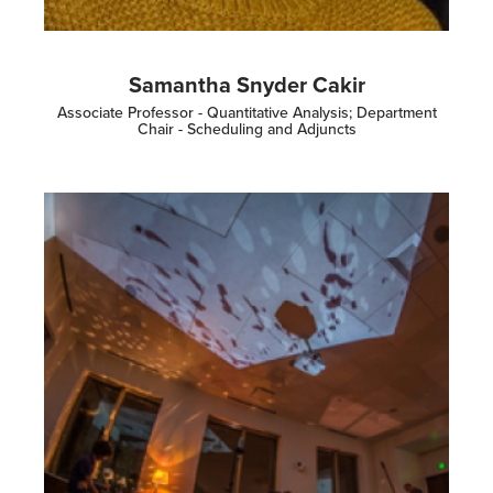
Samantha Snyder Cakir
Associate Professor - Quantitative Analysis; Department
Chair - Scheduling and Adjuncts
Image