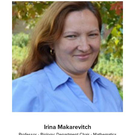
Image
Irina Makarevitch
Professor - Biology; Department Chair - Mathematics