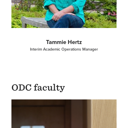
Tammie Hertz
Interim Academic Operations Manager
ODC faculty
Image