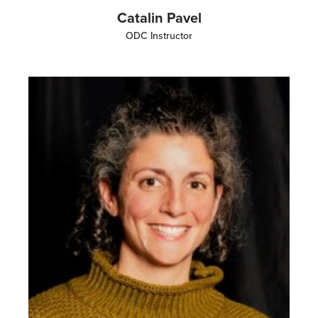
Catalin Pavel
ODC Instructor
Image