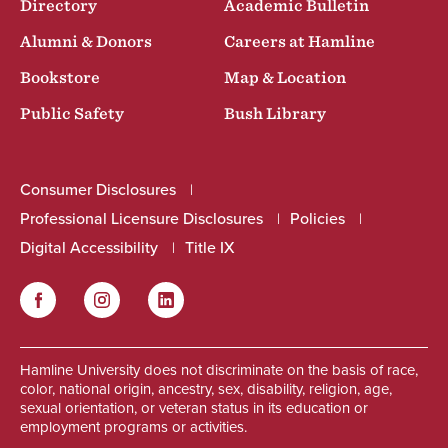
Directory
Academic Bulletin
Alumni & Donors
Careers at Hamline
Bookstore
Map & Location
Public Safety
Bush Library
Consumer Disclosures
Professional Licensure Disclosures
Policies
Digital Accessibility
Title IX
Facebook
Instagram
LinkedIn
Social
Hamline University does not discriminate on the basis of race,
color, national origin, ancestry, sex, disability, religion, age,
sexual orientation, or veteran status in its education or
employment programs or activities.