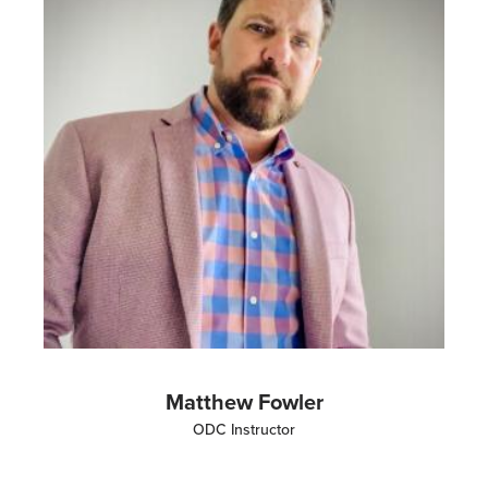
Matthew Fowler
ODC Instructor