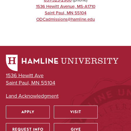
1536 Hewitt Avenue, MS-A1710
Saint Paul
,
MN
55104
ODCadmissions@hamline.edu
1536 Hewitt Ave
Saint Paul, MN 55104
Land Acknowledgment
APPLY
VISIT
Utility
REQUEST INFO
GIVE