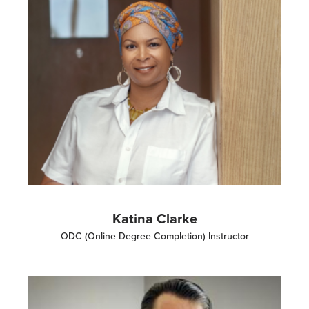
Katina Clarke
ODC (Online Degree Completion) Instructor
Image