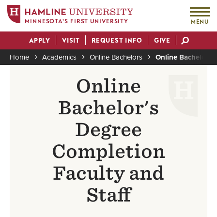
MINNESOTA'S FIRST UNIVERSITY
MENU
Skip
APPLY
VISIT
REQUEST INFO
GIVE
to
Actions
main
Home
Academics
Online Bachelors
Online Bachelor's
content
Breadcrumb
Online
Bachelor's
Degree
Completion
Faculty and
Staff