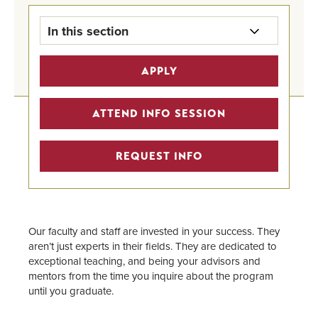
In this section
ODC Program Overview
APPLY
Online Majors
ATTEND INFO SESSION
How the Program Works
REQUEST INFO
Admission & Eligibility
Tuition
Our faculty and staff are invested in your success. They
Financial Aid
aren’t just experts in their fields. They are dedicated to
exceptional teaching, and being your advisors and
Admitted Students
mentors from the time you inquire about the program
until you graduate.
Faculty & Staff