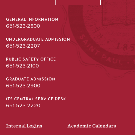
GENERAL INFORMATION
651-523-2800
UNDERGRADUATE ADMISSION
651-523-2207
PUBLIC SAFETY OFFICE
651-523-2100
GRADUATE ADMISSION
651-523-2900
ITS CENTRAL SERVICE DESK
651-523-2220
Internal Logins
Academic Calendars