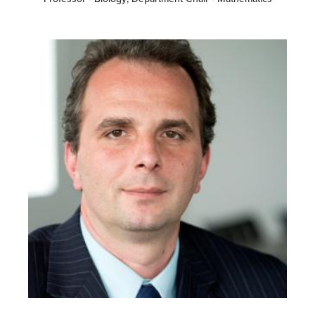
Image