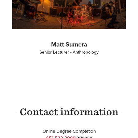
Matt Sumera
Senior Lecturer - Anthropology
Contact information
Online Degree Completion
651-523-2900
(phone)