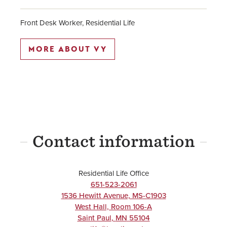
Front Desk Worker, Residential Life
MORE ABOUT VY
Contact information
Residential Life Office
651-523-2061
1536 Hewitt Avenue, MS-C1903
West Hall, Room 106-A
Saint Paul
,
MN
55104