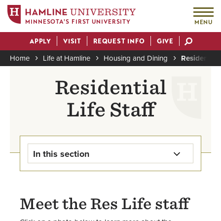
MINNESOTA'S FIRST UNIVERSITY
MENU
Skip
APPLY
VISIT
REQUEST INFO
GIVE
to
Actions
main
Home
Life at Hamline
Housing and Dining
Residential 
content
Breadcrumb
Residential
Life Staff
In this section
Housing & Dining Home
Meet the Res Life staff
Apply for Housing