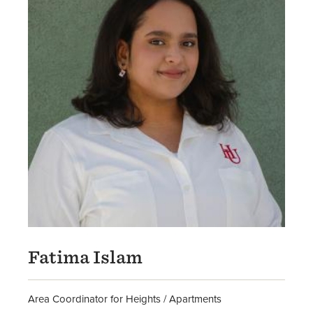
Fatima Islam
Area Coordinator for Heights / Apartments