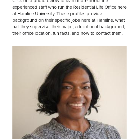
Click on a photo below to learn more about the
Food & Dining
experienced staff who run the Residential Life Office here
at Hamline University. These profiles provide
Residence Halls
background on their specific jobs here at Hamline, what
hall they supervise, their major, educational background,
Apartments
their office location, fun facts, and how to contact them.
Renting Off-Campus
About Residential Life
Res Life Student Leadership &
Employment
Residential Life Staff