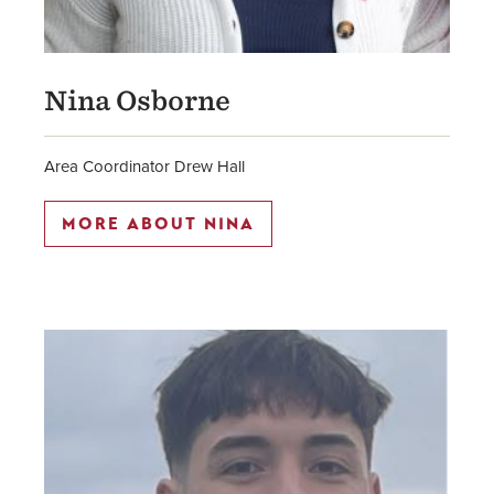
Nina Osborne
Area Coordinator Drew Hall
MORE ABOUT NINA