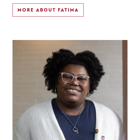
MORE ABOUT FATIMA