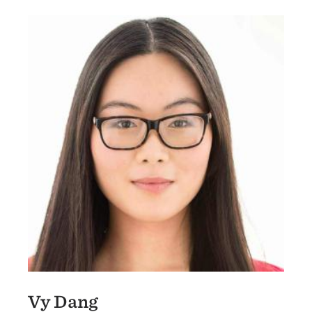
Vy Dang