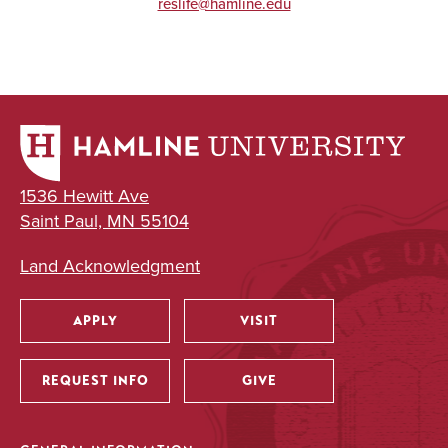
reslife@hamline.edu
1536 Hewitt Ave
Saint Paul, MN 55104
Land Acknowledgment
APPLY
VISIT
Utility
REQUEST INFO
GIVE