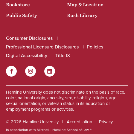
Bookstore
Map & Location
Public Safety
Bush Library
Consumer Disclosures
Professional Licensure Disclosures
Policies
Digital Accessibility
Title IX
Facebook
Instagram
LinkedIn
Social
Hamline University does not discriminate on the basis of race,
color, national origin, ancestry, sex, disability, religion, age,
sexual orientation, or veteran status in its education or
employment programs or activities.
© 2026 Hamline University
Accreditation
Privacy
In association with Mitchell | Hamline School of Law ®.