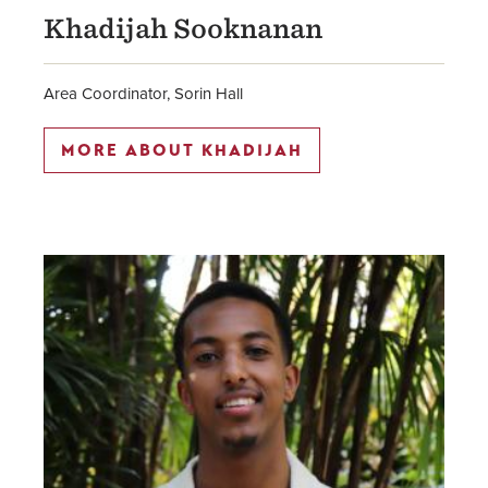
Khadijah Sooknanan
Area Coordinator, Sorin Hall
MORE ABOUT KHADIJAH