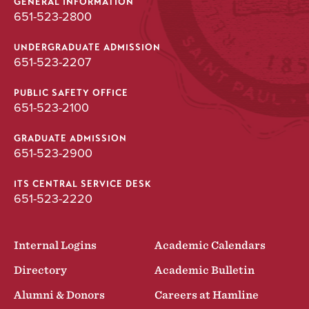
GENERAL INFORMATION
651-523-2800
UNDERGRADUATE ADMISSION
651-523-2207
PUBLIC SAFETY OFFICE
651-523-2100
GRADUATE ADMISSION
651-523-2900
ITS CENTRAL SERVICE DESK
651-523-2220
Internal Logins
Academic Calendars
Directory
Academic Bulletin
Alumni & Donors
Careers at Hamline