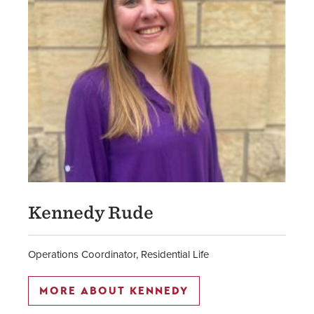
Kennedy Rude
Operations Coordinator, Residential Life
MORE ABOUT KENNEDY