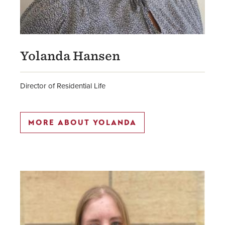
Yolanda Hansen
Director of Residential Life
MORE ABOUT YOLANDA