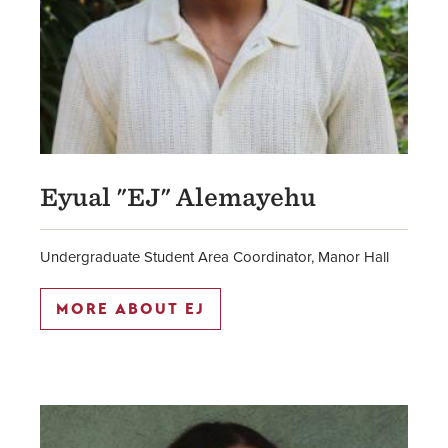
Eyual "EJ" Alemayehu
Undergraduate Student Area Coordinator, Manor Hall
MORE ABOUT EJ