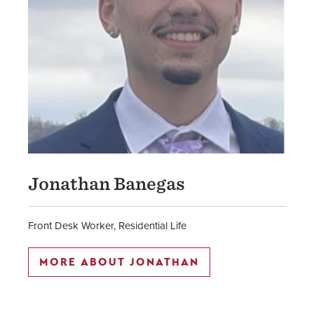
Jonathan Banegas
Front Desk Worker, Residential Life
MORE ABOUT JONATHAN