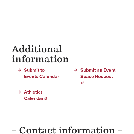
Additional
information
Submit to
Submit an Event
Events Calendar
Space Request
Athletics
Calendar
Contact information