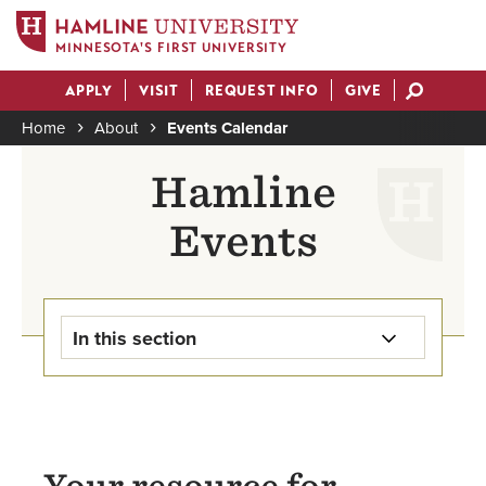
MINNESOTA'S FIRST UNIVERSITY
Skip
APPLY
VISIT
REQUEST INFO
GIVE
to
Actions
main
Home
About
Events Calendar
content
Breadcrumb
Hamline
Events
In this section
Hamline Events
Presence Events