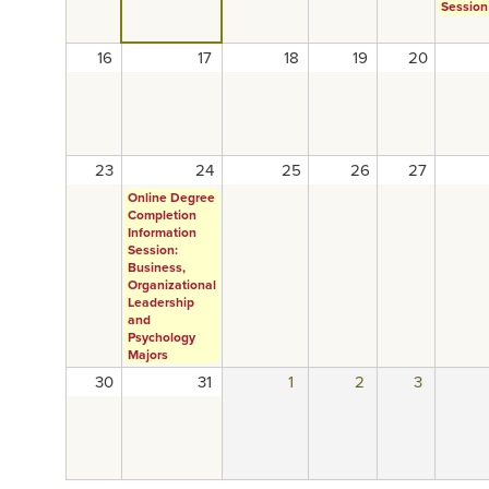
Session
16
17
18
19
20
23
24
25
26
27
Online Degree
Completion
Information
Session:
Business,
Organizational
Leadership
and
Psychology
Majors
30
31
1
2
3