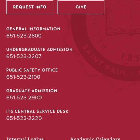
REQUEST INFO
GIVE
GENERAL INFORMATION
651-523-2800
UNDERGRADUATE ADMISSION
651-523-2207
PUBLIC SAFETY OFFICE
651-523-2100
GRADUATE ADMISSION
651-523-2900
ITS CENTRAL SERVICE DESK
651-523-2220
Internal Logins
Academic Calendars