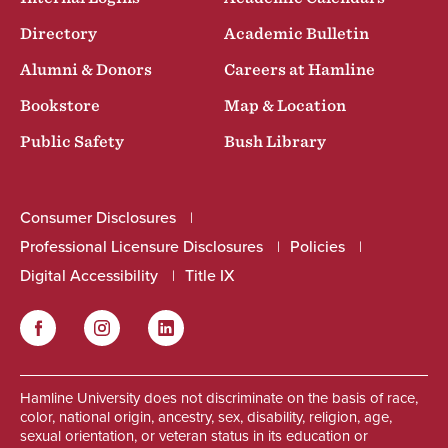
Directory
Academic Bulletin
Alumni & Donors
Careers at Hamline
Bookstore
Map & Location
Public Safety
Bush Library
Consumer Disclosures
Professional Licensure Disclosures
Policies
Digital Accessibility
Title IX
Facebook
Instagram
LinkedIn
Social
Hamline University does not discriminate on the basis of race,
color, national origin, ancestry, sex, disability, religion, age,
sexual orientation, or veteran status in its education or