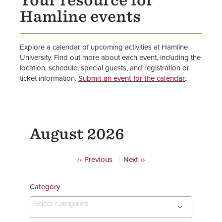
Your resource for
Athletic Events
Hamline events
Explore a calendar of upcoming activities at Hamline
University. Find out more about each event, including the
location, schedule, special guests, and registration or
ticket information.
Submit an event for the calendar
.
August 2026
Pagination
‹‹
Previous
Next
››
Category