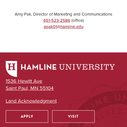
Amy Pak, Director of Marketing and Communications
651-523-2586
(office)
apak01@hamline.edu
1536 Hewitt Ave
Saint Paul, MN 55104
Land Acknowledgment
APPLY
VISIT
Utility