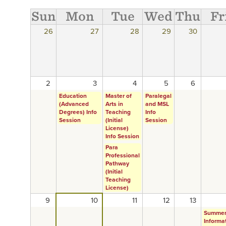
Sun
Mon
Tue
Wed
Thu
Fr
26
27
28
29
30
2
3
4
5
6
Education
Master of
Paralegal
(Advanced
Arts in
and MSL
Degrees) Info
Teaching
Info
Session
(Initial
Session
License)
Info Session
Para
Professional
Pathway
(Initial
Teaching
License)
9
10
11
12
13
Summe
Informa