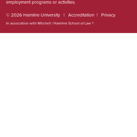
employment programs or activities.
© 2026 Hamline University
Accreditation
Privacy
In association with Mitchell | Hamline School of Law ®.
Footer
Info
Links