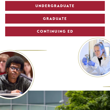
UNDERGRADUATE
GRADUATE
CONTINUING ED