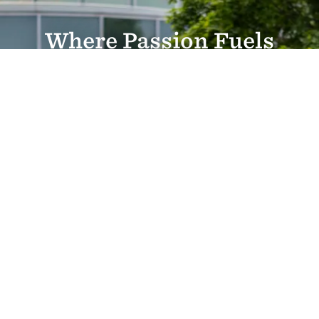
Where Passion Fuels
Purpose
Personalized education