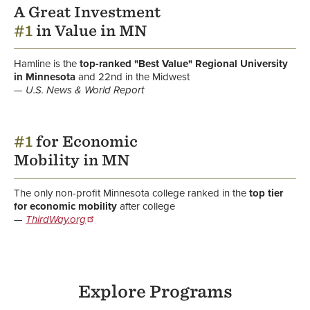
A Great Investment
#1
in Value in MN
Hamline is the
top-ranked "Best Value" Regional University
in Minnesota
and 22nd in the Midwest
U.S. News & World Report
#1
for Economic
Mobility in MN
The only non-profit Minnesota college ranked in the
top tier
for economic mobility
after college
ThirdWay.org
Explore Programs