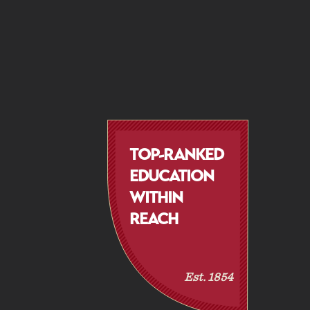
TOP-RANKED
EDUCATION
WITHIN
REACH
Est. 1854