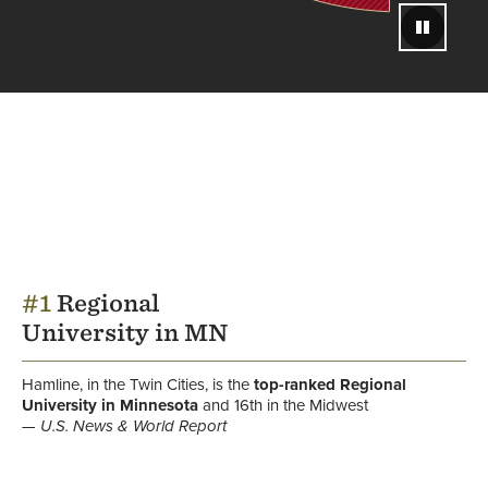
Pause
#1
Regional
University in MN
Hamline, in the Twin Cities, is the
top-ranked
Regional
University in Minnesota
and 16th in the Midwest
U.S. News & World Report